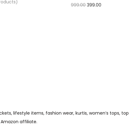
Products)
999.00
399.00
Check Offer
s, lifestyle items, fashion wear, kurtis, women’s tops, top
 Amazon affiliate.