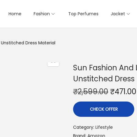
Home
Fashion
Top Perfumes
Jacket
Unstitched Dress Material
Sun Fashion And 
Unstitched Dress 
₹
2,599.00
₹
471.00
CHECK OFFER
Category:
Lifestyle
Brand:
Amazon