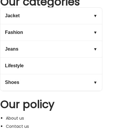
Our categories
Jacket
▼
Fashion
▼
Jeans
▼
Lifestyle
Shoes
▼
Our policy
About us
Contact us