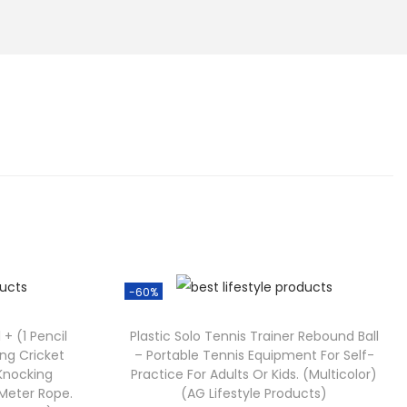
-60%
 + (1 Pencil
Plastic Solo Tennis Trainer Rebound Ball
ing Cricket
– Portable Tennis Equipment For Self-
 Knocking
Practice For Adults Or Kids. (Multicolor)
5 Meter Rope.
(AG Lifestyle Products)