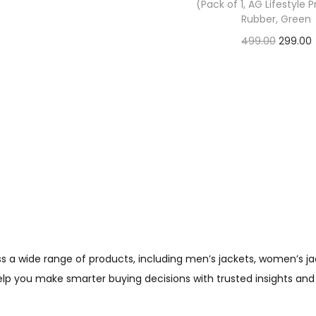
(Pack of 1, AG Lifestyle 
Check Offer
Rubber, Green
499.00
299.00
Check Offer
wide range of products, including men’s jackets, women’s jacket
help you make smarter buying decisions with trusted insights and