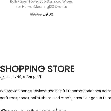
Roll/Paper Towel|Eco Bamboo Wipes
for Home Cleaning|20 Sheets
350.00
219.00
Check Offer
SHOPPING STORE
सुंदरता आपकी, भरोसा हमारी
We provide honest reviews and helpful recommendations across a 
perfumes, shoes, ballet shoes, and men’s jeans. Our goal is to 