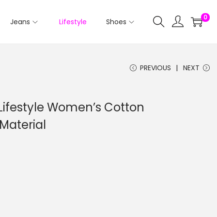
0
Jeans
Lifestyle
Shoes
PREVIOUS
NEXT
Lifestyle Women’s Cotton
Material