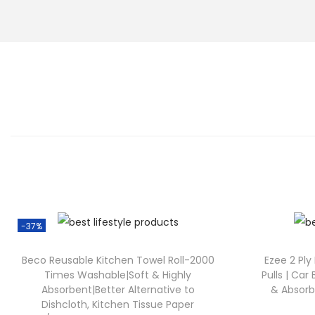
-37%
Beco Reusable Kitchen Towel Roll-2000
Ezee 2 Ply
Times Washable|Soft & Highly
Pulls | Car 
Absorbent|Better Alternative to
& Absorbe
Dishcloth, Kitchen Tissue Paper