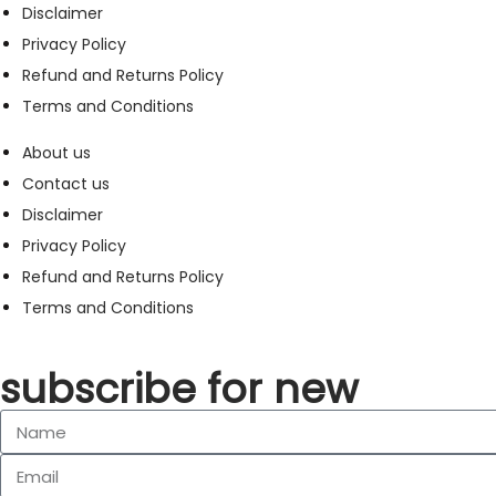
Disclaimer
Privacy Policy
Refund and Returns Policy
Terms and Conditions
About us
Contact us
Disclaimer
Privacy Policy
Refund and Returns Policy
Terms and Conditions
subscribe for new