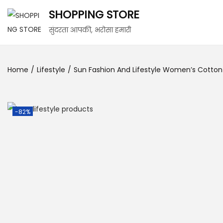
SHOPPING STORE
सुंदरता आपकी, भरोसा हमारी
Home
/
Lifestyle
/
Sun Fashion And Lifestyle Women’s Cotton 
-82%