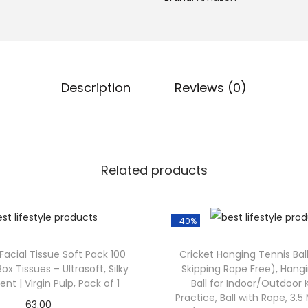
Description
Reviews (0)
Related products
-40%
 Facial Tissue Soft Pack 100
Cricket Hanging Tennis Ball
Box Tissues – Ultrasoft, Silky
Skipping Rope Free), Hang
nt | Virgin Pulp, Pack of 1
Ball for Indoor/Outdoor
Practice, Ball with Rope, 3.
63.00