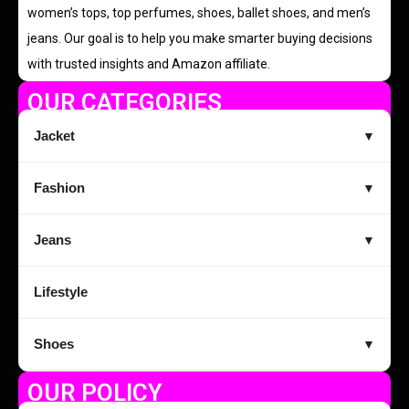
women’s tops, top perfumes, shoes, ballet shoes, and men’s
jeans. Our goal is to help you make smarter buying decisions
with trusted insights and Amazon affiliate.
OUR CATEGORIES
Jacket
▼
Fashion
▼
Jeans
▼
Lifestyle
Shoes
▼
OUR POLICY