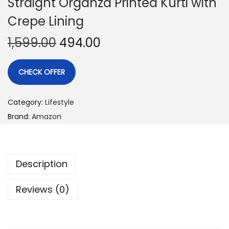
Straight Organza Printed Kurti with
Crepe Lining
1,599.00
494.00
CHECK OFFER
Category:
Lifestyle
Brand:
Amazon
Description
Reviews (0)