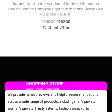
Butane Gas Lighter Windproof Resin art Barbeque
Candle Bonfire Camping Lighter with Stand Flame Gun
Multicolor Pack of 1
₹
599.00
₹
262.00
Check Offer
SHOPPING STORE
सुंदरता आपकी, भरोसा हमारी
We provide honest reviews and helpful recommendations
across a wide range of products, including men’s jackets,
women’s jackets, lifestyle items, fashion wear, kurtis,