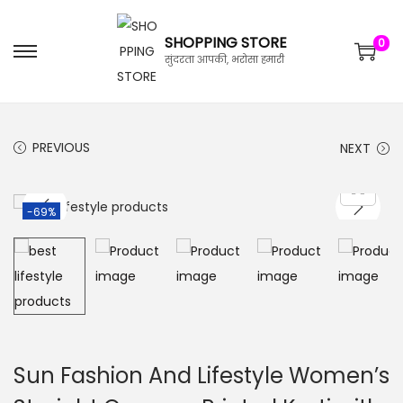
SHOPPING STORE
0
सुंदरता आपकी, भरोसा हमारी
PREVIOUS
NEXT
-69%
Sun Fashion And Lifestyle Women’s