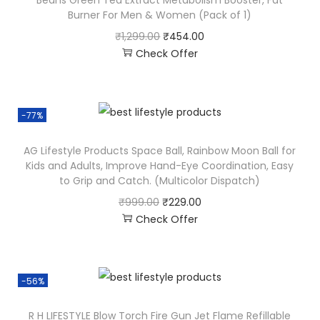
Beans Green Tea Extract Metabolism Booster, Fat
Burner For Men & Women (Pack of 1)
₹
1,299.00
₹
454.00
Check Offer
-77%
AG Lifestyle Products Space Ball, Rainbow Moon Ball for
Kids and Adults, Improve Hand-Eye Coordination, Easy
to Grip and Catch. (Multicolor Dispatch)
₹
999.00
₹
229.00
Check Offer
-56%
R H LIFESTYLE Blow Torch Fire Gun Jet Flame Refillable