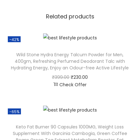
Related products
-42%
Wild Stone Hydra Energy Talcum Powder for Men,
400gm, Refreshing Perfumed Deodorant Talc with
Hydrating Energy, Enjoy an Odour-free Active Lifestyle
₹
399.00
₹
230.00
Check Offer
-65%
Keto Fat Burner 90 Capsules 1000MG, Weight Loss
Supplement With Garcinia Cambogia, Green Coffee