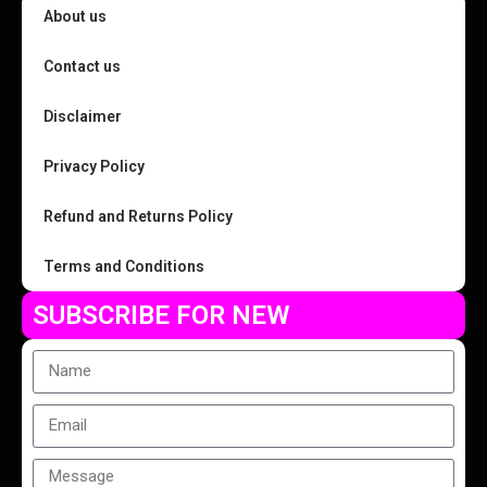
About us
Contact us
Disclaimer
Privacy Policy
Refund and Returns Policy
Terms and Conditions
SUBSCRIBE FOR NEW