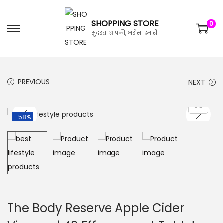
SHOPPING STORE
0
सुंदरता आपकी, भरोसा हमारी
PREVIOUS
NEXT
-58%
The Body Reserve Apple Cider