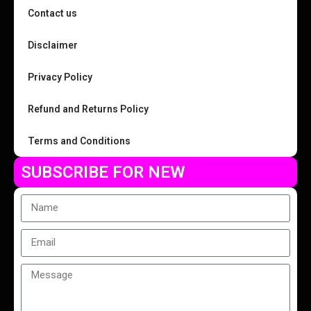
Contact us
Disclaimer
Privacy Policy
Refund and Returns Policy
Terms and Conditions
SUBSCRIBE FOR NEW