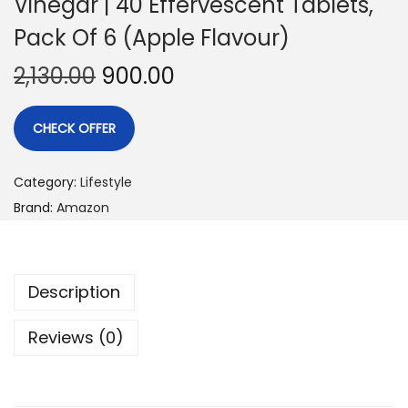
Vinegar | 40 Effervescent Tablets,
Pack Of 6 (Apple Flavour)
2,130.00
900.00
CHECK OFFER
Category:
Lifestyle
Brand:
Amazon
Description
Reviews (0)