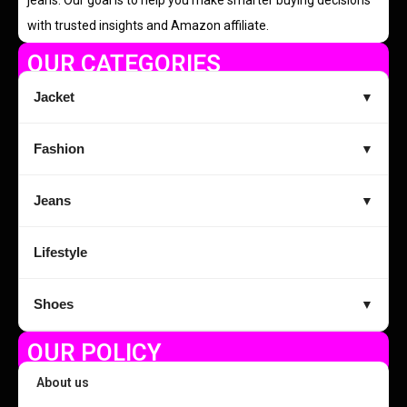
with trusted insights and Amazon affiliate.
OUR CATEGORIES
Jacket
▼
Fashion
▼
Jeans
▼
Lifestyle
Shoes
▼
OUR POLICY
About us