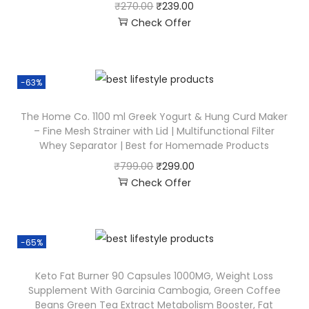
₹
270.00
₹
239.00
Check Offer
-63%
The Home Co. 1100 ml Greek Yogurt & Hung Curd Maker
– Fine Mesh Strainer with Lid | Multifunctional Filter
Whey Separator | Best for Homemade Products
₹
799.00
₹
299.00
Check Offer
-65%
Keto Fat Burner 90 Capsules 1000MG, Weight Loss
Supplement With Garcinia Cambogia, Green Coffee
Beans Green Tea Extract Metabolism Booster, Fat