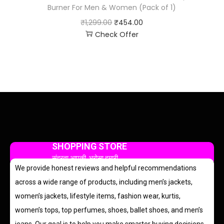
Burner For Men & Women (Pack of 1)
₹
1,299.00
₹
454.00
Check Offer
SHOPPING STORE
सुंदरता आपकी, भरोसा हमारी
We provide honest reviews and helpful recommendations
across a wide range of products, including men’s jackets,
women’s jackets, lifestyle items, fashion wear, kurtis,
women’s tops, top perfumes, shoes, ballet shoes, and men’s
jeans. Our goal is to help you make smarter buying decisions