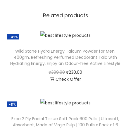
Related products
-42%
Wild Stone Hydra Energy Talcum Powder for Men,
400gm, Refreshing Perfumed Deodorant Talc with
Hydrating Energy, Enjoy an Odour-free Active Lifestyle
₹
399.00
₹
230.00
Check Offer
-11%
Ezee 2 Ply Facial Tissue Soft Pack 600 Pulls | Ultrasoft,
Absorbent, Made of Virgin Pulp | 100 Pulls x Pack of 6