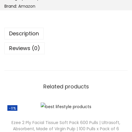
Brand:
Amazon
Description
Reviews (0)
Related products
-11%
Ezee 2 Ply Facial Tissue Soft Pack 600 Pulls | Ultrasoft,
Absorbent, Made of Virgin Pulp | 100 Pulls x Pack of 6