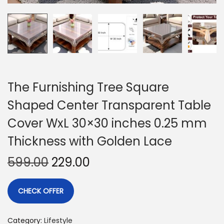
The Furnishing Tree Square
Shaped Center Transparent Table
Cover WxL 30×30 inches 0.25 mm
Thickness with Golden Lace
599.00
229.00
CHECK OFFER
Category:
Lifestyle