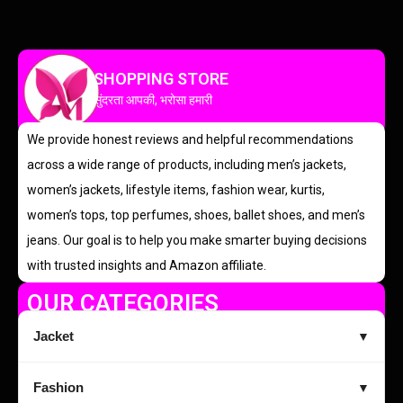
SHOPPING STORE
सुंदरता आपकी, भरोसा हमारी
We provide honest reviews and helpful recommendations
across a wide range of products, including men’s jackets,
women’s jackets, lifestyle items, fashion wear, kurtis,
women’s tops, top perfumes, shoes, ballet shoes, and men’s
jeans. Our goal is to help you make smarter buying decisions
with trusted insights and Amazon affiliate.
OUR CATEGORIES
Jacket
▼
Fashion
▼