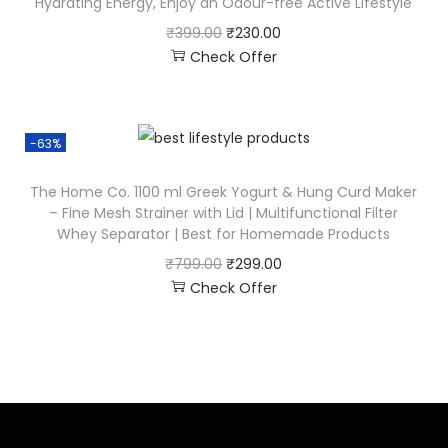
Hydrating Energy, Enjoy an Odour-free Active Lifestyle
₹
399.00
₹
230.00
Check Offer
-63%
The Home Co. 1100 ml Greek Yogurt & Hung Curd Maker
– Fine Mesh Strainer with Lid | Multifunctional Filter
Whey Separator | Best for Homemade Products
₹
799.00
₹
299.00
Check Offer