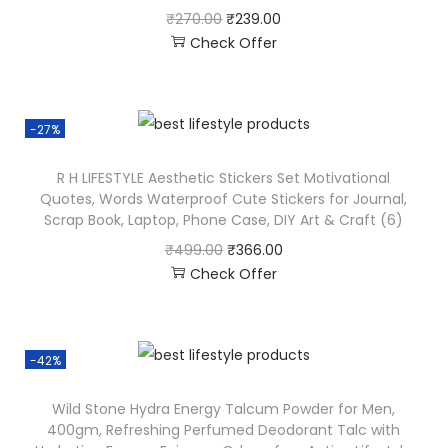
₹
270.00
₹
239.00
Check Offer
-27%
R H LIFESTYLE Aesthetic Stickers Set Motivational
Quotes, Words Waterproof Cute Stickers for Journal,
Scrap Book, Laptop, Phone Case, DIY Art & Craft (6)
₹
499.00
₹
366.00
Check Offer
-42%
Wild Stone Hydra Energy Talcum Powder for Men,
400gm, Refreshing Perfumed Deodorant Talc with