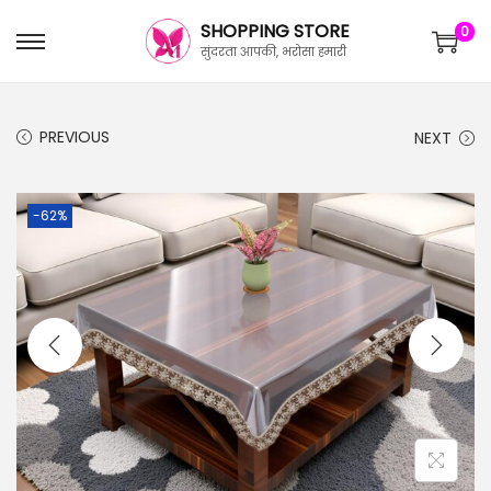
SHOPPING STORE
0
सुंदरता आपकी, भरोसा हमारी
PREVIOUS
NEXT
-62%