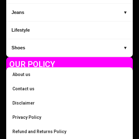
Jeans
▼
Lifestyle
Shoes
▼
OUR POLICY
About us
Contact us
Disclaimer
Privacy Policy
Refund and Returns Policy