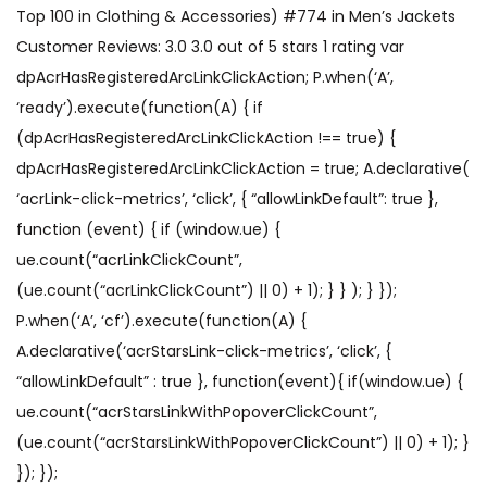
Top 100 in Clothing & Accessories) #774 in Men’s Jackets
Customer Reviews: 3.0 3.0 out of 5 stars 1 rating var
dpAcrHasRegisteredArcLinkClickAction; P.when(‘A’,
‘ready’).execute(function(A) { if
(dpAcrHasRegisteredArcLinkClickAction !== true) {
dpAcrHasRegisteredArcLinkClickAction = true; A.declarative(
‘acrLink-click-metrics’, ‘click’, { “allowLinkDefault”: true },
function (event) { if (window.ue) {
ue.count(“acrLinkClickCount”,
(ue.count(“acrLinkClickCount”) || 0) + 1); } } ); } });
P.when(‘A’, ‘cf’).execute(function(A) {
A.declarative(‘acrStarsLink-click-metrics’, ‘click’, {
“allowLinkDefault” : true }, function(event){ if(window.ue) {
ue.count(“acrStarsLinkWithPopoverClickCount”,
(ue.count(“acrStarsLinkWithPopoverClickCount”) || 0) + 1); }
}); });