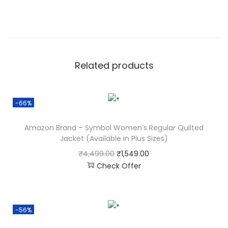
Related products
-66%
Amazon Brand – Symbol Women’s Regular Quilted
Jacket (Available in Plus Sizes)
₹
4,499.00
₹
1,549.00
Check Offer
-56%