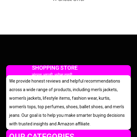
SHOPPING STORE
सुंदरता आपकी, भरोसा हमारी
We provide honest reviews and helpful recommendations
across a wide range of products, including men’s jackets,
women’s jackets, lifestyle items, fashion wear, kurtis,
women’s tops, top perfumes, shoes, ballet shoes, and men’s
jeans. Our goal is to help you make smarter buying decisions
with trusted insights and Amazon affiliate.
OUR CATEGORIES