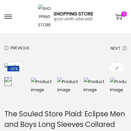
SHOPPING STORE
0
सुंदरता आपकी, भरोसा हमारी
PREVIOUS
NEXT
-30%
The Souled Store Plaid: Eclipse Men
and Boys Long Sleeves Collared