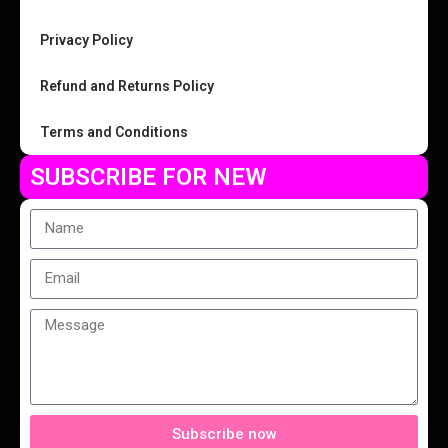
Privacy Policy
Refund and Returns Policy
Terms and Conditions
SUBSCRIBE FOR NEW
Subscribe now