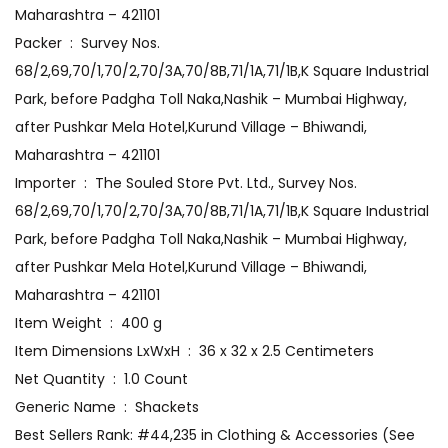
Maharashtra – 421101
Packer ‏ : ‎ Survey Nos.
68/2,69,70/1,70/2,70/3A,70/8B,71/1A,71/1B,K Square Industrial
Park, before Padgha Toll Naka,Nashik – Mumbai Highway,
after Pushkar Mela Hotel,Kurund Village – Bhiwandi,
Maharashtra – 421101
Importer ‏ : ‎ The Souled Store Pvt. Ltd., Survey Nos.
68/2,69,70/1,70/2,70/3A,70/8B,71/1A,71/1B,K Square Industrial
Park, before Padgha Toll Naka,Nashik – Mumbai Highway,
after Pushkar Mela Hotel,Kurund Village – Bhiwandi,
Maharashtra – 421101
Item Weight ‏ : ‎ 400 g
Item Dimensions LxWxH ‏ : ‎ 36 x 32 x 2.5 Centimeters
Net Quantity ‏ : ‎ 1.0 Count
Generic Name ‏ : ‎ Shackets
Best Sellers Rank: #44,235 in Clothing & Accessories (See