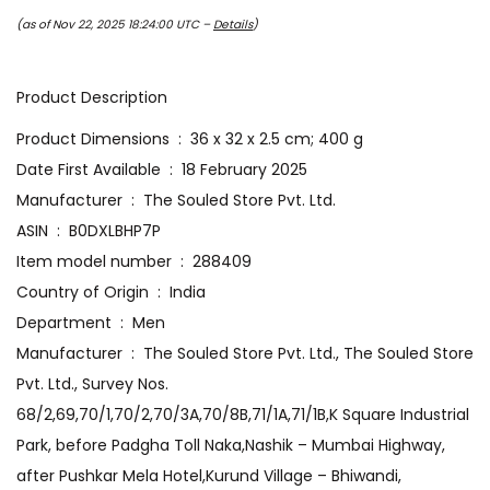
(as of Nov 22, 2025 18:24:00 UTC –
Details
)
Product Description
Product Dimensions ‏ : ‎ 36 x 32 x 2.5 cm; 400 g
Date First Available ‏ : ‎ 18 February 2025
Manufacturer ‏ : ‎ The Souled Store Pvt. Ltd.
ASIN ‏ : ‎ B0DXLBHP7P
Item model number ‏ : ‎ 288409
Country of Origin ‏ : ‎ India
Department ‏ : ‎ Men
Manufacturer ‏ : ‎ The Souled Store Pvt. Ltd., The Souled Store
Pvt. Ltd., Survey Nos.
68/2,69,70/1,70/2,70/3A,70/8B,71/1A,71/1B,K Square Industrial
Park, before Padgha Toll Naka,Nashik – Mumbai Highway,
after Pushkar Mela Hotel,Kurund Village – Bhiwandi,