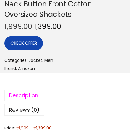
Neck Button Front Cotton
Oversized Shackets
1,999.00
1,399.00
CHECK OFFER
Categories:
Jacket
,
Men
Brand:
Amazon
Description
Reviews (0)
Price:
₹1,999
- ₹1,399.00