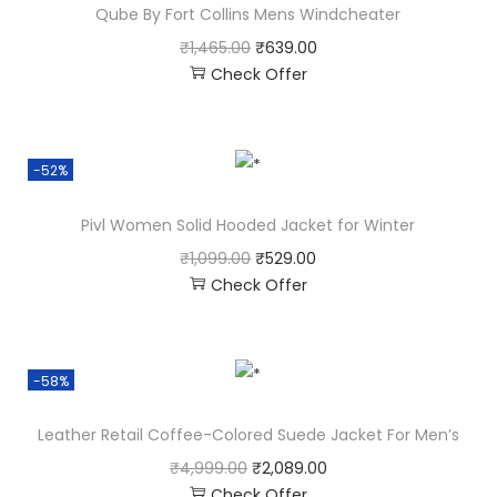
Qube By Fort Collins Mens Windcheater
₹
1,465.00
₹
639.00
Check Offer
-52%
Pivl Women Solid Hooded Jacket for Winter
₹
1,099.00
₹
529.00
Check Offer
-58%
Leather Retail Coffee-Colored Suede Jacket For Men’s
₹
4,999.00
₹
2,089.00
Check Offer