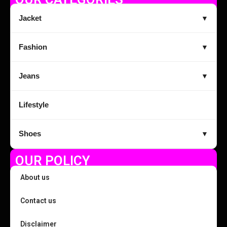
Jacket
▼
Fashion
▼
Jeans
▼
Lifestyle
Shoes
▼
OUR POLICY
About us
Contact us
Disclaimer