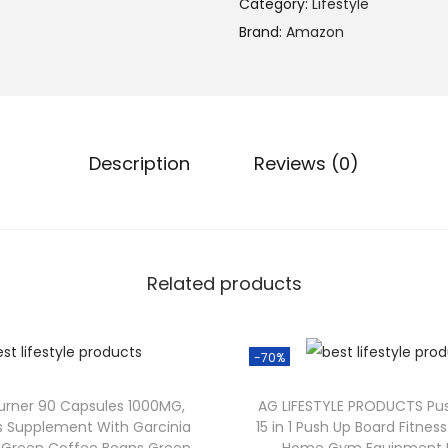
Category:
Lifestyle
Brand:
Amazon
Description
Reviews (0)
Related products
-70%
Burner 90 Capsules 1000MG,
AG LIFESTYLE PRODUCTS Pu
s Supplement With Garcinia
15 in 1 Push Up Board Fitne