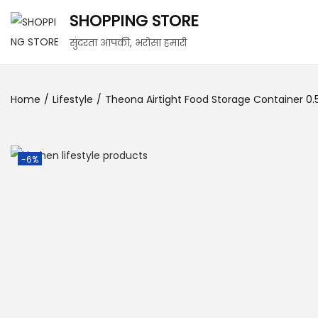
SHOPPING STORE
सुंदरता आपकी, भरोसा हमारी
Home
/
Lifestyle
/
Theona Airtight Food Storage Container 0.5 
-6%