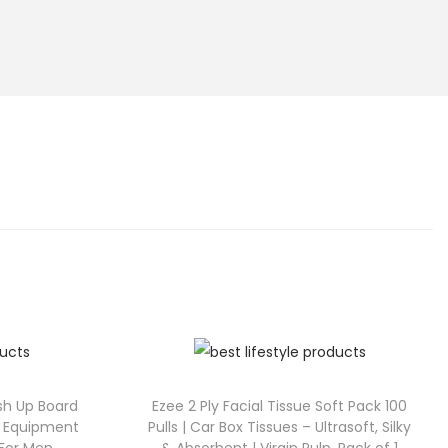
sh Up Board
Ezee 2 Ply Facial Tissue Soft Pack 100
ss Equipment
Pulls | Car Box Tissues – Ultrasoft, Silky