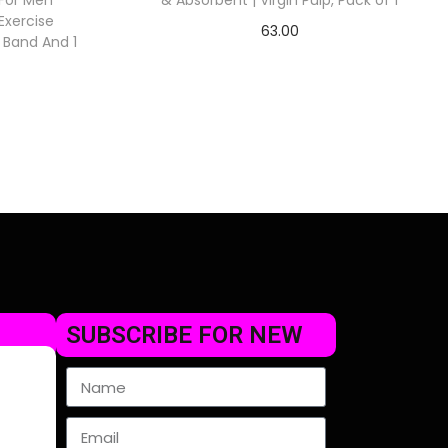
For Men
& Absorbent | Virgin Pulp, Pack of 1
xercise
63.00
t Band And 1
Check Offer
SUBSCRIBE FOR NEW