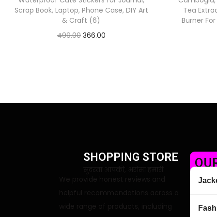
Waterproof Cute Stickers for Journal,
Cambogia,
Scrap Book, Laptop, Phone Case, DIY Art
Tea Extra
& Craft (6)
Burner Fo
499.00
366.00
Check Offer
SHOPPING STORE
OUR
सुंदरता आपकी, भरोसा हमारी
We provide honest reviews and
Jack
helpful recommendations across a
wide range of products, including
Fash