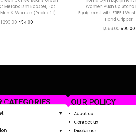
 Green Coffee Beans Green
Home Gym Equipment 
ct Metabolism Booster, Fat
Women Push Up Stand E
r Men & Women (Pack of 1)
Equipment with FREE 1 Wris
Hand Gripper
1,299.00
454.00
1,999.00
599.00
Check Offer
Check Offer
 CATEGORIES
OUR POLICY
et
About us
▼
Contact us
Disclaimer
ion
▼