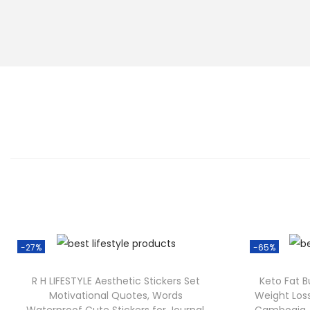
-27%
-65%
R H LIFESTYLE Aesthetic Stickers Set
Keto Fat 
Motivational Quotes, Words
Weight Los