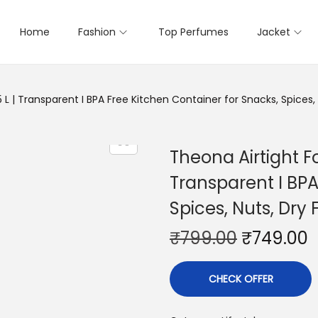
Home
Fashion
Top Perfumes
Jacket
L | Transparent I BPA Free Kitchen Container for Snacks, Spices, 
Theona Airtight F
Transparent I BPA
Spices, Nuts, Dry 
₹
799.00
₹
749.00
CHECK OFFER