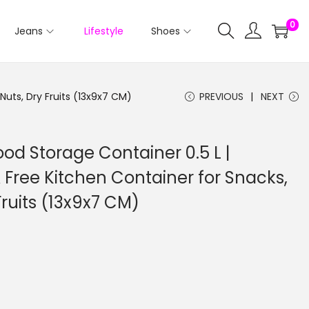
0
Jeans
Lifestyle
Shoes
Nuts, Dry Fruits (13x9x7 CM)
PREVIOUS
NEXT
ood Storage Container 0.5 L |
 Free Kitchen Container for Snacks,
Fruits (13x9x7 CM)