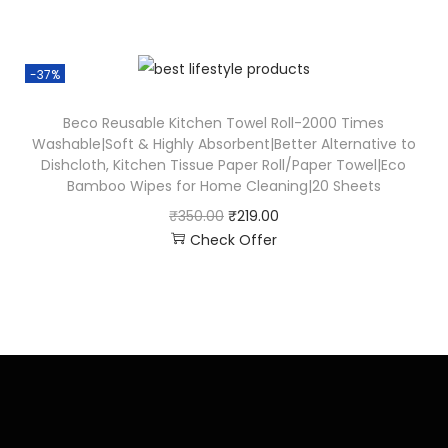
-37%
Beco Reusable Kitchen Towel Roll-2000 Times
Washable|Soft & Highly Absorbent|Better Alternative to
Dishcloth, Kitchen Tissue Paper Roll/Paper Towel|Eco
Bamboo Wipes for Home Cleaning|20 Sheets
₹
350.00
₹
219.00
Check Offer