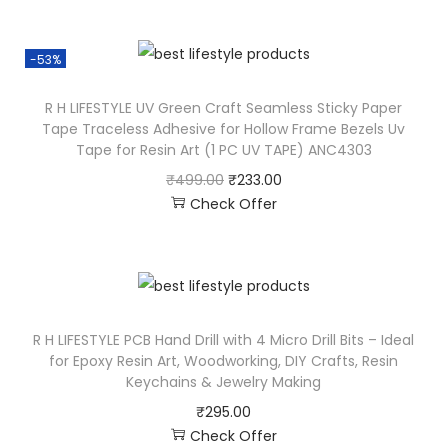
-53%
R H LIFESTYLE UV Green Craft Seamless Sticky Paper
Tape Traceless Adhesive for Hollow Frame Bezels Uv
Tape for Resin Art (1 PC UV TAPE) ANC4303
₹
499.00
₹
233.00
Check Offer
R H LIFESTYLE PCB Hand Drill with 4 Micro Drill Bits – Ideal
for Epoxy Resin Art, Woodworking, DIY Crafts, Resin
Keychains & Jewelry Making
₹
295.00
Check Offer