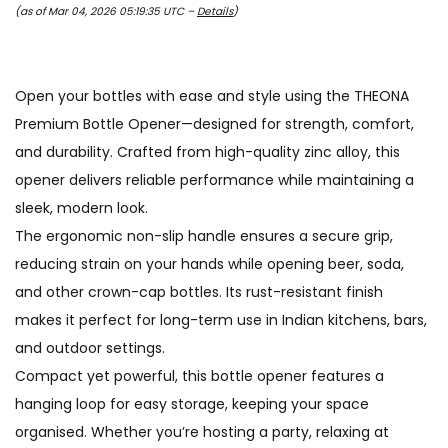
(as of Mar 04, 2026 05:19:35 UTC –
Details
)
Open your bottles with ease and style using the THEONA
Premium Bottle Opener—designed for strength, comfort,
and durability. Crafted from high-quality zinc alloy, this
opener delivers reliable performance while maintaining a
sleek, modern look.
The ergonomic non-slip handle ensures a secure grip,
reducing strain on your hands while opening beer, soda,
and other crown-cap bottles. Its rust-resistant finish
makes it perfect for long-term use in Indian kitchens, bars,
and outdoor settings.
Compact yet powerful, this bottle opener features a
hanging loop for easy storage, keeping your space
organised. Whether you’re hosting a party, relaxing at