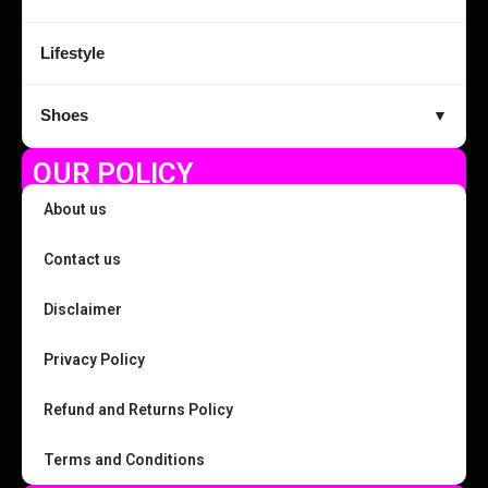
Lifestyle
Shoes
▼
OUR POLICY
About us
Contact us
Disclaimer
Privacy Policy
Refund and Returns Policy
Terms and Conditions