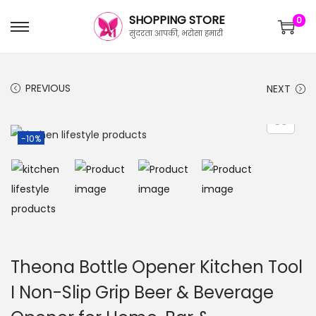
SHOPPING STORE
0
सुंदरता आपकी, भरोसा हमारी
PREVIOUS
NEXT
-10%
Theona Bottle Opener Kitchen Tool
I Non-Slip Grip Beer & Beverage