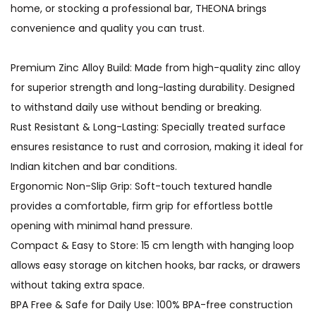
home, or stocking a professional bar, THEONA brings
convenience and quality you can trust.
Premium Zinc Alloy Build: Made from high-quality zinc alloy
for superior strength and long-lasting durability. Designed
to withstand daily use without bending or breaking.
Rust Resistant & Long-Lasting: Specially treated surface
ensures resistance to rust and corrosion, making it ideal for
Indian kitchen and bar conditions.
Ergonomic Non-Slip Grip: Soft-touch textured handle
provides a comfortable, firm grip for effortless bottle
opening with minimal hand pressure.
Compact & Easy to Store: 15 cm length with hanging loop
allows easy storage on kitchen hooks, bar racks, or drawers
without taking extra space.
BPA Free & Safe for Daily Use: 100% BPA-free construction