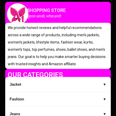
SHOPPING STORE
सुंदरता आपकी, भरोसा हमारी
We provide honest reviews and helpful recommendations
across a wide range of products, including men’s jackets,
women’s jackets, lifestyle items, fashion wear, kurtis,
women’s tops, top perfumes, shoes, ballet shoes, and men’s
jeans. Our goal is to help you make smarter buying decisions
with trusted insights and Amazon affiliate.
OUR CATEGORIES
Jacket
▼
Fashion
▼
Jeans
▼