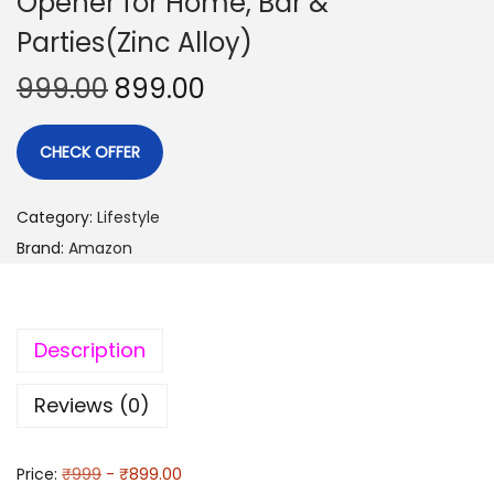
Opener for Home, Bar &
Parties(Zinc Alloy)
999.00
899.00
CHECK OFFER
Category:
Lifestyle
Brand:
Amazon
Description
Reviews (0)
Price:
₹999
- ₹899.00