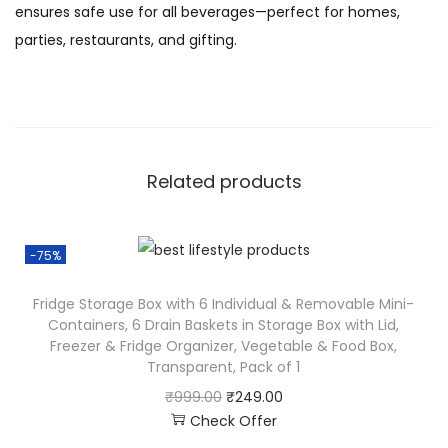
ensures safe use for all beverages—perfect for homes,
parties, restaurants, and gifting.
Related products
-75%
Fridge Storage Box with 6 Individual & Removable Mini-
Containers, 6 Drain Baskets in Storage Box with Lid,
Freezer & Fridge Organizer, Vegetable & Food Box,
Transparent, Pack of 1
₹
999.00
₹
249.00
Check Offer