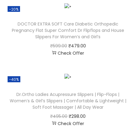
-20%
DOCTOR EXTRA SOFT Care Diabetic Orthopedic
Pregnancy Flat Super Comfort Dr Flipflops and House
Slippers For Women’s and Girl’s
₹
599.00
₹
479.00
Check Offer
-40%
Dr.Ortho Ladies Acupressure Slippers | Flip-Flops |
Women’s & Girl’s Slippers | Comfortable & Lightweight |
Soft Foot Massager | All Day Wear
₹
495.00
₹
298.00
Check Offer