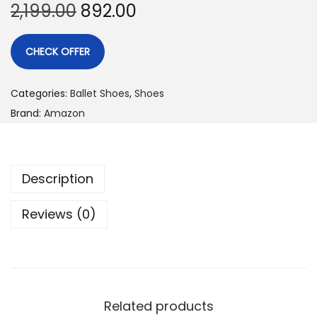
2,199.00
892.00
CHECK OFFER
Categories:
Ballet Shoes
,
Shoes
Brand:
Amazon
Description
Reviews (0)
Related products