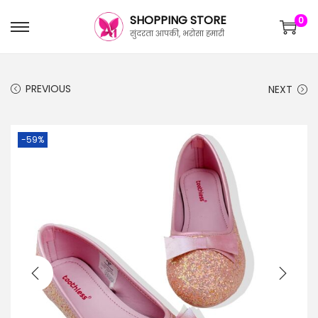
SHOPPING STORE
0
सुंदरता आपकी, भरोसा हमारी
PREVIOUS
NEXT
-59%