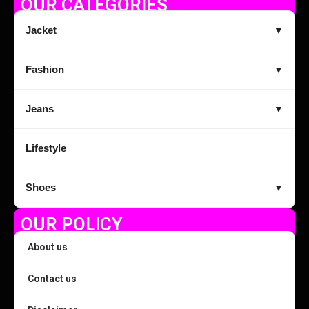
OUR CATEGORIES
Jacket
▼
Fashion
▼
Jeans
▼
Lifestyle
Shoes
▼
OUR POLICY
About us
Contact us