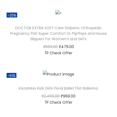
-20%
DOCTOR EXTRA SOFT Care Diabetic Orthopedic
Pregnancy Flat Super Comfort Dr Flipflops and House
Slippers For Women’s and Girl’s
₹
599.00
₹
479.00
Check Offer
-61%
KazarMax Kids Girls Floral Ballet Flat Ballerina
₹
2,499.00
₹
969.00
Check Offer