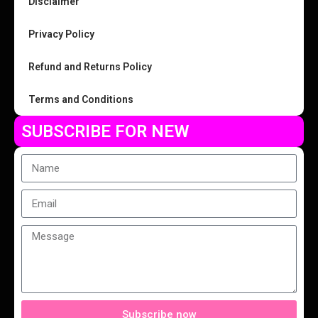
Disclaimer
Privacy Policy
Refund and Returns Policy
Terms and Conditions
SUBSCRIBE FOR NEW
Subscribe now