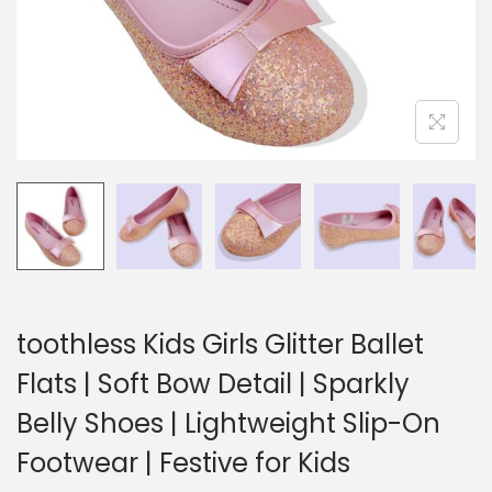
toothless Kids Girls Glitter Ballet
Flats | Soft Bow Detail | Sparkly
Belly Shoes | Lightweight Slip-On
Footwear | Festive for Kids