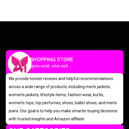
SHOPPING STORE
सुंदरता आपकी, भरोसा हमारी
We provide honest reviews and helpful recommendations
across a wide range of products, including men’s jackets,
women’s jackets, lifestyle items, fashion wear, kurtis,
women’s tops, top perfumes, shoes, ballet shoes, and men’s
jeans. Our goal is to help you make smarter buying decisions
with trusted insights and Amazon affiliate.