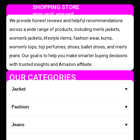
SHOPPING STORE
सुंदरता आपकी, भरोसा हमारी
We provide honest reviews and helpful recommendations
across a wide range of products, including men’s jackets,
women’s jackets, lifestyle items, fashion wear, kurtis,
women’s tops, top perfumes, shoes, ballet shoes, and men’s
jeans. Our goal is to help you make smarter buying decisions
with trusted insights and Amazon affiliate.
OUR CATEGORIES
Jacket
▼
Fashion
▼
Jeans
▼