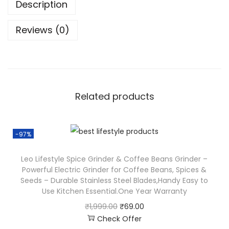
Description
Reviews (0)
Related products
-97%
Leo Lifestyle Spice Grinder & Coffee Beans Grinder –
Powerful Electric Grinder for Coffee Beans, Spices &
Seeds – Durable Stainless Steel Blades,Handy Easy to
Use Kitchen Essential.One Year Warranty
₹
1,999.00
₹
69.00
Check Offer