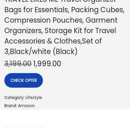
Bags for Essentials, Packing Cubes,
Compression Pouches, Garment
Organizers, Storage Kit for Travel
Accessories & Clothes,Set of
3,Black/white (Black)
3,199.00
1,999.00
CHECK OFFER
Category:
Lifestyle
Brand:
Amazon