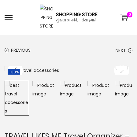
SHOPPING STORE
0
सुंदरता आपकी, भरोसा हमारी
PREVIOUS
NEXT
-38%
TRAVEL LIKES ME Travel Organizer –