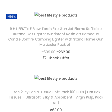
-56%
R H LIFESTYLE Blow Torch Fire Gun Jet Flame Refillable
Butane Gas Lighter Windproof Resin art Barbeque
Candle Bonfire Camping Lighter with Stand Flame Gun
Multicolor Pack of 1
₹
599.00
₹
262.00
Check Offer
Ezee 2 Ply Facial Tissue Soft Pack 100 Pulls | Car Box
Tissues – Ultrasoft, Silky & Absorbent | Virgin Pulp, Pack
of 1
₹
63.00