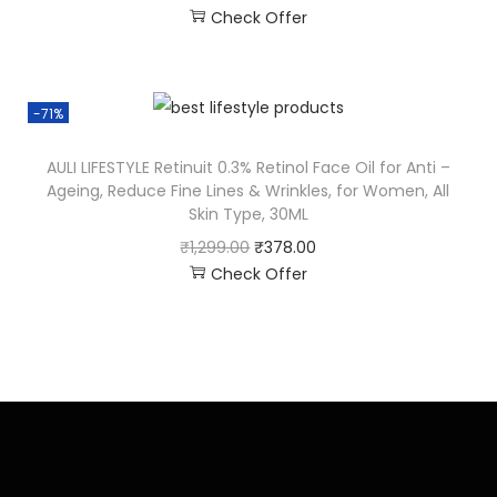
Check Offer
-71%
AULI LIFESTYLE Retinuit 0.3% Retinol Face Oil for Anti –
Ageing, Reduce Fine Lines & Wrinkles, for Women, All
Skin Type, 30ML
₹
1,299.00
₹
378.00
Check Offer