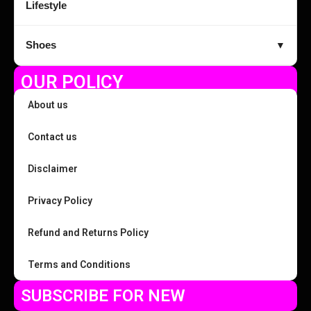
Lifestyle
Shoes
▼
OUR POLICY
About us
Contact us
Disclaimer
Privacy Policy
Refund and Returns Policy
Terms and Conditions
SUBSCRIBE FOR NEW