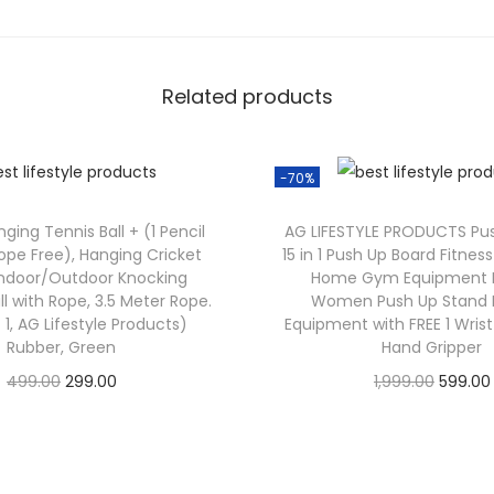
Related products
-70%
ging Tennis Ball + (1 Pencil
AG LIFESTYLE PRODUCTS Pu
ope Free), Hanging Cricket
15 in 1 Push Up Board Fitne
 Indoor/Outdoor Knocking
Home Gym Equipment 
ll with Rope, 3.5 Meter Rope.
Women Push Up Stand E
 1, AG Lifestyle Products)
Equipment with FREE 1 Wris
Rubber, Green
Hand Gripper
499.00
299.00
1,999.00
599.00
Check Offer
Check Offer