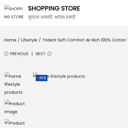
SHOPPING STORE
सुंदरता आपकी, भरोसा हमारी
Home
/
Lifestyle
/
Trident Soft Comfort Air Rich 100% Cotto
PREVIOUS
NEXT
-35%