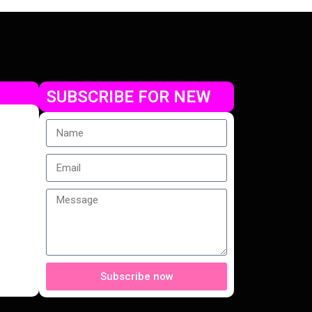
SUBSCRIBE FOR NEW
Subscribe now