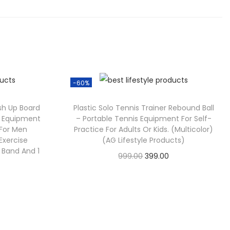
-60%
sh Up Board
Plastic Solo Tennis Trainer Rebound Ball
ss Equipment
– Portable Tennis Equipment For Self-
For Men
Practice For Adults Or Kids. (Multicolor)
xercise
(AG Lifestyle Products)
t Band And 1
999.00
399.00
Check Offer