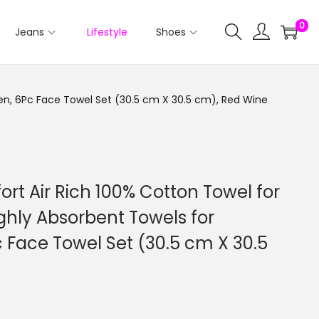
0
Jeans
Lifestyle
Shoes
en, 6Pc Face Towel Set (30.5 cm X 30.5 cm), Red Wine
ort Air Rich 100% Cotton Towel for
ghly Absorbent Towels for
ace Towel Set (30.5 cm X 30.5