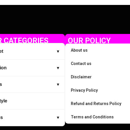
 CATEGORIES
OUR POLICY
About us
et
▼
Contact us
ion
▼
Disclaimer
s
▼
Privacy Policy
tyle
Refund and Returns Policy
Terms and Conditions
es
▼