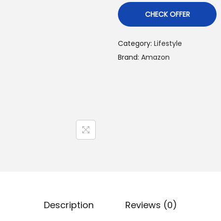
CHECK OFFER
Category:
Lifestyle
Brand:
Amazon
Description
Reviews (0)