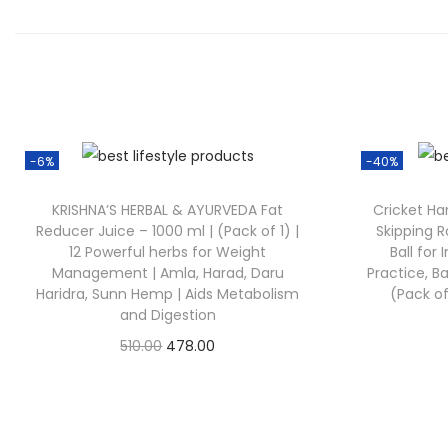
-6%
-40%
KRISHNA’S HERBAL & AYURVEDA Fat
Cricket Han
Reducer Juice – 1000 ml | (Pack of 1) |
Skipping R
12 Powerful herbs for Weight
Ball for
Management | Amla, Harad, Daru
Practice, Ba
Haridra, Sunn Hemp | Aids Metabolism
(Pack of
and Digestion
510.00
478.00
Check Offer