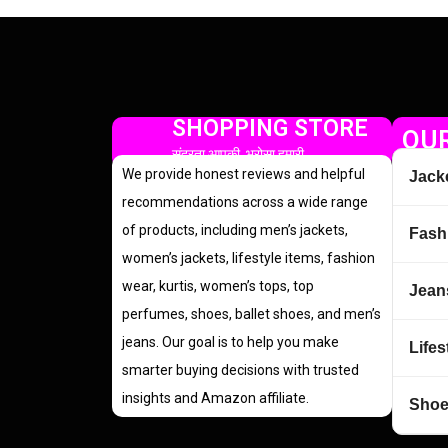
SHOPPING STORE
OUR
सुंदरता आपकी, भरोसा हमारी
We provide honest reviews and helpful
Jack
recommendations across a wide range
of products, including men’s jackets,
Fash
women’s jackets, lifestyle items, fashion
wear, kurtis, women’s tops, top
Jean
perfumes, shoes, ballet shoes, and men’s
jeans. Our goal is to help you make
Lifes
smarter buying decisions with trusted
insights and Amazon affiliate.
Sho