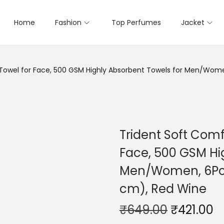
Home
Fashion
Top Perfumes
Jacket
n Towel for Face, 500 GSM Highly Absorbent Towels for Men/Wom
Trident Soft Comf
Face, 500 GSM Hi
Men/Women, 6Pc F
cm), Red Wine
₹
649.00
₹
421.00