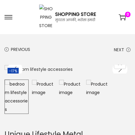
SHOPPING STORE
0
सुंदरता आपकी, भरोसा हमारी
PREVIOUS
NEXT
-17%
Unique Lifestyle Metal