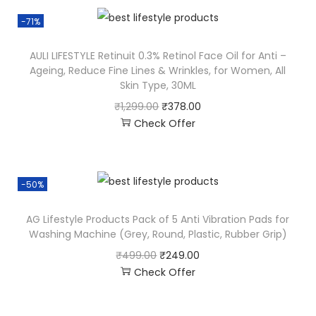
-71%
AULI LIFESTYLE Retinuit 0.3% Retinol Face Oil for Anti –
Ageing, Reduce Fine Lines & Wrinkles, for Women, All
Skin Type, 30ML
₹
1,299.00
₹
378.00
Check Offer
-50%
AG Lifestyle Products Pack of 5 Anti Vibration Pads for
Washing Machine (Grey, Round, Plastic, Rubber Grip)
₹
499.00
₹
249.00
Check Offer