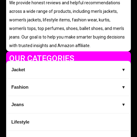
We provide honest reviews and helpful recommendations
across a wide range of products, including men’s jackets,
women’s jackets, lifestyle items, fashion wear, kurtis,
women’s tops, top perfumes, shoes, ballet shoes, and men’s
jeans. Our goal is to help you make smarter buying decisions
with trusted insights and Amazon affiliate.
OUR CATEGORIES
Jacket
▼
Fashion
▼
Jeans
▼
Lifestyle