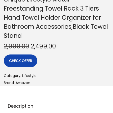
Freestanding Towel Rack 3 Tiers
Hand Towel Holder Organizer for
Bathroom Accessories,Black Towel
Stand
2,999.00
2,499.00
CHECK OFFER
Category:
Lifestyle
Brand:
Amazon
Description