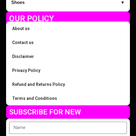
Shoes
▼
OUR POLICY
About us
Contact us
Disclaimer
Privacy Policy
Refund and Returns Policy
Terms and Conditions
SUBSCRIBE FOR NEW