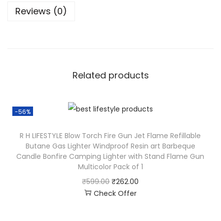
Reviews (0)
Related products
-56%
R H LIFESTYLE Blow Torch Fire Gun Jet Flame Refillable
Butane Gas Lighter Windproof Resin art Barbeque
Candle Bonfire Camping Lighter with Stand Flame Gun
Multicolor Pack of 1
₹
599.00
₹
262.00
Check Offer