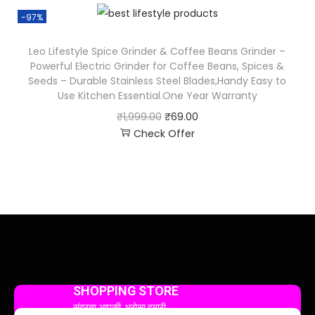
-97%
Leo Lifestyle Spice Grinder & Coffee Beans Grinder –
Powerful Electric Grinder for Coffee Beans, Spices &
Seeds – Durable Stainless Steel Blades,Handy Easy to
Use Kitchen Essential.One Year Warranty
₹
1,999.00
₹
69.00
Check Offer
SHOPPING STORE
सुंदरता आपकी, भरोसा हमारी