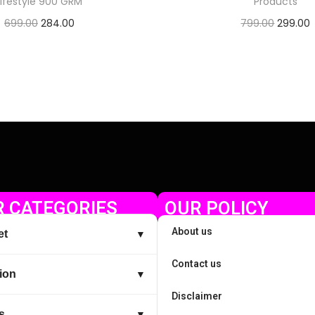
Lifestyle 900 GRM
Products
699.00
284.00
799.00
299.00
Check Offer
Check Offer
 CATEGORIES
OUR POLICY
About us
et
▼
Contact us
ion
▼
Disclaimer
s
▼