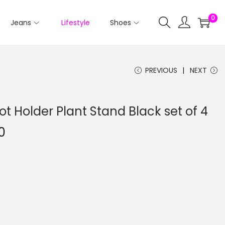
0
Jeans
Lifestyle
Shoes
PREVIOUS
NEXT
ot Holder Plant Stand Black set of 4
0