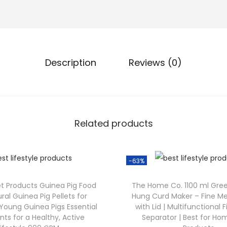
Description
Reviews (0)
Related products
-63%
et Products Guinea Pig Food
The Home Co. 1100 ml Gre
ural Guinea Pig Pellets for
Hung Curd Maker – Fine Me
Young Guinea Pigs Essential
with Lid | Multifunctional 
nts for a Healthy, Active
Separator | Best for 