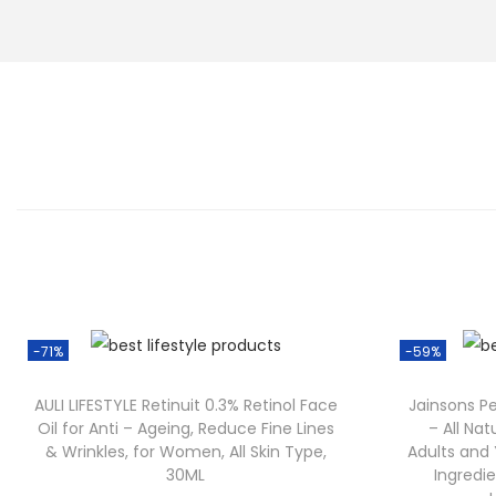
-71%
-59%
AULI LIFESTYLE Retinuit 0.3% Retinol Face
Jainsons P
Oil for Anti – Ageing, Reduce Fine Lines
– All Nat
& Wrinkles, for Women, All Skin Type,
Adults and 
30ML
Ingredie