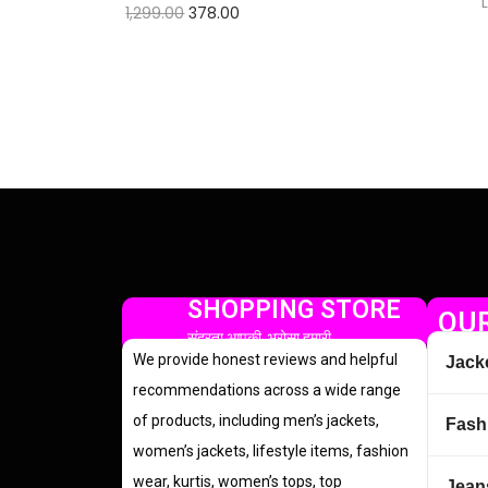
1,299.00
378.00
Check Offer
SHOPPING STORE
OUR
सुंदरता आपकी, भरोसा हमारी
We provide honest reviews and helpful
Jack
recommendations across a wide range
of products, including men’s jackets,
Fash
women’s jackets, lifestyle items, fashion
wear, kurtis, women’s tops, top
Jean