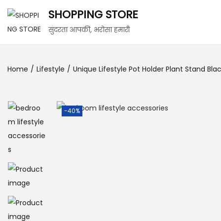
SHOPPING STORE
सुंदरता आपकी, भरोसा हमारी
Home
/
Lifestyle
/
Unique Lifestyle Pot Holder Plant Stand Blac
-40%