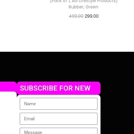
(Pack of 1, AG Lifestyle Products)
Rubber, Green
499.00
299.00
Check Offer
SUBSCRIBE FOR NEW