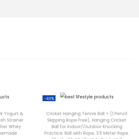
-40%
ek Yogurt &
Cricket Hanging Tennis Ball + (1 Pencil
sh Strainer
Skipping Rope Free), Hanging Cricket
Filter Whey
Ball for Indoor/Outdoor Knocking
Homemade
Practice, Ball with Rope, 3.5 Meter Rope.