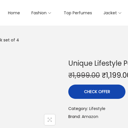
Home
Fashion
Top Perfumes
Jacket
k set of 4
Unique Lifestyle P
₹
1,999.00
₹
1,199.0
CHECK OFFER
Category:
Lifestyle
Brand:
Amazon