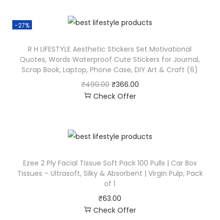
-27%
R H LIFESTYLE Aesthetic Stickers Set Motivational
Quotes, Words Waterproof Cute Stickers for Journal,
Scrap Book, Laptop, Phone Case, DIY Art & Craft (6)
₹
499.00
₹
366.00
Check Offer
Ezee 2 Ply Facial Tissue Soft Pack 100 Pulls | Car Box
Tissues – Ultrasoft, Silky & Absorbent | Virgin Pulp, Pack
of 1
₹
63.00
Check Offer