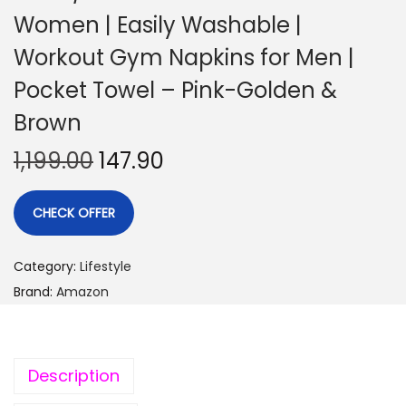
Women | Easily Washable |
Workout Gym Napkins for Men |
Pocket Towel – Pink-Golden &
Brown
1,199.00
147.90
CHECK OFFER
Category:
Lifestyle
Brand:
Amazon
Description