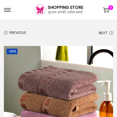
SHOPPING STORE
0
सुंदरता आपकी, भरोसा हमारी
PREVIOUS
NEXT
-88%