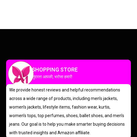
SHOPPING STORE
सुंदरता आपकी, भरोसा हमारी
We provide honest reviews and helpful recommendations
across a wide range of products, including men’s jackets,
women’s jackets, lifestyle items, fashion wear, kurtis,
women’s tops, top perfumes, shoes, ballet shoes, and men’s
jeans. Our goal is to help you make smarter buying decisions
with trusted insights and Amazon affiliate.