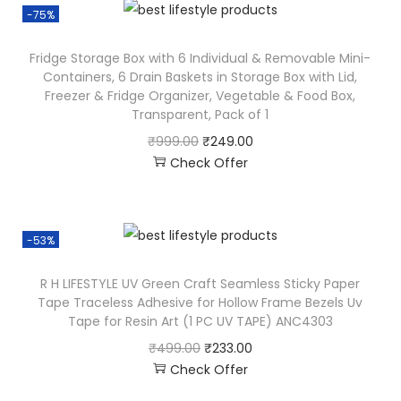
-75%
Fridge Storage Box with 6 Individual & Removable Mini-
Containers, 6 Drain Baskets in Storage Box with Lid,
Freezer & Fridge Organizer, Vegetable & Food Box,
Transparent, Pack of 1
₹
999.00
₹
249.00
Check Offer
-53%
R H LIFESTYLE UV Green Craft Seamless Sticky Paper
Tape Traceless Adhesive for Hollow Frame Bezels Uv
Tape for Resin Art (1 PC UV TAPE) ANC4303
₹
499.00
₹
233.00
Check Offer