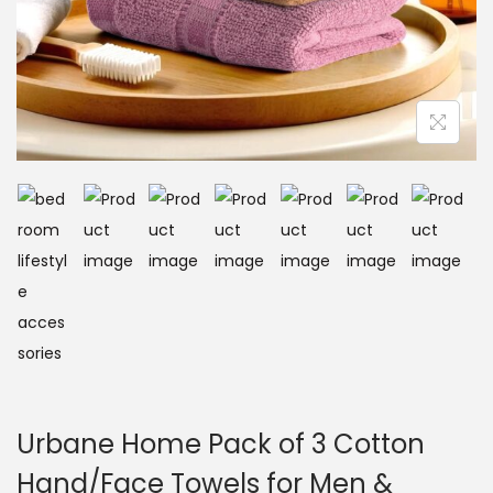
Urbane Home Pack of 3 Cotton
Hand/Face Towels for Men &