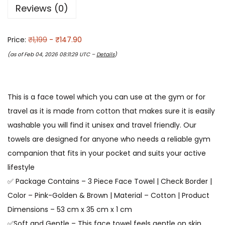
Reviews (0)
Price:
₹1,199
- ₹147.90
(as of Feb 04, 2026 08:11:29 UTC –
Details
)
This is a face towel which you can use at the gym or for
travel as it is made from cotton that makes sure it is easily
washable you will find it unisex and travel friendly. Our
towels are designed for anyone who needs a reliable gym
companion that fits in your pocket and suits your active
lifestyle
✅ Package Contains – 3 Piece Face Towel | Check Border |
Color – Pink-Golden & Brown | Material – Cotton | Product
Dimensions – 53 cm x 35 cm x 1 cm
✅Soft and Gentle – This face towel feels gentle on skin