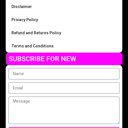
Disclaimer
Privacy Policy
Refund and Returns Policy
Terms and Conditions
SUBSCRIBE FOR NEW