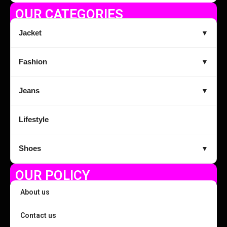
OUR CATEGORIES
Jacket
▼
Fashion
▼
Jeans
▼
Lifestyle
Shoes
▼
OUR POLICY
About us
Contact us