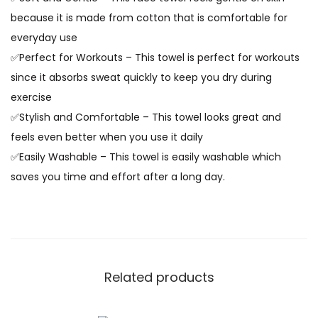
because it is made from cotton that is comfortable for
everyday use
✅Perfect for Workouts – This towel is perfect for workouts
since it absorbs sweat quickly to keep you dry during
exercise
✅Stylish and Comfortable – This towel looks great and
feels even better when you use it daily
✅Easily Washable – This towel is easily washable which
saves you time and effort after a long day.
Related products