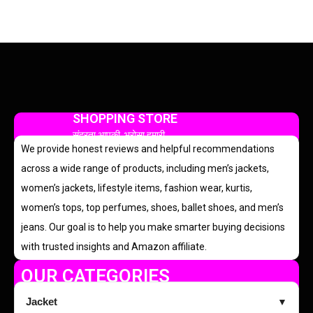
SHOPPING STORE
सुंदरता आपकी, भरोसा हमारी
We provide honest reviews and helpful recommendations
across a wide range of products, including men’s jackets,
women’s jackets, lifestyle items, fashion wear, kurtis,
women’s tops, top perfumes, shoes, ballet shoes, and men’s
jeans. Our goal is to help you make smarter buying decisions
with trusted insights and Amazon affiliate.
OUR CATEGORIES
Jacket
▼