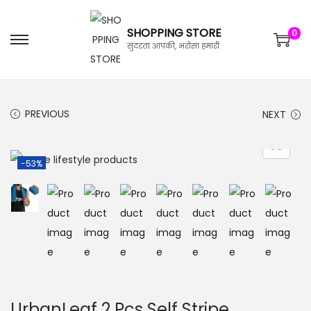
SHOPPING STORE
0
सुंदरता आपकी, भरोसा हमारी
PREVIOUS
NEXT
-53%
UrbanLeaf 2 Pcs Self Stripe