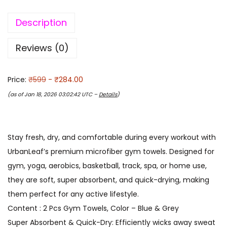
Description
Reviews (0)
Price:
₹599
- ₹284.00
(as of Jan 18, 2026 03:02:42 UTC –
Details
)
Stay fresh, dry, and comfortable during every workout with
UrbanLeaf’s premium microfiber gym towels. Designed for
gym, yoga, aerobics, basketball, track, spa, or home use,
they are soft, super absorbent, and quick-drying, making
them perfect for any active lifestyle.
Content : 2 Pcs Gym Towels, Color – Blue & Grey
Super Absorbent & Quick-Dry: Efficiently wicks away sweat