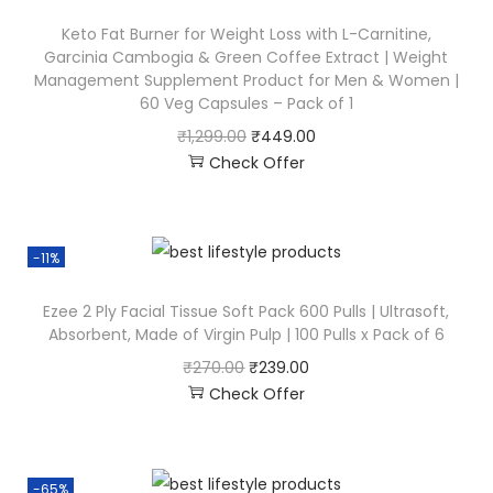
Keto Fat Burner for Weight Loss with L-Carnitine,
Garcinia Cambogia & Green Coffee Extract | Weight
Management Supplement Product for Men & Women |
60 Veg Capsules – Pack of 1
₹
1,299.00
₹
449.00
Check Offer
-11%
Ezee 2 Ply Facial Tissue Soft Pack 600 Pulls | Ultrasoft,
Absorbent, Made of Virgin Pulp | 100 Pulls x Pack of 6
₹
270.00
₹
239.00
Check Offer
-65%