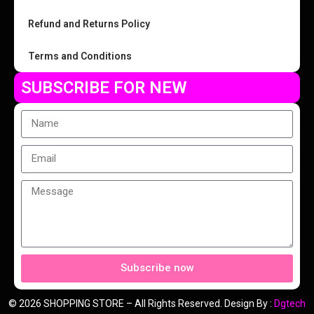
Refund and Returns Policy
Terms and Conditions
SUBSCRIBE FOR NEW
Subscribe now
© 2026 SHOPPING STORE – All Rights Reserved. Design By :
Dgtech