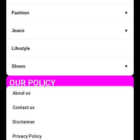
Fashion
▼
Jeans
▼
Lifestyle
Shoes
▼
OUR POLICY
About us
Contact us
Disclaimer
Privacy Policy