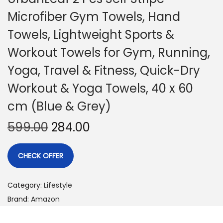
Microfiber Gym Towels, Hand
Towels, Lightweight Sports &
Workout Towels for Gym, Running,
Yoga, Travel & Fitness, Quick-Dry
Workout & Yoga Towels, 40 x 60
cm (Blue & Grey)
599.00
284.00
CHECK OFFER
Category:
Lifestyle
Brand:
Amazon