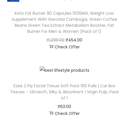
Keto Fat Burner 90 Capsules 1000MG, Weight Loss
Supplement With Garcinia Cambogia, Green Coffee
Beans Green Tea Extract Metabolism Booster, Fat
Burner For Men & Women (Pack of 1)
₹
1,299.00
₹
454.00
Check Offer
Ezee 2 Ply Facial Tissue Soft Pack 100 Pulls | Car Box
Tissues – Ultrasoft, Silky & Absorbent | Virgin Pulp, Pack
of 1
₹
63.00
Check Offer