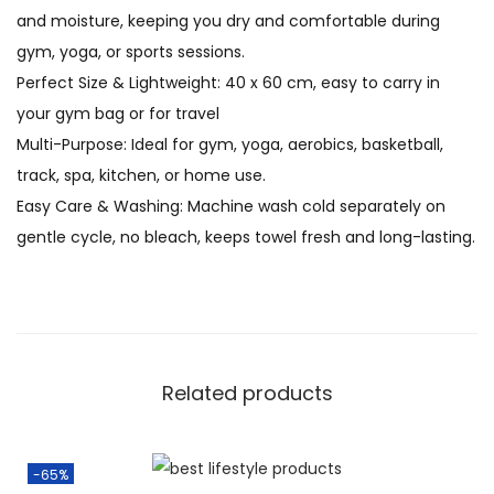
and moisture, keeping you dry and comfortable during
gym, yoga, or sports sessions.
Perfect Size & Lightweight: 40 x 60 cm, easy to carry in
your gym bag or for travel
Multi-Purpose: Ideal for gym, yoga, aerobics, basketball,
track, spa, kitchen, or home use.
Easy Care & Washing: Machine wash cold separately on
gentle cycle, no bleach, keeps towel fresh and long-lasting.
Related products
-65%