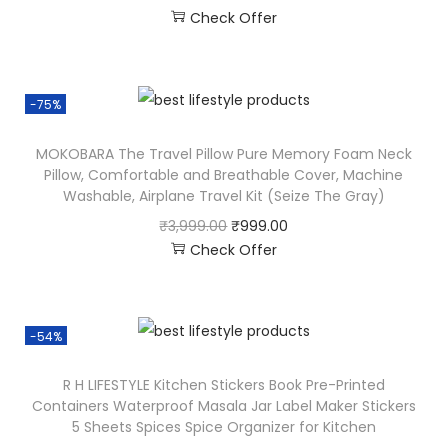
Check Offer
-75%
MOKOBARA The Travel Pillow Pure Memory Foam Neck
Pillow, Comfortable and Breathable Cover, Machine
Washable, Airplane Travel Kit (Seize The Gray)
₹
3,999.00
₹
999.00
Check Offer
-54%
R H LIFESTYLE Kitchen Stickers Book Pre-Printed
Containers Waterproof Masala Jar Label Maker Stickers
5 Sheets Spices Spice Organizer for Kitchen