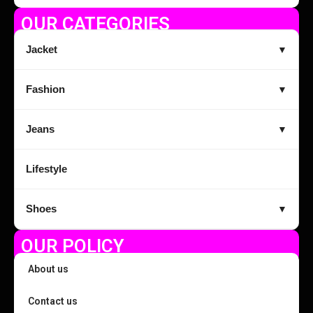
OUR CATEGORIES
Jacket
▼
Fashion
▼
Jeans
▼
Lifestyle
Shoes
▼
OUR POLICY
About us
Contact us