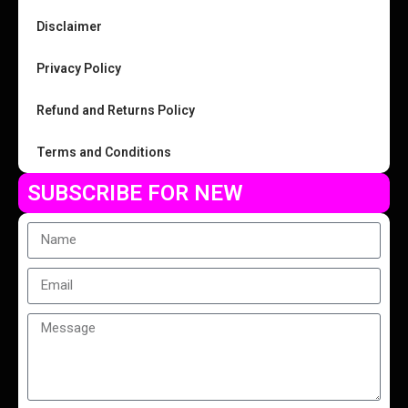
Disclaimer
Privacy Policy
Refund and Returns Policy
Terms and Conditions
SUBSCRIBE FOR NEW