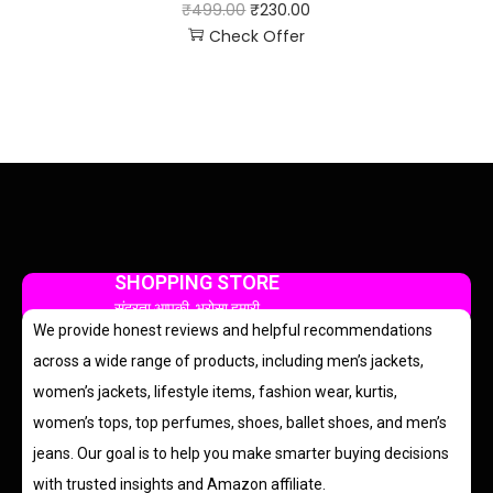
₹
499.00
₹
230.00
Check Offer
SHOPPING STORE
सुंदरता आपकी, भरोसा हमारी
We provide honest reviews and helpful recommendations
across a wide range of products, including men’s jackets,
women’s jackets, lifestyle items, fashion wear, kurtis,
women’s tops, top perfumes, shoes, ballet shoes, and men’s
jeans. Our goal is to help you make smarter buying decisions
with trusted insights and Amazon affiliate.