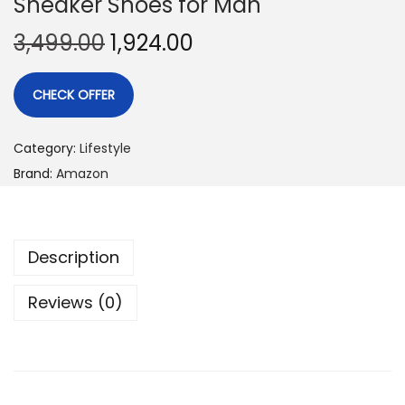
Sneaker Shoes for Man
3,499.00
1,924.00
CHECK OFFER
Category:
Lifestyle
Brand:
Amazon
Description
Reviews (0)