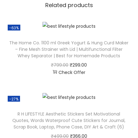
Related products
-63%
The Home Co. 1100 ml Greek Yogurt & Hung Curd Maker
– Fine Mesh Strainer with Lid | Multifunctional Filter
Whey Separator | Best for Homemade Products
₹
799.00
₹
299.00
Check Offer
-27%
R H LIFESTYLE Aesthetic Stickers Set Motivational
Quotes, Words Waterproof Cute Stickers for Journal,
Scrap Book, Laptop, Phone Case, DIY Art & Craft (6)
₹
499.00
₹
366.00