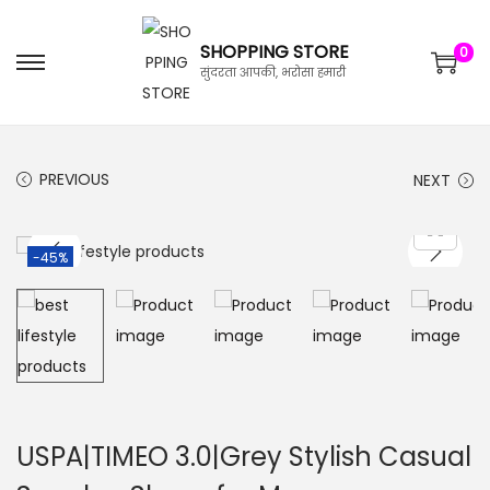
SHOPPING STORE
0
सुंदरता आपकी, भरोसा हमारी
PREVIOUS
NEXT
-45%
USPA|TIMEO 3.0|Grey Stylish Casual