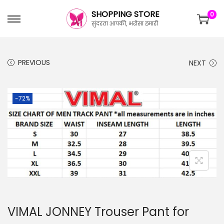
SHOPPING STORE
0
सुंदरता आपकी, भरोसा हमारी
PREVIOUS
NEXT
-72%
VIMAL JONNEY Trouser Pant for