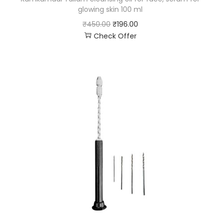
glowing skin 100 ml
₹
450.00
₹
196.00
Check Offer