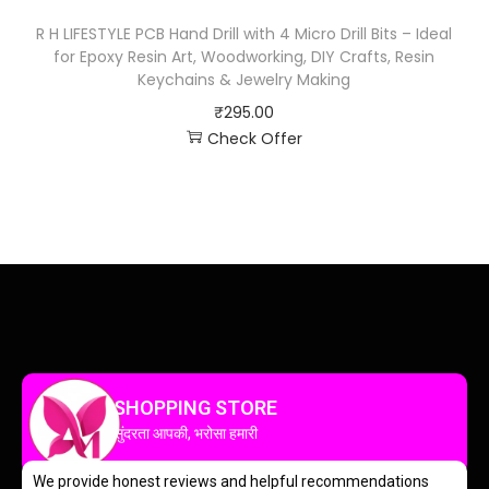
R H LIFESTYLE PCB Hand Drill with 4 Micro Drill Bits – Ideal
for Epoxy Resin Art, Woodworking, DIY Crafts, Resin
Keychains & Jewelry Making
₹
295.00
Check Offer
SHOPPING STORE
सुंदरता आपकी, भरोसा हमारी
We provide honest reviews and helpful recommendations