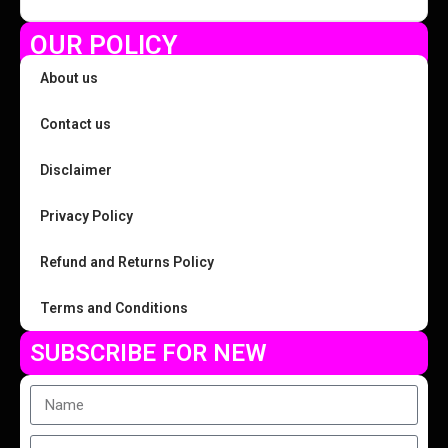
OUR POLICY
About us
Contact us
Disclaimer
Privacy Policy
Refund and Returns Policy
Terms and Conditions
SUBSCRIBE FOR NEW