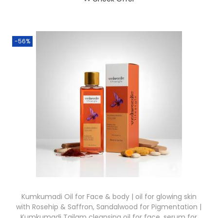
-56%
Kumkumadi Oil for Face & body | oil for glowing skin
with Rosehip & Saffron, Sandalwood for Pigmentation |
Kumkumadi Tailam cleansing oil for face, serum for