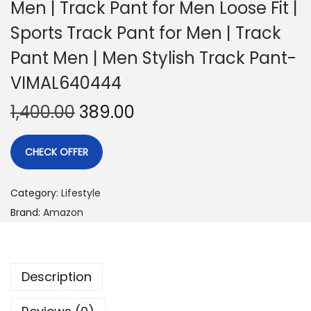
Men | Track Pant for Men Loose Fit |
Sports Track Pant for Men | Track
Pant Men | Men Stylish Track Pant-
VIMAL640444
1,400.00
389.00
CHECK OFFER
Category:
Lifestyle
Brand:
Amazon
Description