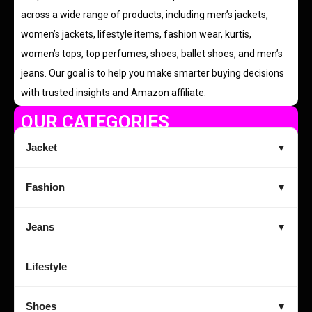
across a wide range of products, including men’s jackets,
women’s jackets, lifestyle items, fashion wear, kurtis,
women’s tops, top perfumes, shoes, ballet shoes, and men’s
jeans. Our goal is to help you make smarter buying decisions
with trusted insights and Amazon affiliate.
OUR CATEGORIES
Jacket
▼
Fashion
▼
Jeans
▼
Lifestyle
Shoes
▼