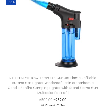
-56%
R H LIFESTYLE Blow Torch Fire Gun Jet Flame Refillable
Butane Gas Lighter Windproof Resin art Barbeque
Candle Bonfire Camping Lighter with Stand Flame Gun
Multicolor Pack of 1
₹
599.00
₹
262.00
Check Offer