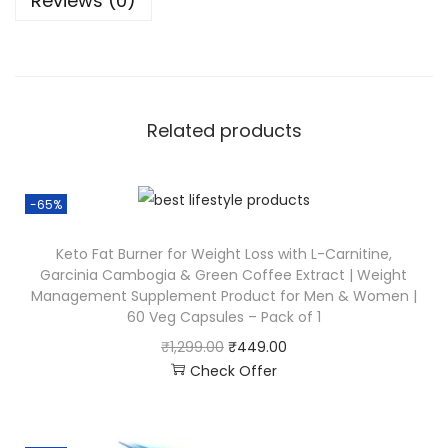
Reviews (0)
Related products
-65%
Keto Fat Burner for Weight Loss with L-Carnitine,
Garcinia Cambogia & Green Coffee Extract | Weight
Management Supplement Product for Men & Women |
60 Veg Capsules – Pack of 1
₹
1,299.00
₹
449.00
Check Offer