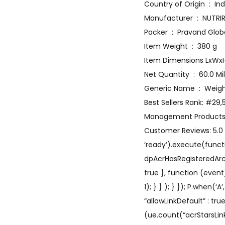
Country of Origin ‏ :
Manufacturer ‏ : 
Packer ‏ : ‎ Pravand Glo
Item Weight ‏ : ‎ 380 g
Net Quantity ‏ : ‎ 60.
Generic Nam
Best Sellers Rank: #29
Management Product
Customer Reviews: 5.0 5
‘ready’).execute(functi
dpAcrHasRegisteredArcLin
true }, function (event
1); } } ); } }); P.when(‘
“allowLinkDefault” : tr
(ue.count(“acrStarsLink