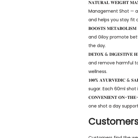
𝐍𝐀𝐓𝐔𝐑𝐀𝐋 𝐖𝐄𝐈𝐆𝐇𝐓
Management Shot — a h
and helps you stay fit 
𝐁𝐎𝐎𝐒𝐓𝐒 𝐌𝐄𝐓𝐀𝐁𝐎
and Giloy promote bett
the day.
𝐃𝐄𝐓𝐎𝐗 & 𝐃𝐈𝐆𝐄𝐒𝐓𝐈
and remove harmful tox
wellness.
𝟏𝟎𝟎% 𝐀𝐘𝐔𝐑𝐕𝐄𝐃𝐈𝐂 
sugar. Each 60ml shot i
𝐂𝐎𝐍𝐕𝐄𝐍𝐈𝐄𝐍𝐓 𝐎𝐍-
one shot a day support
Customers
Customers find the wei