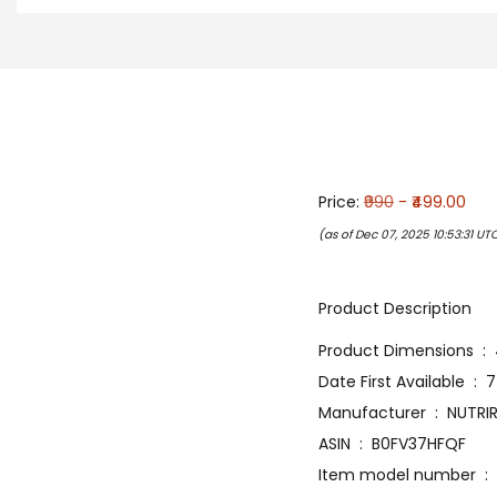
Price:
₹990
- ₹499.00
(as of Dec 07, 2025 10:53:31 UT
Product Description
Produ
Date Fir
Manufacturer ‏ : 
ASIN ‏ : ‎ B0FV37HFQF
Item 