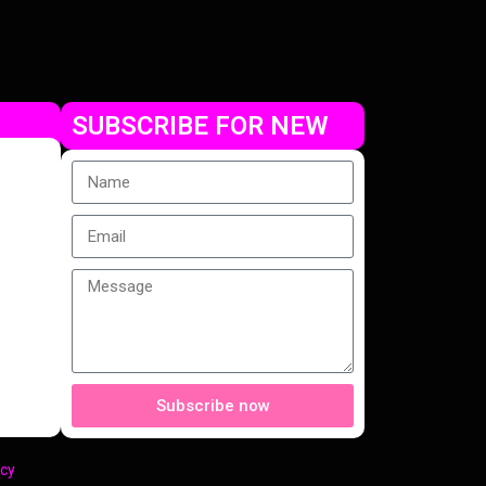
SUBSCRIBE FOR NEW
Subscribe now
cy