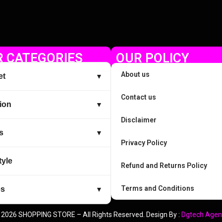
 CATEGORIES
OUR POLICY
About us
et
▼
Contact us
ion
▼
Disclaimer
s
▼
Privacy Policy
tyle
Refund and Returns Policy
Terms and Conditions
es
▼
 2026 SHOPPING STORE – All Rights Reserved. Design By :
Dgtech Agen