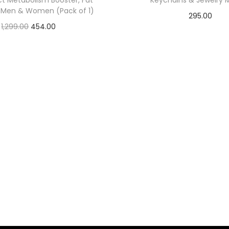
ct Metabolism Booster, Fat
Keychains & Jewelry 
r Men & Women (Pack of 1)
295.00
1,299.00
454.00
Check Offer
Check Offer