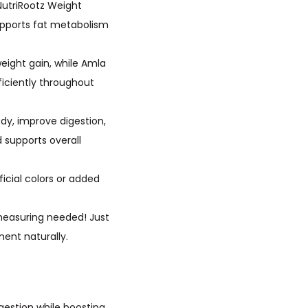
ith NutriRootz Weight
upports fat metabolism
ed weight gain, while Amla
iciently throughout
ur body, improve digestion,
 supports overall
rtificial colors or added
 or measuring needed! Just
ent naturally.
gestion while boosting