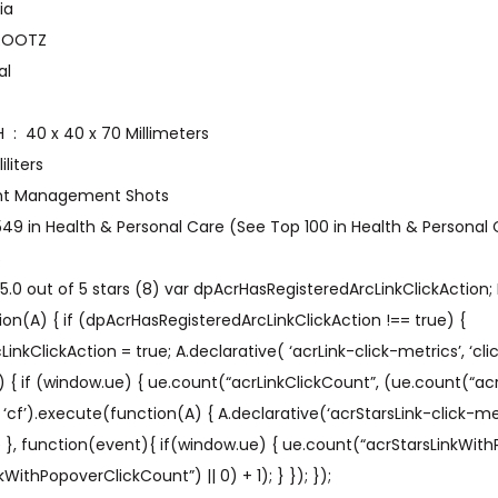
 ‎ India
‎ NUTRIROOTZ
bal
Item Dimensions LxWxH ‏ : ‎ 40 x 40 x 70 Millimeters
0 Milliliters
e ‏ : ‎ Weight Management Shots
,549 in Health & Personal Care (See Top 100 in Health & Personal
s
.0 out of 5 stars (8) var dpAcrHasRegisteredArcLinkClickAction; 
on(A) { if (dpAcrHasRegisteredArcLinkClickAction !== true) {
kClickAction = true; A.declarative( ‘acrLink-click-metrics’, ‘click
) { if (window.ue) { ue.count(“acrLinkClickCount”, (ue.count(“acr
A’, ‘cf’).execute(function(A) { A.declarative(‘acrStarsLink-click-metri
ue }, function(event){ if(window.ue) { ue.count(“acrStarsLinkWit
WithPopoverClickCount”) || 0) + 1); } }); });