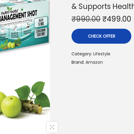
& Supports Healt
₹
990.00
₹
499.00
CHECK OFFER
Category:
Lifestyle
Brand:
Amazon