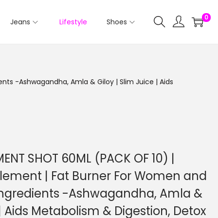
0
Jeans
Lifestyle
Shoes
ts -Ashwagandha, Amla & Giloy | Slim Juice | Aids
NT SHOT 60ML (PACK OF 10) |
lement | Fat Burner For Women and
Ingredients -Ashwagandha, Amla &
 | Aids Metabolism & Digestion, Detox