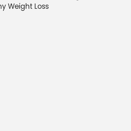
hy Weight Loss