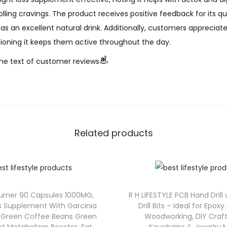
ing cravings. The product receives positive feedback for its qua
as an excellent natural drink. Additionally, customers appreciat
ioning it keeps them active throughout the day.
he text of customer reviews
Related products
Burner 90 Capsules 1000MG,
R H LIFESTYLE PCB Hand Drill
s Supplement With Garcinia
Drill Bits – Ideal for Epoxy
 Green Coffee Beans Green
Woodworking, DIY Craft