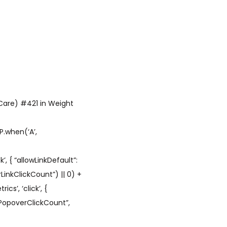
 Care) #421 in Weight
P.when(‘A’,
’, { “allowLinkDefault”:
LinkClickCount”) || 0) +
cs’, ‘click’, {
hPopoverClickCount”,