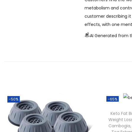
metabolism and controll
customer describing it 
effects, with one ment
AI Generated from t
-50%
-65%
Keto Fat 
Weight Los
Cambogia,