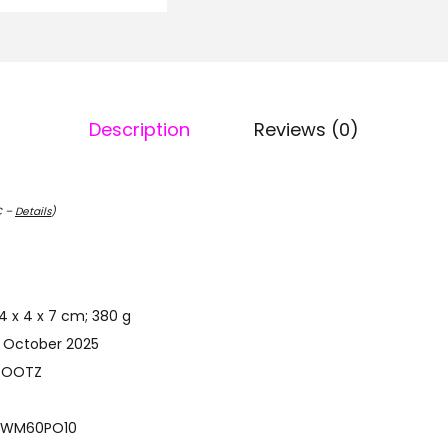
Description
Reviews (0)
C –
Details
)
ct Dimensions ‏ : ‎ 4 x 4 x 7 cm; 380 g
st Available ‏ : ‎ 7 October 2025
‎ NUTRIROOTZ
model number ‏ : ‎ WM60PO10