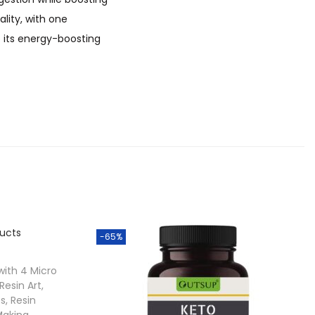
lity, with one
e its energy-boosting
-65%
 with 4 Micro
 Resin Art,
s, Resin