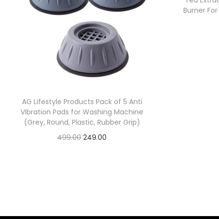
Tea Extra
Burner Fo
AG Lifestyle Products Pack of 5 Anti
Vibration Pads for Washing Machine
(Grey, Round, Plastic, Rubber Grip)
499.00
249.00
Check Offer