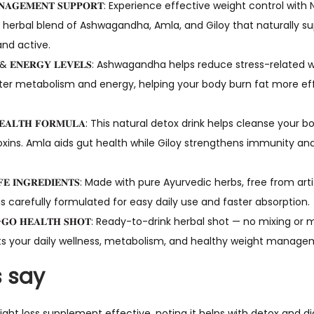
 𝐌𝐀𝐍𝐀𝐆𝐄𝐌𝐄𝐍𝐓 𝐒𝐔𝐏𝐏𝐎𝐑𝐓: Experience effective weight control w
erbal blend of Ashwagandha, Amla, and Giloy that naturally s
and active.
𝐈𝐒𝐌 & 𝐄𝐍𝐄𝐑𝐆𝐘 𝐋𝐄𝐕𝐄𝐋𝐒: Ashwagandha helps reduce stress-relat
er metabolism and energy, helping your body burn fat more eff
𝐕𝐄 𝐇𝐄𝐀𝐋𝐓𝐇 𝐅𝐎𝐑𝐌𝐔𝐋𝐀: This natural detox drink helps cleanse yo
ins. Amla aids gut health while Giloy strengthens immunity and
& 𝐒𝐀𝐅𝐄 𝐈𝐍𝐆𝐑𝐄𝐃𝐈𝐄𝐍𝐓𝐒: Made with pure Ayurvedic herbs, free from a
s carefully formulated for easy daily use and faster absorption.
𝐓𝐇𝐄-𝐆𝐎 𝐇𝐄𝐀𝐋𝐓𝐇 𝐒𝐇𝐎𝐓: Ready-to-drink herbal shot — no mixing
s your daily wellness, metabolism, and healthy weight managem
 say
ght loss supplement effective, noting it helps with detox and di