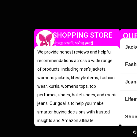
SHOPPING STORE
OUR
सुंदरता आपकी, भरोसा हमारी
Jack
We provide honest reviews and helpful
recommendations across a wide range
Fash
of products, including men’s jackets,
women’s jackets, lifestyle items, fashion
Jean
wear, kurtis, women’s tops, top
perfumes, shoes, ballet shoes, and men’s
Lifes
jeans. Our goal is to help you make
smarter buying decisions with trusted
Sho
insights and Amazon affiliate.
©