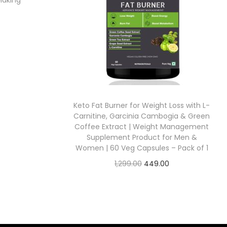
Making
Keto Fat Burner for Weight Loss with L-
Carnitine, Garcinia Cambogia & Green
Coffee Extract | Weight Management
Supplement Product for Men &
Women | 60 Veg Capsules – Pack of 1
1,299.00
449.00
Check Offer