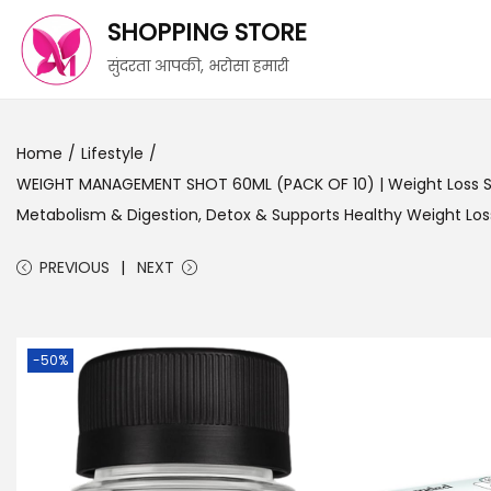
SHOPPING STORE
सुंदरता आपकी, भरोसा हमारी
Home
/
Lifestyle
/
WEIGHT MANAGEMENT SHOT 60ML (PACK OF 10) | Weight Loss Sup
Metabolism & Digestion, Detox & Supports Healthy Weight Los
PREVIOUS
NEXT
-50%