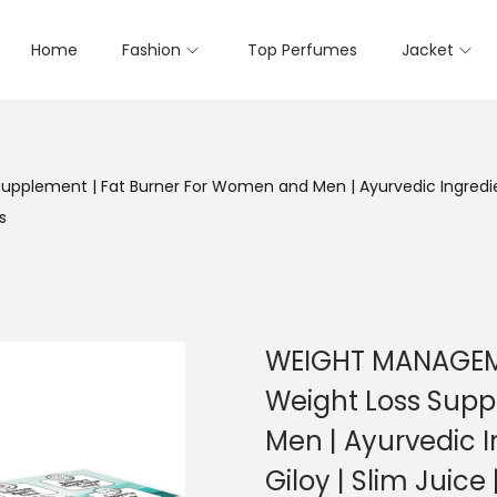
Home
Fashion
Top Perfumes
Jacket
plement | Fat Burner For Women and Men | Ayurvedic Ingredien
s
WEIGHT MANAGEME
Weight Loss Supp
Men | Ayurvedic 
Giloy | Slim Juice