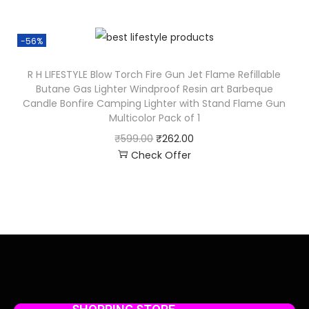
-56%
R H LIFESTYLE Blow Torch Fire Gun Jet Flame Refillable
Butane Gas Lighter Windproof Resin art Barbeque
Candle Bonfire Camping Lighter with Stand Flame Gun
Multicolor Pack of 1
₹
599.00
₹
262.00
Check Offer