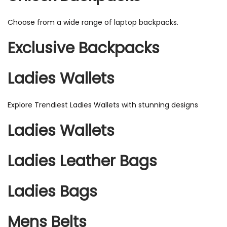
Choose from a wide range of laptop backpacks.
Exclusive Backpacks
Ladies Wallets
Explore Trendiest Ladies Wallets with stunning designs
Ladies Wallets
Ladies Leather Bags
Ladies Bags
Mens Belts