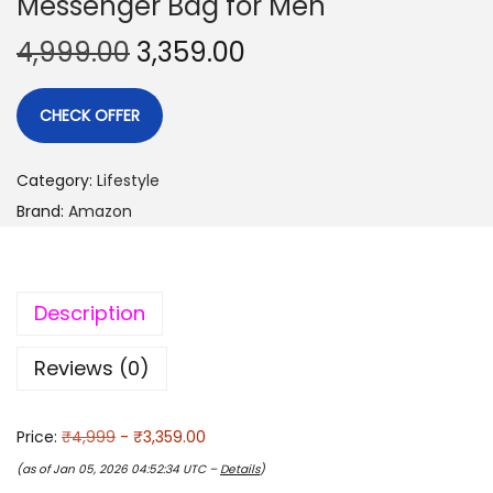
Messenger Bag for Men
4,999.00
3,359.00
CHECK OFFER
Category:
Lifestyle
Brand:
Amazon
Description
Reviews (0)
Price:
₹4,999
- ₹3,359.00
(as of Jan 05, 2026 04:52:34 UTC –
Details
)