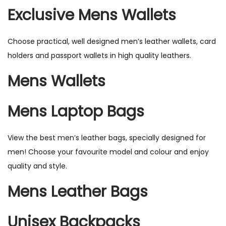
Exclusive Mens Wallets
Choose practical, well designed men’s leather wallets, card
holders and passport wallets in high quality leathers.
Mens Wallets
Mens Laptop Bags
View the best men’s leather bags, specially designed for
men! Choose your favourite model and colour and enjoy
quality and style.
Mens Leather Bags
Unisex Backpacks