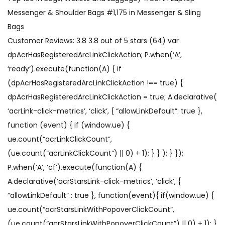
Messenger & Shoulder Bags #1,175 in Messenger & Sling
Bags
Customer Reviews: 3.8 3.8 out of 5 stars (64) var
dpAcrHasRegisteredArcLinkClickAction; P.when(‘A’,
‘ready’).execute(function(A) { if
(dpAcrHasRegisteredArcLinkClickAction !== true) {
dpAcrHasRegisteredArcLinkClickAction = true; A.declarative(
‘acrLink-click-metrics’, ‘click’, { “allowLinkDefault”: true },
function (event) { if (window.ue) {
ue.count(“acrLinkClickCount”,
(ue.count(“acrLinkClickCount”) || 0) + 1); } } ); } });
P.when(‘A’, ‘cf’).execute(function(A) {
A.declarative(‘acrStarsLink-click-metrics’, ‘click’, {
“allowLinkDefault” : true }, function(event){ if(window.ue) {
ue.count(“acrStarsLinkWithPopoverClickCount”,
(ue.count(“acrStarsLinkWithPopoverClickCount”) || 0) + 1); }