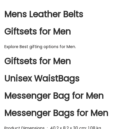
Mens Leather Belts
Giftsets for Men
Explore Best gifting options for Men.
Giftsets for Men
Unisex WaistBags
Messenger Bag for Men
Messenger Bags for Men
Product Dimensions ‏ : ‎ 40.2 x 8.2 x 30 cm; 1.08 kg