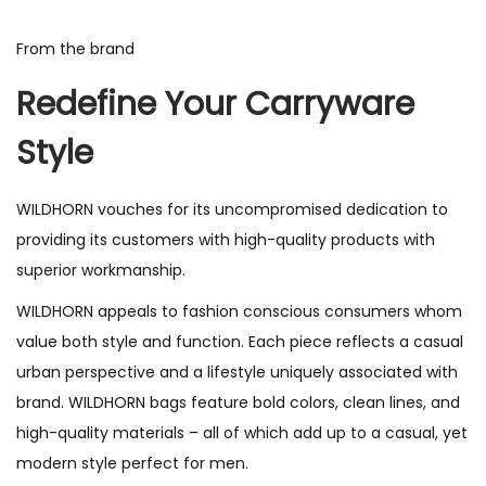
From the brand
Redefine Your Carryware
Style
WILDHORN vouches for its uncompromised dedication to
providing its customers with high-quality products with
superior workmanship.
WILDHORN appeals to fashion conscious consumers whom
value both style and function. Each piece reflects a casual
urban perspective and a lifestyle uniquely associated with
brand. WILDHORN bags feature bold colors, clean lines, and
high-quality materials – all of which add up to a casual, yet
modern style perfect for men.