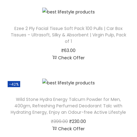
Ezee 2 Ply Facial Tissue Soft Pack 100 Pulls | Car Box
Tissues – Ultrasoft, Silky & Absorbent | Virgin Pulp, Pack
of 1
₹
63.00
Check Offer
-42%
Wild Stone Hydra Energy Talcum Powder for Men,
400gm, Refreshing Perfumed Deodorant Talc with
Hydrating Energy, Enjoy an Odour-free Active Lifestyle
₹
399.00
₹
230.00
Check Offer