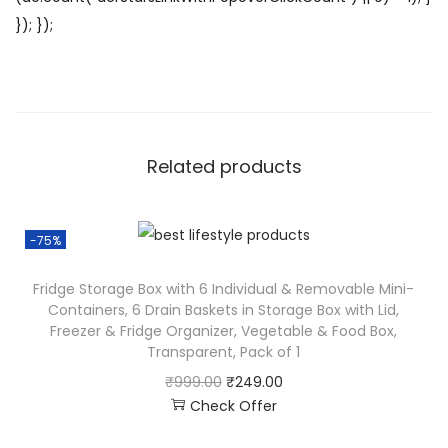
}); });
Related products
-75%
Fridge Storage Box with 6 Individual & Removable Mini-
Containers, 6 Drain Baskets in Storage Box with Lid,
Freezer & Fridge Organizer, Vegetable & Food Box,
Transparent, Pack of 1
₹
999.00
₹
249.00
Check Offer