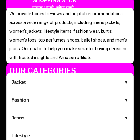
SHOPPING STORE
सुंदरता आपकी, भरोसा हमारी
We provide honest reviews and helpful recommendations
across a wide range of products, including men’s jackets,
women’s jackets, lifestyle items, fashion wear, kurtis,
women’s tops, top perfumes, shoes, ballet shoes, and men’s
jeans. Our goal is to help you make smarter buying decisions
with trusted insights and Amazon affiliate.
OUR CATEGORIES
Jacket
▼
Fashion
▼
Jeans
▼
Lifestyle