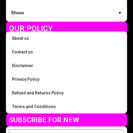
Shoes
▼
OUR POLICY
About us
Contact us
Disclaimer
Privacy Policy
Refund and Returns Policy
Terms and Conditions
SUBSCRIBE FOR NEW