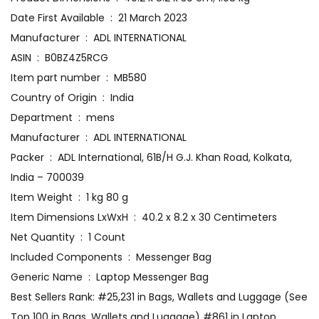
Date First Available ‏ : ‎ 21 March 2023
Manufacturer ‏ : ‎ ADL INTERNATIONAL
ASIN ‏ : ‎ B0BZ4Z5RCG
Item part number ‏ : ‎ MB580
Country of Origin ‏ : ‎ India
Department ‏ : ‎ mens
Manufacturer ‏ : ‎ ADL INTERNATIONAL
Packer ‏ : ‎ ADL International, 61B/H G.J. Khan Road, Kolkata,
India – 700039
Item Weight ‏ : ‎ 1 kg 80 g
Item Dimensions LxWxH ‏ : ‎ 40.2 x 8.2 x 30 Centimeters
Net Quantity ‏ : ‎ 1 Count
Included Components ‏ : ‎ Messenger Bag
Generic Name ‏ : ‎ Laptop Messenger Bag
Best Sellers Rank: #25,231 in Bags, Wallets and Luggage (See
Top 100 in Bags, Wallets and Luggage) #861 in Laptop