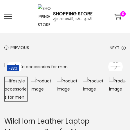
SHOPPING STORE
0
सुंदरता आपकी, भरोसा हमारी
PREVIOUS
NEXT
-33%
WildHorn Leather Laptop