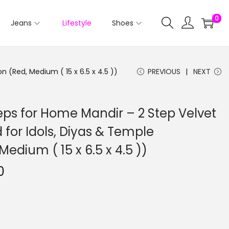
0
Jeans
Lifestyle
Shoes
 (Red, Medium ( 15 x 6.5 x 4.5 ))
PREVIOUS
NEXT
ps for Home Mandir – 2 Step Velvet
 for Idols, Diyas & Temple
edium ( 15 x 6.5 x 4.5 ))
0