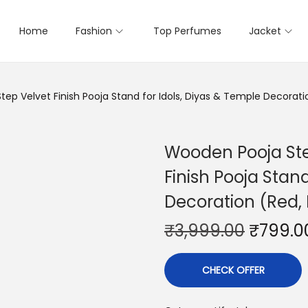
Home
Fashion
Top Perfumes
Jacket
p Velvet Finish Pooja Stand for Idols, Diyas & Temple Decoration
Wooden Pooja Ste
Finish Pooja Stand
Decoration (Red, M
₹
3,999.00
₹
799.0
CHECK OFFER