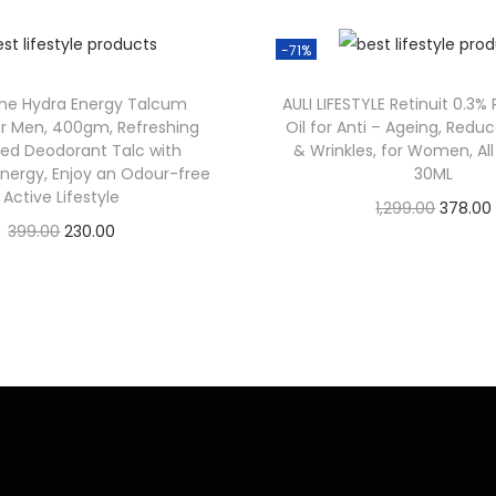
-71%
one Hydra Energy Talcum
AULI LIFESTYLE Retinuit 0.3%
r Men, 400gm, Refreshing
Oil for Anti – Ageing, Reduc
ed Deodorant Talc with
& Wrinkles, for Women, All
Energy, Enjoy an Odour-free
30ML
Active Lifestyle
1,299.00
378.00
399.00
230.00
Check Offer
Check Offer