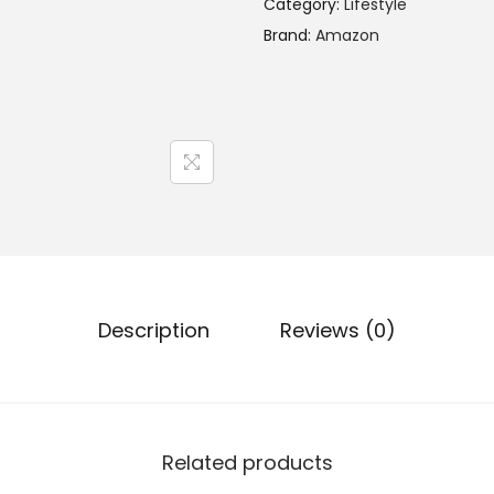
Category:
Lifestyle
Brand:
Amazon
Description
Reviews (0)
Related products