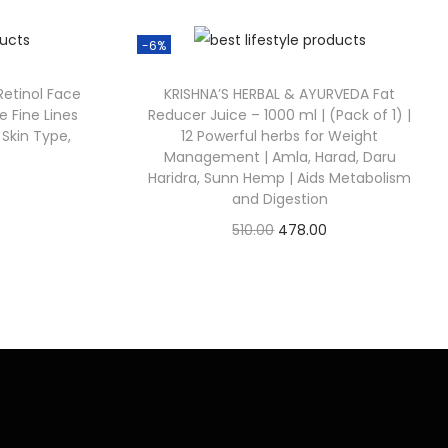
-6%
 Retinol Face
KRISHNA’S HERBAL & AYURVEDA Fat
e Fine Lines
Reducer Juice – 1000 ml | (Pack of 1) |
 Skin Type,
12 Powerful herbs for Weight
Management | Amla, Harad, Daru
Haridra, Sunn Hemp | Aids Metabolism
and Digestion
510.00
478.00
Check Offer