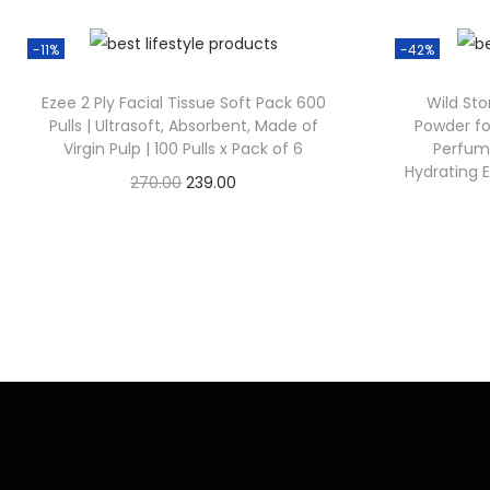
-11%
-42%
Ezee 2 Ply Facial Tissue Soft Pack 600
Wild St
Pulls | Ultrasoft, Absorbent, Made of
Powder fo
Virgin Pulp | 100 Pulls x Pack of 6
Perfum
Hydrating 
270.00
239.00
Check Offer