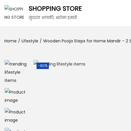
SHOPPING STORE
सुंदरता आपकी, भरोसा हमारी
Home
/
Lifestyle
/
Wooden Pooja Steps for Home Mandir – 2 Ste
-80%