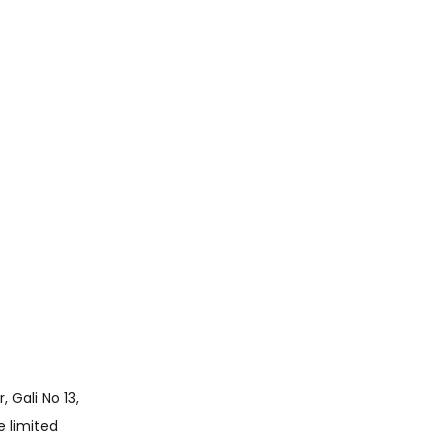
e limited