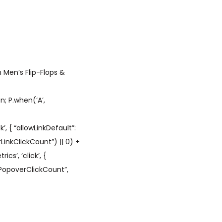
 Men’s Flip-Flops &
; P.when(‘A’,
’, { “allowLinkDefault”:
LinkClickCount”) || 0) +
cs’, ‘click’, {
hPopoverClickCount”,