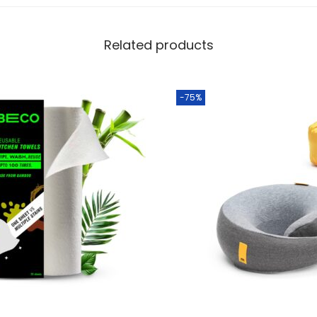
Related products
-75%