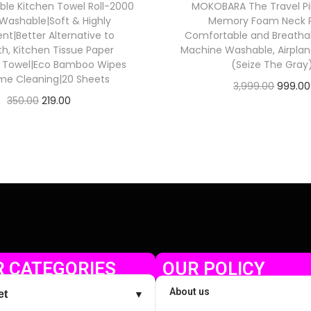
ble Kitchen Towel Roll-2000
MOKOBARA The Travel Pi
Washable|Soft & Highly
Memory Foam Neck Pi
nt|Better Alternative to
Comfortable and Breatha
th, Kitchen Tissue Paper
Machine Washable, Airplane
r Towel|Eco Bamboo Wipes
(Seize The Gray
me Cleaning|20 Sheets
3,999.00
999.00
350.00
219.00
Check Offer
Check Offer
 CATEGORIES
OUR POLICY
About us
et
▼