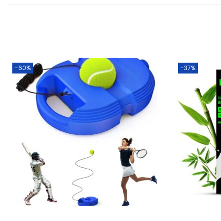
-60%
-37%