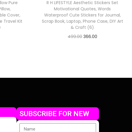
llow Pure
R H LIFESTYLE Aesthetic Stickers Set
llow,
Motivational Quotes, Words
ble Cover,
Waterproof Cute Stickers for Journal,
 Travel Kit
Scrap Book, Laptop, Phone Case, DIY Art
)
& Craft (6)
499.00
366.00
Check Offer
SUBSCRIBE FOR NEW