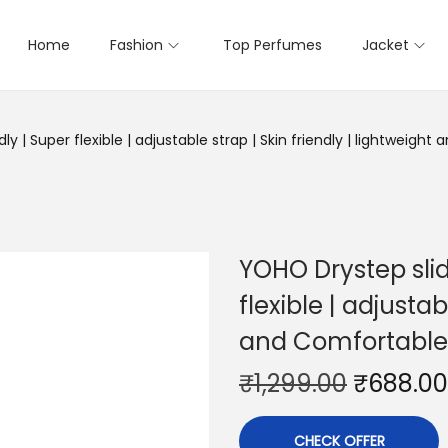
Home
Fashion
Top Perfumes
Jacket
 | Super flexible | adjustable strap | Skin friendly | lightweight 
YOHO Drystep slid
flexible | adjustab
and Comfortable s
₹
1,299.00
₹
688.00
CHECK OFFER