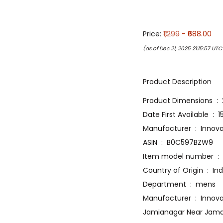
Price:
₹1,299
- ₹688.00
(as of Dec 21, 2025 21:15:57 UT
Product Description
Produ
Date Firs
Manufacture
ASIN ‏ : ‎ B0C597BZW9
Item
Country of Origin ‏ :
Department ‏ : ‎ mens
Manufacturer ‏ : ‎ Innovative Lifestyle Technology Private Limited Plot No 133D, Zakir Nagar, Gali No 13,
Jamianagar Near Jama M