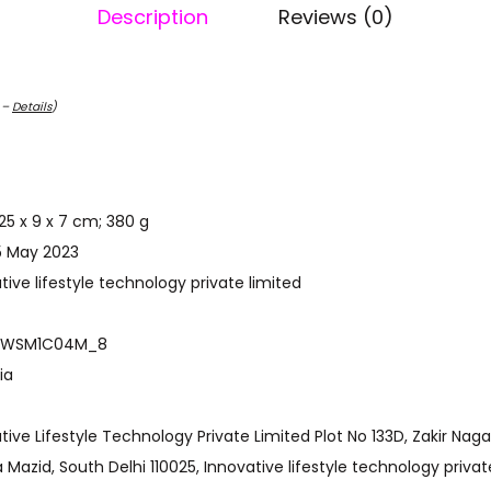
Description
Reviews (0)
C –
Details
)
ct Dimensions ‏ : ‎ 25 x 9 x 7 cm; 380 g
t Available ‏ : ‎ 15 May 2023
r ‏ : ‎ Innovative lifestyle technology private limited
 model number ‏ : ‎ WSM1C04M_8
 ‎ India
azid, South Delhi 110025, Innovative lifestyle technology privat