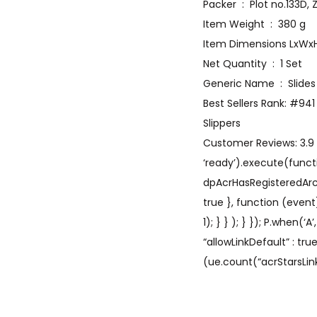
Packer ‏ : ‎ Plot n
Item Weight ‏ : ‎ 380 g
Net Quantity ‏ : ‎ 1 Set
Generic Name ‏ : ‎ Slides
Best Sellers Rank: #94
Slippers
Customer Reviews: 3.9 3
‘ready’).execute(functi
dpAcrHasRegisteredArcLin
true }, function (event
1); } } ); } }); P.when(‘
“allowLinkDefault” : tr
(ue.count(“acrStarsLink