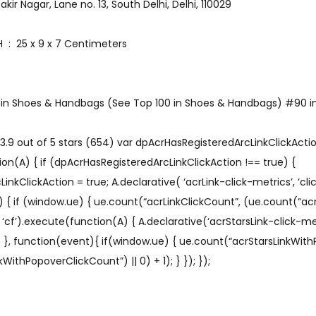
o.133D, Zakir Nagar, Lane no. 13, South Delhi, Delhi, 110029
Item Dimensions LxWxH ‏ : ‎ 25 x 9 x 7 Centimeters
1 in Shoes & Handbags (See Top 100 in Shoes & Handbags) #90 in
.9 out of 5 stars (654) var dpAcrHasRegisteredArcLinkClickAction
on(A) { if (dpAcrHasRegisteredArcLinkClickAction !== true) {
kClickAction = true; A.declarative( ‘acrLink-click-metrics’, ‘click
) { if (window.ue) { ue.count(“acrLinkClickCount”, (ue.count(“acr
A’, ‘cf’).execute(function(A) { A.declarative(‘acrStarsLink-click-metri
ue }, function(event){ if(window.ue) { ue.count(“acrStarsLinkWit
WithPopoverClickCount”) || 0) + 1); } }); });