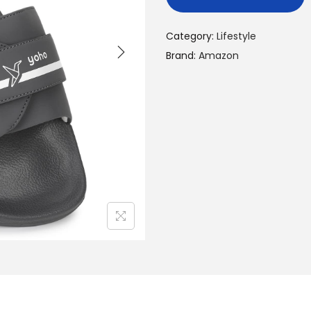
Category:
Lifestyle
Brand:
Amazon