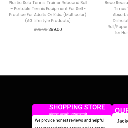
Plastic Solo Tennis Trainer Rebound Ball
Beco Reusa
– Portable Tennis Equipment For Self-
Times 
Practice For Adults Or Kids. (Multicolor)
Absorbe
(AG Lifestyle Products)
Dishclo
Roll/Pape
999.00
399.00
for Ho
Check Offer
SHOPPING STORE
OUR
सुंदरता आपकी, भरोसा हमारी
We provide honest reviews and helpful
Jack