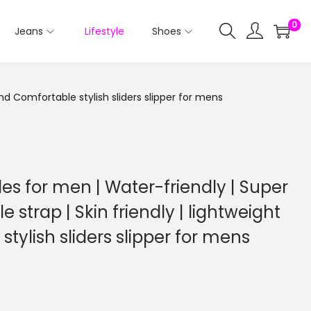
0
Jeans
Lifestyle
Shoes
and Comfortable stylish sliders slipper for mens
es for men | Water-friendly | Super
le strap | Skin friendly | lightweight
tylish sliders slipper for mens