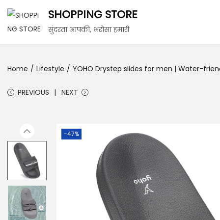
SHOPPING STORE
सुंदरता आपकी, भरोसा हमारी
Home
/
Lifestyle
/
YOHO Drystep slides for men | Water-friendly
PREVIOUS
NEXT
-47%