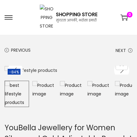
SHOPPING STORE
0
सुंदरता आपकी, भरोसा हमारी
PREVIOUS
NEXT
-84%
YouBella Jewellery for Women