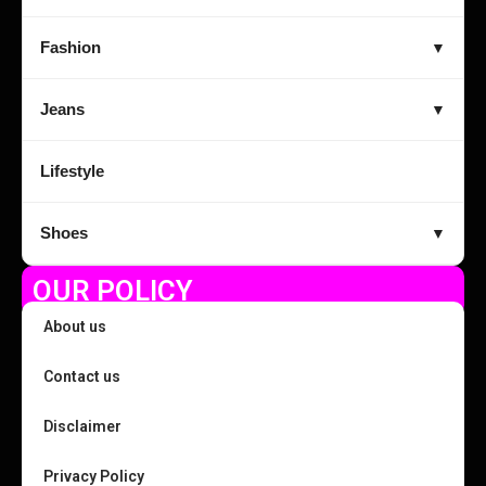
Fashion
▼
Jeans
▼
Lifestyle
Shoes
▼
OUR POLICY
About us
Contact us
Disclaimer
Privacy Policy