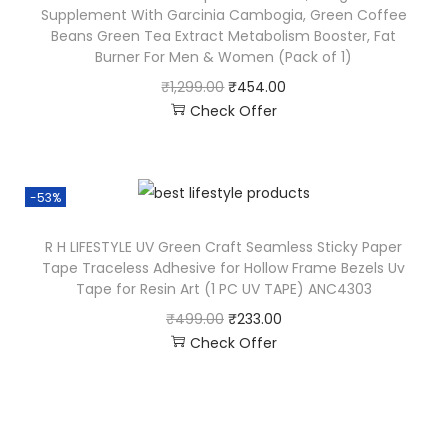
Supplement With Garcinia Cambogia, Green Coffee
Beans Green Tea Extract Metabolism Booster, Fat
Burner For Men & Women (Pack of 1)
₹
1,299.00
₹
454.00
Check Offer
-53%
R H LIFESTYLE UV Green Craft Seamless Sticky Paper
Tape Traceless Adhesive for Hollow Frame Bezels Uv
Tape for Resin Art (1 PC UV TAPE) ANC4303
₹
499.00
₹
233.00
Check Offer