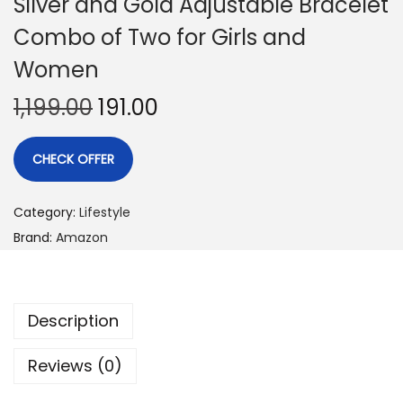
Silver and Gold Adjustable Bracelet
Combo of Two for Girls and
Women
1,199.00
191.00
CHECK OFFER
Category:
Lifestyle
Brand:
Amazon
Description
Reviews (0)