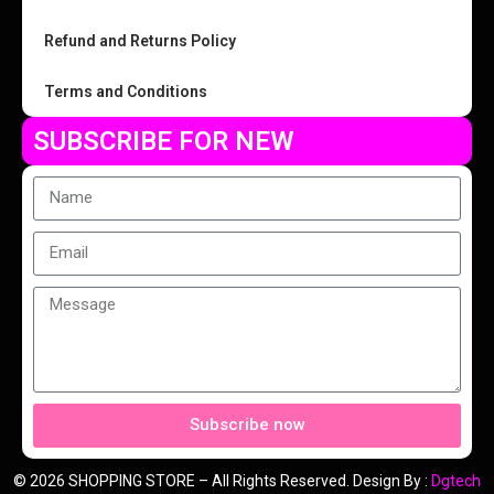
Refund and Returns Policy
Terms and Conditions
SUBSCRIBE FOR NEW
Subscribe now
© 2026 SHOPPING STORE – All Rights Reserved. Design By :
Dgtech