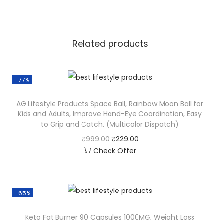
Related products
-77%
AG Lifestyle Products Space Ball, Rainbow Moon Ball for
Kids and Adults, Improve Hand-Eye Coordination, Easy
to Grip and Catch. (Multicolor Dispatch)
₹
999.00
₹
229.00
Check Offer
-65%
Keto Fat Burner 90 Capsules 1000MG, Weight Loss