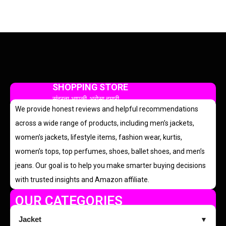
SHOPPING STORE
सुंदरता आपकी, भरोसा हमारी
We provide honest reviews and helpful recommendations
across a wide range of products, including men’s jackets,
women’s jackets, lifestyle items, fashion wear, kurtis,
women’s tops, top perfumes, shoes, ballet shoes, and men’s
jeans. Our goal is to help you make smarter buying decisions
with trusted insights and Amazon affiliate.
OUR CATEGORIES
Jacket
▼