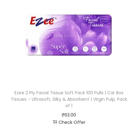
Ezee 2 Ply Facial Tissue Soft Pack 100 Pulls | Car Box
Tissues – Ultrasoft, Silky & Absorbent | Virgin Pulp, Pack
of 1
₹
63.00
Check Offer