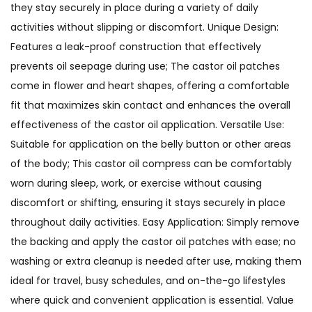
they stay securely in place during a variety of daily
activities without slipping or discomfort. Unique Design:
Features a leak-proof construction that effectively
prevents oil seepage during use; The castor oil patches
come in flower and heart shapes, offering a comfortable
fit that maximizes skin contact and enhances the overall
effectiveness of the castor oil application. Versatile Use:
Suitable for application on the belly button or other areas
of the body; This castor oil compress can be comfortably
worn during sleep, work, or exercise without causing
discomfort or shifting, ensuring it stays securely in place
throughout daily activities. Easy Application: Simply remove
the backing and apply the castor oil patches with ease; no
washing or extra cleanup is needed after use, making them
ideal for travel, busy schedules, and on-the-go lifestyles
where quick and convenient application is essential. Value