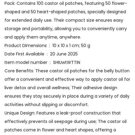
Pack: Contains 100 castor oil patches, featuring 50 flower-
shaped and 50 heart-shaped patches, specially designed
for extended daily use. Their compact size ensures easy
storage and portability, allowing you to conveniently carry
and apply them anytime, anywhere.
Product Dimensions ‏ : ‎ 10 x 10 x 1 cm; 50 g
Date First Available ‏ : ‎ 20 June 2025
Item model number ‏ : ‎ SHIUwtWTTIN
Core Benefits: These castor oil patches for the belly button
offer a convenient and effective way to apply castor oil for
liver detox and overall wellness; Their adhesive design
ensures they stay securely in place during a variety of daily
activities without slipping or discomfort.
Unique Design: Features a leak-proof construction that
effectively prevents oil seepage during use; The castor oil
patches come in flower and heart shapes, offering a