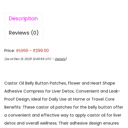
Description
Reviews (0)
Price:
₹1,999
- ₹299.00
(as of Dec 13, 2025 12:46:59 UTC –
Details
)
Castor Oil Belly Button Patches, Flower and Heart Shape
Adhesive Compress for Liver Detox, Convenient and Leak-
Proof Design, Ideal for Daily Use at Home or Travel Core
Benefits: These castor oil patches for the belly button offer
a convenient and effective way to apply castor oil for liver
detox and overall wellness; Their adhesive design ensures