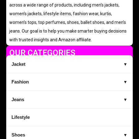
across a wide range of products, including men’s jackets,
women’s jackets, lifestyle items, fashion wear, kurtis,
women’s tops, top perfumes, shoes, ballet shoes, and men’s
jeans. Our goal is to help you make smarter buying decisions
with trusted insights and Amazon affiliate.
OUR CATEGORIES
Jacket
▼
Fashion
▼
Jeans
▼
Lifestyle
Shoes
▼