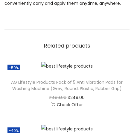
conveniently carry and apply them anytime, anywhere.
Related products
-50%
AG Lifestyle Products Pack of 5 Anti Vibration Pads for
Washing Machine (Grey, Round, Plastic, Rubber Grip)
₹
499.00
₹
249.00
Check Offer
-40%