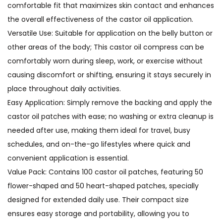
comfortable fit that maximizes skin contact and enhances
the overall effectiveness of the castor oil application.
Versatile Use: Suitable for application on the belly button or
other areas of the body; This castor oil compress can be
comfortably worn during sleep, work, or exercise without
causing discomfort or shifting, ensuring it stays securely in
place throughout daily activities.
Easy Application: Simply remove the backing and apply the
castor oil patches with ease; no washing or extra cleanup is
needed after use, making them ideal for travel, busy
schedules, and on-the-go lifestyles where quick and
convenient application is essential.
Value Pack: Contains 100 castor oil patches, featuring 50
flower-shaped and 50 heart-shaped patches, specially
designed for extended daily use. Their compact size
ensures easy storage and portability, allowing you to