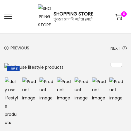
SHOPPING STORE
0
सुंदरता आपकी, भरोसा हमारी
PREVIOUS
NEXT
-85%