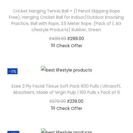
Cricket Hanging Tennis Ball + (1 Pencil Skipping Rope
Free), Hanging Cricket Ball for Indoor/Outdoor Knocking
Practice, Ball with Rope, 3.5 Meter Rope. (Pack of 1, AG
Lifestyle Products) Rubber, Green
₹
499.00
₹
299.00
Check Offer
-11%
Ezee 2 Ply Facial Tissue Soft Pack 600 Pulls | Ultrasoft,
Absorbent, Made of Virgin Pulp | 100 Pulls x Pack of 6
₹
270.00
₹
239.00
Check Offer