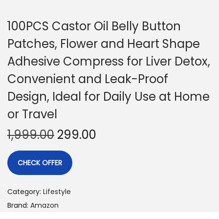
100PCS Castor Oil Belly Button
Patches, Flower and Heart Shape
Adhesive Compress for Liver Detox,
Convenient and Leak-Proof
Design, Ideal for Daily Use at Home
or Travel
1,999.00
299.00
CHECK OFFER
Category:
Lifestyle
Brand:
Amazon