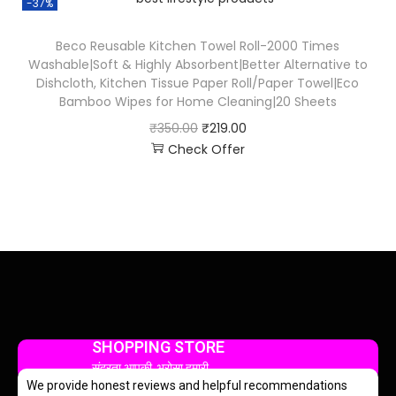
-37%
Beco Reusable Kitchen Towel Roll-2000 Times
Washable|Soft & Highly Absorbent|Better Alternative to
Dishcloth, Kitchen Tissue Paper Roll/Paper Towel|Eco
Bamboo Wipes for Home Cleaning|20 Sheets
₹
350.00
₹
219.00
Check Offer
SHOPPING STORE
सुंदरता आपकी, भरोसा हमारी
We provide honest reviews and helpful recommendations