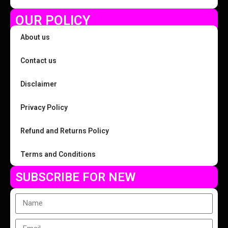
OUR POLICY
About us
Contact us
Disclaimer
Privacy Policy
Refund and Returns Policy
Terms and Conditions
SUBSCRIBE FOR NEW