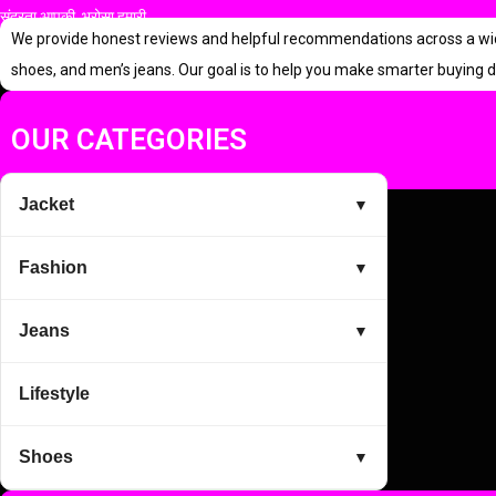
सुंदरता आपकी, भरोसा हमारी
p
r
We provide honest reviews and helpful recommendations across a wide r
r
i
shoes, and men’s jeans. Our goal is to help you make smarter buying d
i
c
c
e
OUR CATEGORIES
e
i
w
s
Jacket
▼
a
:
s
Fashion
▼
:
5
9
Jeans
▼
1
9
Lifestyle
,
.
9
0
Shoes
▼
9
0