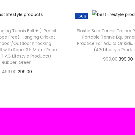
₹
3
1
.
-60%
,
9
ging Tennis Ball + (1 Pencil
Plastic Solo Tennis Trainer 
9
.
ope Free), Hanging Cricket
– Portable Tennis Equipmen
 Indoor/Outdoor Knocking
Practice For Adults Or Kids.
9
ll with Rope, 3.5 Meter Rope.
(AG Lifestyle Produ
.
 1, AG Lifestyle Products)
O
999.00
399.00
0
Rubber, Green
Check Offer
r
0
O
C
499.00
299.00
i
r
.
Check Offer
r
u
g
r
i
r
i
g
r
n
i
e
a
t
n
n
l
a
t
p
r
l
p