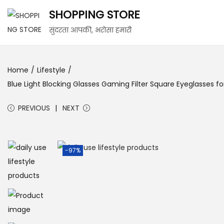
SHOPPING STORE
S
S
सुंदरता आपकी, भरोसा हमारी
k
k
i
i
Home
/
Lifestyle
/
p
p
Blue Light Blocking Glasses Gaming Filter Square Eyeglasses
t
t
o
o
PREVIOUS
NEXT
n
c
a
o
v
n
-97%
i
t
g
e
a
n
t
t
i