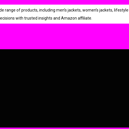
r
i
p
r
ange of products, including men’s jackets, women’s jackets, lifestyle 
i
r
i
ecisions with trusted insights and Amazon affiliate.
c
i
c
e
i
c
e
w
s
e
i
a
:
w
s
s
a
:
:
s
:
2
9
9
9
.
4
9
9
9
.
.
9
0
0
.
.
0
0