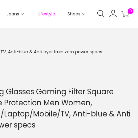
0
Jeans
Lifestyle
Shoes
V, Anti-blue & Anti eyestrain zero power specs
ng Glasses Gaming Filter Square
ye Protection Men Women,
Laptop/Mobile/TV, Anti-blue & Anti
ower specs
C