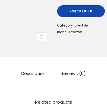
r
i
r
CHECK OFFER
g
r
i
Category:
Lifestyle
n
Brand:
Amazon
a
t
l
p
r
r
i
i
c
Description
Reviews (0)
e
i
w
s
a
:
s
Related products
: