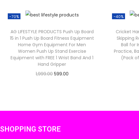
-70%
-40%
AG LIFESTYLE PRODUCTS Push Up Board
Cricket Han
15 in 1 Push Up Board Fitness Equipment
Skipping R
Home Gym Equipment For Men
Ball for
Women Push Up Stand Exercise
Practice, Ba
Equipment with FREE 1 Wrist Band And 1
(Pack of
Hand Gripper
O
C
1,999.00
599.00
Check Offer
r
u
i
r
g
r
i
e
n
n
SHOPPING STORE
a
t
l
p