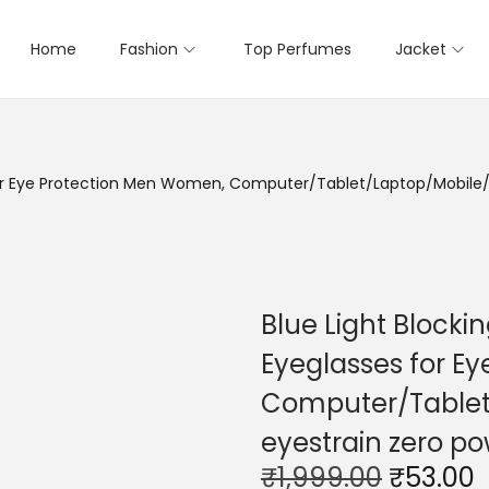
Home
Fashion
Top Perfumes
Jacket
 for Eye Protection Men Women, Computer/Tablet/Laptop/Mobile/T
Blue Light Blocki
Eyeglasses for E
Computer/Tablet/
eyestrain zero p
O
₹
1,999.00
₹
53.00