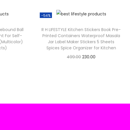
-54%
0
0
Rebound Ball
R H LIFESTYLE Kitchen Stickers Book Pre-
t For Self-
Printed Containers Waterproof Masala
 (Multicolor)
Jar Label Maker Stickers 5 Sheets
cts)
Spices Spice Organizer for Kitchen
C
O
C
499.00
230.00
Check Offer
u
r
u
i
r
g
r
e
i
e
n
n
n
a
t
p
l
p
p
r