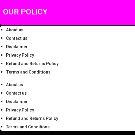
9
.
.
OUR POLICY
0
0
About us
.
Contact us
Disclaimer
Privacy Policy
Refund and Returns Policy
Terms and Conditions
About us
Contact us
Disclaimer
Privacy Policy
Refund and Returns Policy
Terms and Conditions