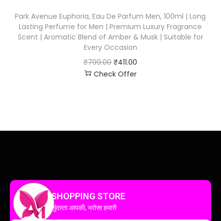
Park Avenue Euphoria, Eau De Parfum Men, 100ml | Long
Lasting Perfume for Men | Premium Luxury Fragrance
Scent | Aromatic Blend of Amber & Musk | Suitable for
Every Occasion
₹
799.00
₹
411.00
Check Offer
SHOPPING STORE
सुंदरता आपकी, भरोसा हमारी