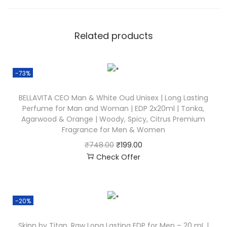
Related products
-73%
BELLAVITA CEO Man & White Oud Unisex | Long Lasting
Perfume for Man and Woman | EDP 2x20ml | Tonka,
Agarwood & Orange | Woody, Spicy, Citrus Premium
Fragrance for Men & Women
₹
748.00
₹
199.00
Check Offer
-20%
Skinn by Titan, Raw Long Lasting EDP for Men – 20 mL |