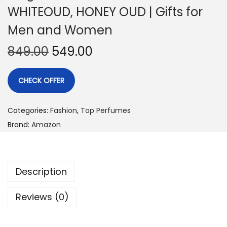
WHITEOUD, HONEY OUD | Gifts for
Men and Women
849.00
549.00
CHECK OFFER
Categories:
Fashion
,
Top Perfumes
Brand:
Amazon
Description
Reviews (0)