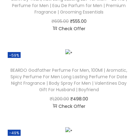
Perfume for Men | Eau De Parfum for Men | Premium
Fragrance | Grooming Essentials
₹
695.00
₹
555.00
Check Offer
-59%
BEARDO Godfather Perfume For Men, 100Ml | Aromatic,
Spicy Perfume For Men Long Lasting Perfume For Date
Night Fragrance | Body Spray For Men | Valentines Day
Gift For Husband | Boyfriend
₹
1,200.00
₹
498.00
Check Offer
-49%