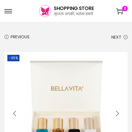
SHOPPING STORE
0
सुंदरता आपकी, भरोसा हमारी
PREVIOUS
NEXT
-35%