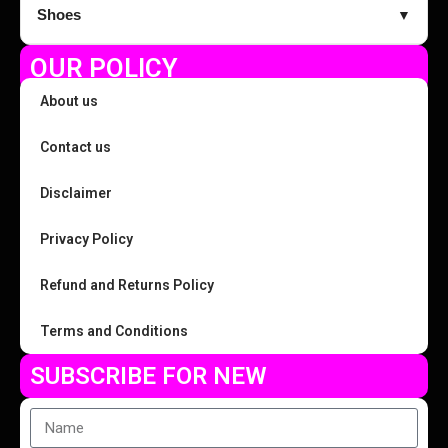
Shoes
▼
OUR POLICY
About us
Contact us
Disclaimer
Privacy Policy
Refund and Returns Policy
Terms and Conditions
SUBSCRIBE FOR NEW