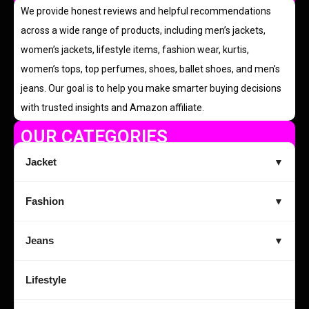
We provide honest reviews and helpful recommendations
across a wide range of products, including men’s jackets,
women’s jackets, lifestyle items, fashion wear, kurtis,
women’s tops, top perfumes, shoes, ballet shoes, and men’s
jeans. Our goal is to help you make smarter buying decisions
with trusted insights and Amazon affiliate.
OUR CATEGORIES
Jacket
▼
Fashion
▼
Jeans
▼
Lifestyle