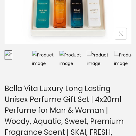
Bella Vita Luxury Long Lasting
Unisex Perfume Gift Set | 4x20ml
Perfume for Man & Woman |
Woody, Aquatic, Sweet, Premium
Fragrance Scent | SKAI, FRESH,