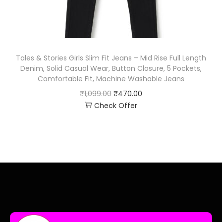
Tales & Stories Girls Slim Fit Jeans – Mid Rise Full Length
Denim, Solid Casual Wear, Button Closure, 5 Pockets,
Comfortable Fit, Machine Washable Jeans
₹
1,099.00
₹
470.00
Check Offer