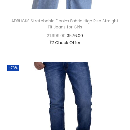
ADBUCKS Stretchable Denim Fabric High Rise Straight
Fit Jeans for Girls
₹
1,999.00
₹
576.00
Check Offer
-73%