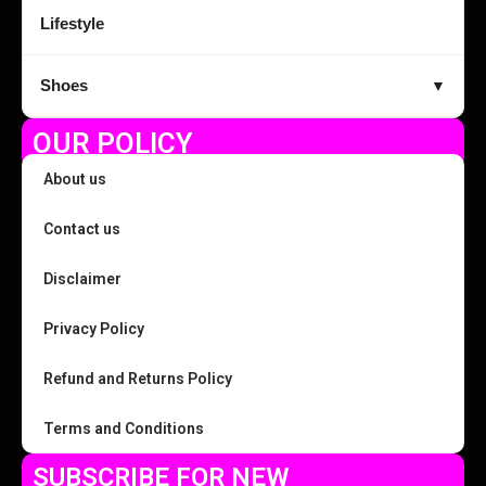
Lifestyle
Shoes
▼
OUR POLICY
About us
Contact us
Disclaimer
Privacy Policy
Refund and Returns Policy
Terms and Conditions
SUBSCRIBE FOR NEW