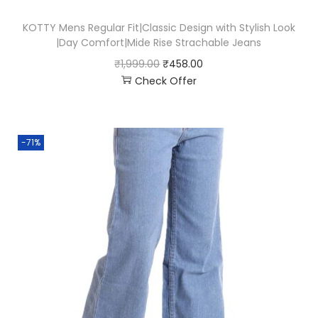
KOTTY Mens Regular Fit|Classic Design with Stylish Look
|Day Comfort|Mide Rise Strachable Jeans
₹
1,999.00
₹
458.00
Check Offer
-71%