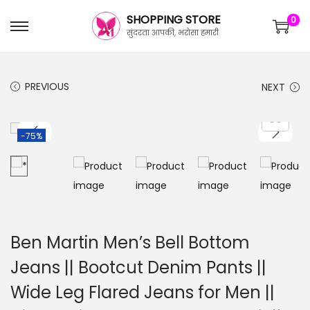
SHOPPING STORE
0
सुंदरता आपकी, भरोसा हमारी
PREVIOUS
NEXT
-75%
Ben Martin Men’s Bell Bottom
Jeans || Bootcut Denim Pants ||
Wide Leg Flared Jeans for Men ||