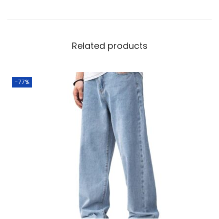
Related products
-77%