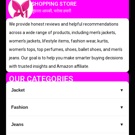
SHOPPING STORE
सुंदरता आपकी, भरोसा हमारी
We provide honest reviews and helpful recommendations
across a wide range of products, including men’s jackets,
women’s jackets, lifestyle items, fashion wear, kurtis,
women’s tops, top perfumes, shoes, ballet shoes, and men’s
jeans. Our goal is to help you make smarter buying decisions
with trusted insights and Amazon affiliate.
OUR CATEGORIES
Jacket
▼
Fashion
▼
Jeans
▼