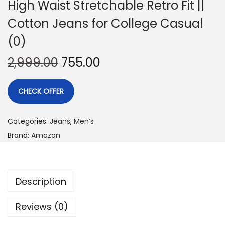
High Waist Stretchable Retro Fit ||
Cotton Jeans for College Casual
(0)
2,999.00
755.00
CHECK OFFER
Categories:
Jeans
,
Men’s
Brand:
Amazon
Description
Reviews (0)