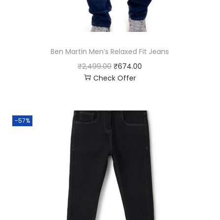
Ben Martin Men’s Relaxed Fit Jeans
₹
2,499.00
₹
674.00
Check Offer
-57%