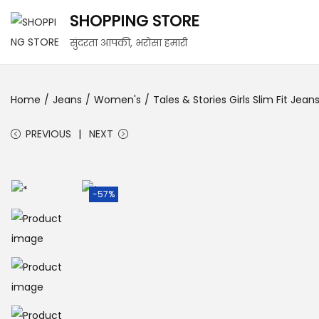
SHOPPING STORE
सुंदरता आपकी, भरोसा हमारी
Home
/
Jeans
/
Women's
/
Tales & Stories Girls Slim Fit Je
PREVIOUS
NEXT
-57%