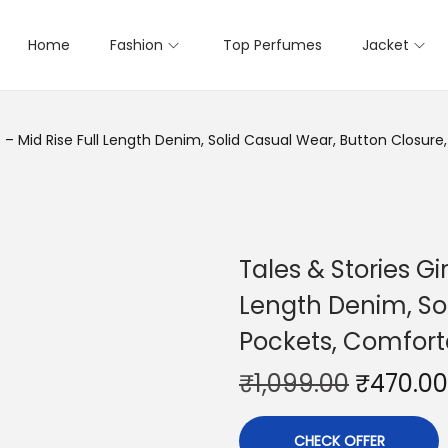
Home
Fashion
Top Perfumes
Jacket
ans – Mid Rise Full Length Denim, Solid Casual Wear, Button Closu
Tales & Stories Gir
Length Denim, Sol
Pockets, Comfort
₹
1,099.00
₹
470.00
CHECK OFFER