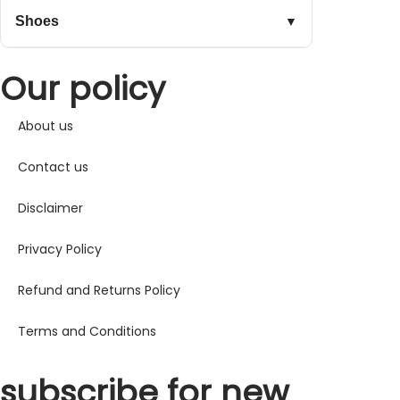
Shoes
▼
Our policy
About us
Contact us
Disclaimer
Privacy Policy
Refund and Returns Policy
Terms and Conditions
subscribe for new