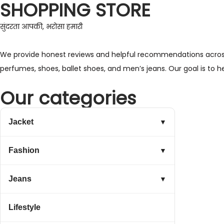
SHOPPING STORE
सुंदरता आपकी, भरोसा हमारी
We provide honest reviews and helpful recommendations across a 
perfumes, shoes, ballet shoes, and men’s jeans. Our goal is to 
Our categories
Jacket
▼
Fashion
▼
Jeans
▼
Lifestyle