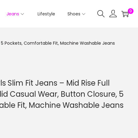
0
Jeans
Lifestyle
Shoes
re, 5 Pockets, Comfortable Fit, Machine Washable Jeans
ls Slim Fit Jeans – Mid Rise Full
id Casual Wear, Button Closure, 5
able Fit, Machine Washable Jeans