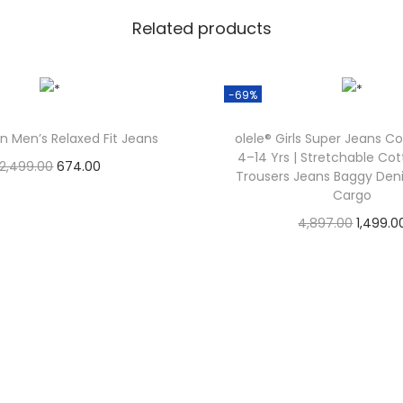
Related products
-69%
n Men’s Relaxed Fit Jeans
olele® Girls Super Jeans Co
4–14 Yrs | Stretchable Co
2,499.00
674.00
Trousers Jeans Baggy Den
Check Offer
Cargo
4,897.00
1,499.0
Check Offer