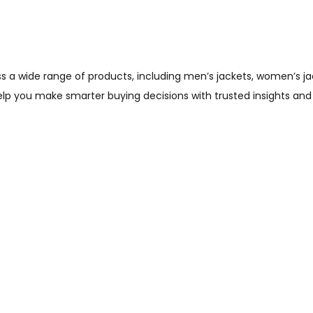
wide range of products, including men’s jackets, women’s jacket
help you make smarter buying decisions with trusted insights and