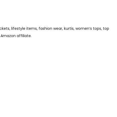
s, lifestyle items, fashion wear, kurtis, women’s tops, top
 Amazon affiliate.