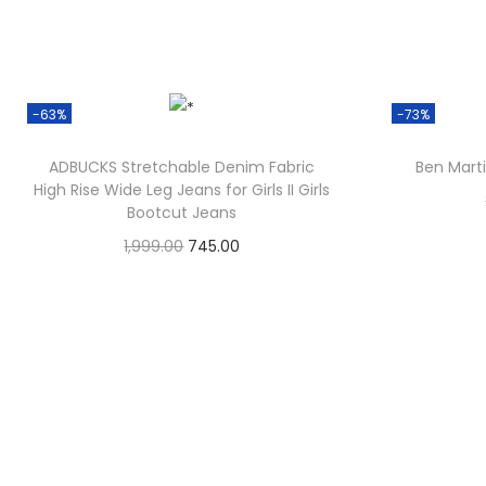
-63%
-73%
ADBUCKS Stretchable Denim Fabric
Ben Marti
High Rise Wide Leg Jeans for Girls II Girls
Bootcut Jeans
1,999.00
745.00
Check Offer