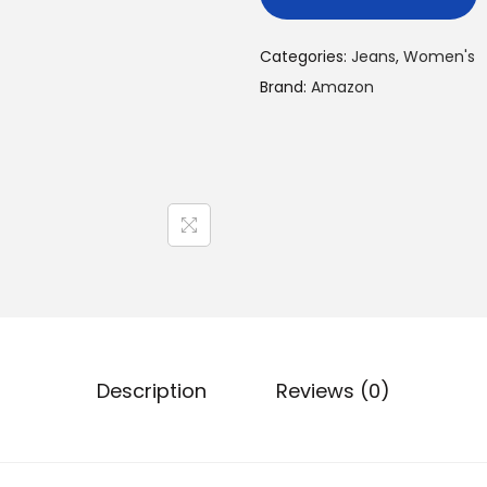
Categories:
Jeans
,
Women's
Brand:
Amazon
Description
Reviews (0)