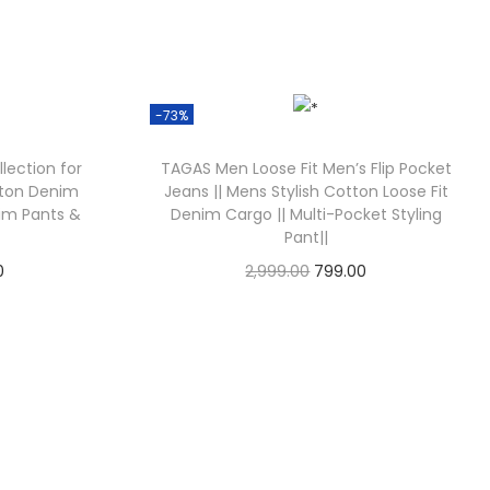
-73%
llection for
TAGAS Men Loose Fit Men’s Flip Pocket
tton Denim
Jeans || Mens Stylish Cotton Loose Fit
im Pants &
Denim Cargo || Multi-Pocket Styling
Pant||
0
2,999.00
799.00
Check Offer