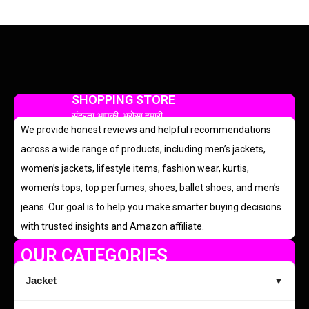
SHOPPING STORE
सुंदरता आपकी, भरोसा हमारी
We provide honest reviews and helpful recommendations
across a wide range of products, including men’s jackets,
women’s jackets, lifestyle items, fashion wear, kurtis,
women’s tops, top perfumes, shoes, ballet shoes, and men’s
jeans. Our goal is to help you make smarter buying decisions
with trusted insights and Amazon affiliate.
OUR CATEGORIES
Jacket
▼