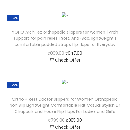
-28%
YOHO ArchFlex orthopedic slippers for women | Arch
support for pain relief | Soft, Anti-Skid, lightweight |
comfortable padded straps flip flops for Everyday
₹
899.00
₹
647.00
Check Offer
-52%
Ortho + Rest Doctor Slippers for Women Orthopedic
Non Slip Lightweight Comfortable Flat Casual Stylish Dr
Chappals and House Flip flops For Ladies and Girl’s
₹
799.00
₹
385.00
Check Offer