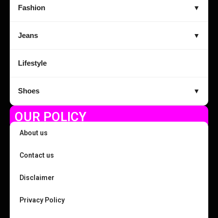
Fashion
▼
Jeans
▼
Lifestyle
Shoes
▼
OUR POLICY
About us
Contact us
Disclaimer
Privacy Policy