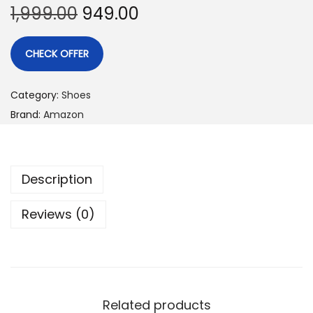
1,999.00
949.00
CHECK OFFER
Category:
Shoes
Brand:
Amazon
Description
Reviews (0)
Related products