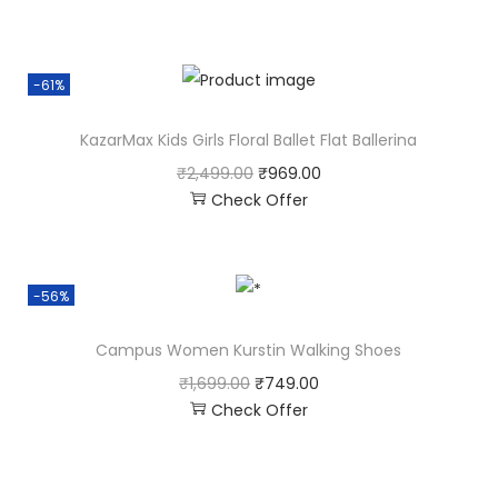
-61%
KazarMax Kids Girls Floral Ballet Flat Ballerina
₹
2,499.00
₹
969.00
Check Offer
-56%
Campus Women Kurstin Walking Shoes
₹
1,699.00
₹
749.00
Check Offer