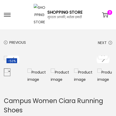
SHOPPING STORE
0
सुंदरता आपकी, भरोसा हमारी
PREVIOUS
NEXT
-53%
Campus Women Ciara Running
Shoes