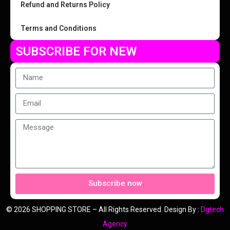
Refund and Returns Policy
Terms and Conditions
SUBSCRIBE FOR NEW
Subscribe now
© 2026 SHOPPING STORE – All Rights Reserved. Design By :
Dgtech
Agency