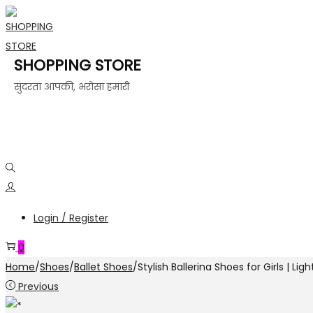
SHOPPING STORE
सुंदरता आपकी, भरोसा हमारी
Login / Register
0
Home
/
Shoes
/
Ballet Shoes
/
Stylish Ballerina Shoes for Girls | Li
Previous