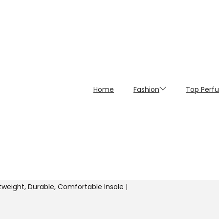
Home
Fashion
Top Perf
ghtweight, Durable, Comfortable Insole |