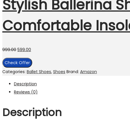
Stylish Ballerina S
Comfortable Insol
999.00
599.00
Check Offer
Categories:
Ballet Shoes
,
Shoes
Brand:
Amazon
Description
Reviews (0)
Description