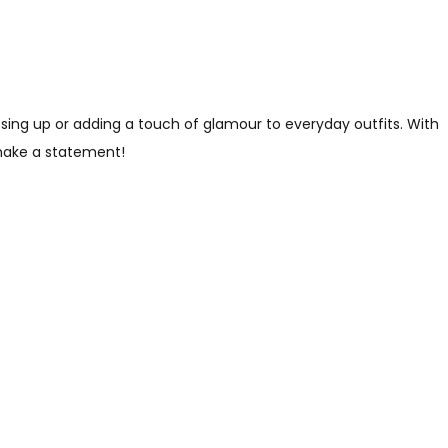
essing up or adding a touch of glamour to everyday outfits. With
 make a statement!