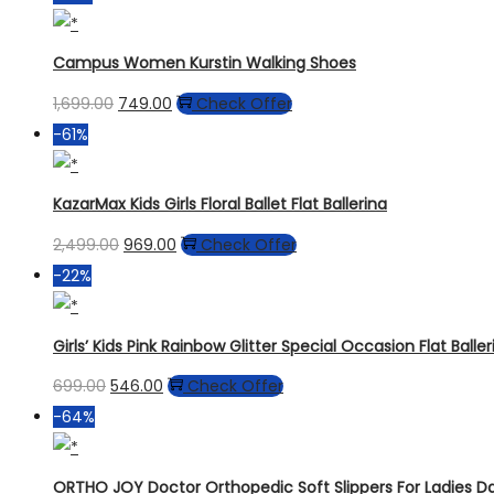
Campus Women Kurstin Walking Shoes
1,699.00
749.00
Check Offer
-61%
KazarMax Kids Girls Floral Ballet Flat Ballerina
2,499.00
969.00
Check Offer
-22%
Girls’ Kids Pink Rainbow Glitter Special Occasion Flat Ball
699.00
546.00
Check Offer
-64%
ORTHO JOY Doctor Orthopedic Soft Slippers For Ladies 