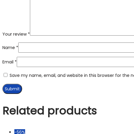
Your review
*
Name
*
Email
*
Save my name, email, and website in this browser for the 
Related products
-56%