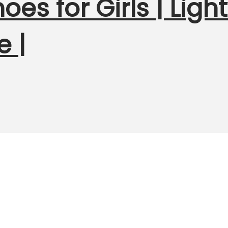
hoes for Girls | Lig
e |