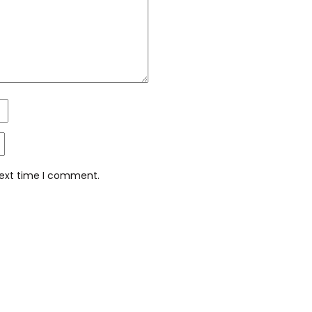
next time I comment.