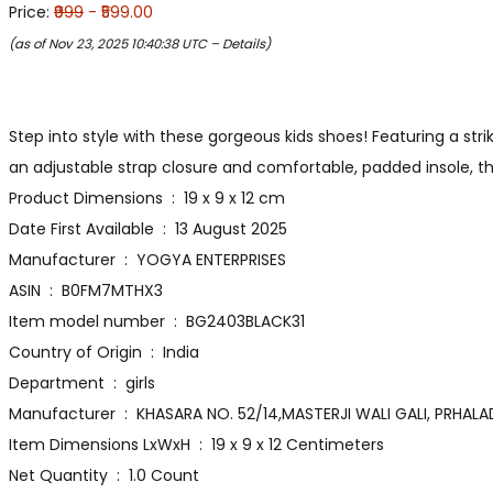
Price:
₹999
- ₹599.00
(as of Nov 23, 2025 10:40:38 UTC –
Details
)
Step into style with these gorgeous kids shoes! Featuring a str
an adjustable strap closure and comfortable, padded insole, 
Product Dimensions ‏ : ‎ 19 x 9 x 12 cm
Date First Available ‏ : ‎ 13 August 2025
Manufacturer ‏ : ‎ YOGYA ENTERPRISES
ASIN ‏ : ‎ B0FM7MTHX3
Item model number ‏ : ‎ BG2403BLACK31
Country of Origin ‏ : ‎ India
Department ‏ : ‎ girls
Manufacturer ‏ : ‎ KHASARA NO. 52/14,MASTERJI WALI GA
Item Dimensions LxWxH ‏ : ‎ 19 x 9 x 12 Centimeters
Net Quantity ‏ : ‎ 1.0 Count