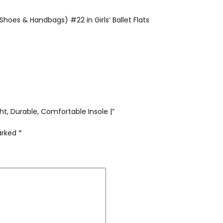
Shoes & Handbags) #22 in Girls’ Ballet Flats
ight, Durable, Comfortable Insole |”
marked
*