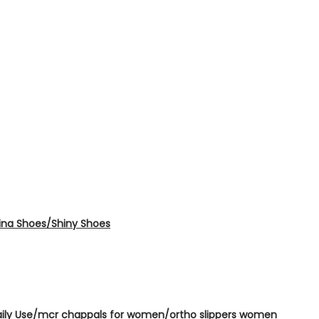
erina Shoes/Shiny Shoes
Daily Use/mcr chappals for women/ortho slippers women