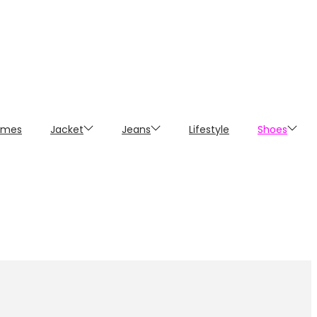
umes
Jacket
Jeans
Lifestyle
Shoes