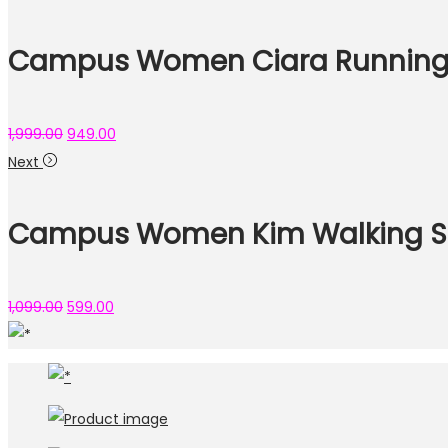
Campus Women Ciara Running
1,999.00
949.00
Next
Campus Women Kim Walking S
1,099.00
599.00