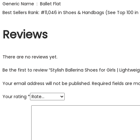
Generic Name ‏ : ‎ Ballet Flat
Best Sellers Rank: #11,046 in Shoes & Handbags (See Top 100 in 
Reviews
There are no reviews yet.
Be the first to review “Stylish Ballerina Shoes for Girls | Lightwe
Your email address will not be published.
Required fields are 
Your rating
*