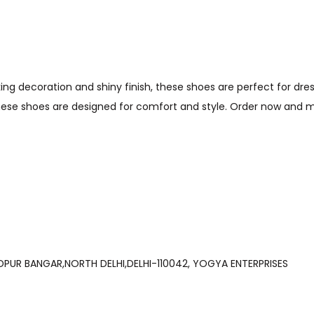
iking decoration and shiny finish, these shoes are perfect for dr
these shoes are designed for comfort and style. Order now and
LI, PRHALADPUR BANGAR,NORTH DELHI,DELHI-110042, YOGYA ENTERPRISES