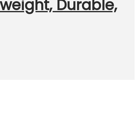
htweight, Durable,