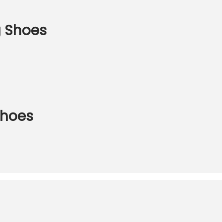
 Shoes
hoes