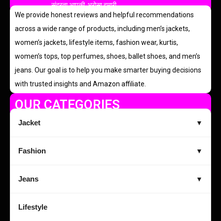
सुंदरता आपकी, भरोसा हमारी
We provide honest reviews and helpful recommendations
across a wide range of products, including men’s jackets,
women’s jackets, lifestyle items, fashion wear, kurtis,
women’s tops, top perfumes, shoes, ballet shoes, and men’s
jeans. Our goal is to help you make smarter buying decisions
with trusted insights and Amazon affiliate.
OUR CATEGORIES
Jacket
▼
Fashion
▼
Jeans
▼
Lifestyle