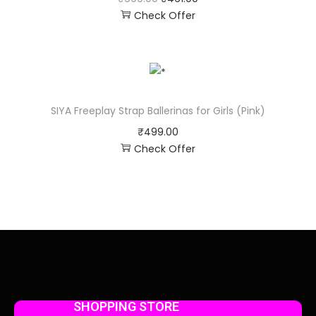
Check Offer
SIYA Freeplay Strap Ballerinas for Girls (Pink)
₹
499.00
Check Offer
SHOPPING STORE