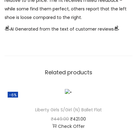
relative to the price. The fit receives mixed feedback –
while some find them perfect, others report that the left
shoe is loose compared to the right.
AI Generated from the text of customer reviews
Related products
-6%
Liberty Girls S/Girl (N) Ballet Flat
₹
449.00
₹
421.00
Check Offer