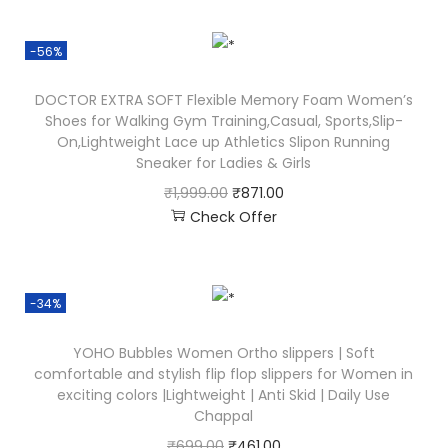
-56%
DOCTOR EXTRA SOFT Flexible Memory Foam Women’s
Shoes for Walking Gym Training,Casual, Sports,Slip-
On,Lightweight Lace up Athletics Slipon Running
Sneaker for Ladies & Girls
₹
1,999.00
₹
871.00
Check Offer
-34%
YOHO Bubbles Women Ortho slippers | Soft
comfortable and stylish flip flop slippers for Women in
exciting colors |Lightweight | Anti Skid | Daily Use
Chappal
₹
699.00
₹
461.00