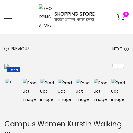
SHOPPING STORE
0
सुंदरता आपकी, भरोसा हमारी
PREVIOUS
NEXT
-56%
Campus Women Kurstin Walking