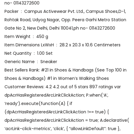
no- 01143272600
Packer ‏ : ‎ Campus Activewear Pvt. Ltd., Campus Shoes,D-1,
Rohtak Road, Udyog Nagar, Opp. Peera Garhi Metro Station
Gate No 2, New Delhi, Delhi 110041,ph no- 01143272600
Item Weight ‏ : ‎ 450 g
Item Dimensions LxWxH ‏ : ‎ 28.2 x 20.3 x 10.6 Centimeters
Net Quantity ‏ : ‎ 1.00 Set
Generic Name ‏ : ‎ Sneaker
Best Sellers Rank: #21 in Shoes & Handbags (See Top 100 in
Shoes & Handbags) #1 in Women’s Walking Shoes
Customer Reviews: 4.2 4.2 out of 5 stars 897 ratings var
dpAcrHasRegisteredArcLinkClickAction; P.when(‘A’,
‘ready’).execute(function(A) { if
(dpAcrHasRegisteredArcLinkClickAction !== true) {
dpAcrHasRegisteredArcLinkClickAction = true; A.declarative(
‘acrLink-click-metrics’, ‘click’, { “allowLinkDefault”: true },