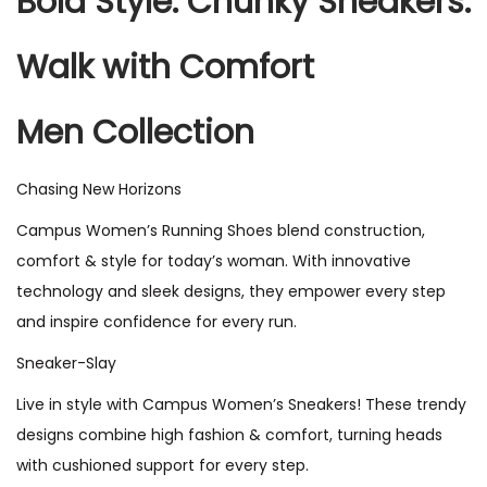
Bold Style. Chunky Sneakers.
Walk with Comfort
Men Collection
Chasing New Horizons
Campus Women’s Running Shoes blend construction,
comfort & style for today’s woman. With innovative
technology and sleek designs, they empower every step
and inspire confidence for every run.
Sneaker-Slay
Live in style with Campus Women’s Sneakers! These trendy
designs combine high fashion & comfort, turning heads
with cushioned support for every step.