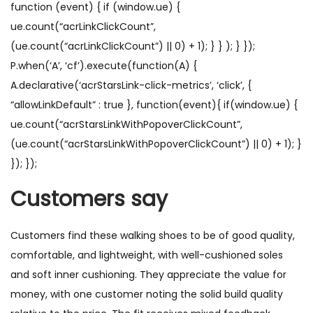
function (event) { if (window.ue) {
ue.count(“acrLinkClickCount”,
(ue.count(“acrLinkClickCount”) || 0) + 1); } } ); } });
P.when(‘A’, ‘cf’).execute(function(A) {
A.declarative(‘acrStarsLink-click-metrics’, ‘click’, {
“allowLinkDefault” : true }, function(event){ if(window.ue) {
ue.count(“acrStarsLinkWithPopoverClickCount”,
(ue.count(“acrStarsLinkWithPopoverClickCount”) || 0) + 1); }
}); });
Customers say
Customers find these walking shoes to be of good quality,
comfortable, and lightweight, with well-cushioned soles
and soft inner cushioning. They appreciate the value for
money, with one customer noting the solid build quality