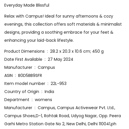
Everyday Made Blissful
Relax with Campus! Ideal for sunny afternoons & cozy
evenings, this collection offers soft materials & minimalist
designs, providing a soothing embrace for your feet &
enhancing your laid-back lifestyle.
Product Dimensions ‏ : ‎ 28.2 x 20.3 x 10.6 cm; 450 g
Date First Available ‏ : ‎ 27 May 2024
Manufacturer ‏ : ‎ Campus
ASIN ‏ : ‎ B0D5BB9SFR
Item model number ‏ : ‎ 22L-953
Country of Origin ‏ : ‎ India
Department ‏ : ‎ womens
Manufacturer ‏ : ‎ Campus, Campus Activewear Pvt. Ltd.,
Campus Shoes,D-1, Rohtak Road, Udyog Nagar, Opp. Peera
Garhi Metro Station Gate No 2, New Delhi, Delhi 110041,ph