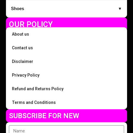
Shoes
▼
OUR POLICY
About us
Contact us
Disclaimer
Privacy Policy
Refund and Returns Policy
Terms and Conditions
SUBSCRIBE FOR NEW