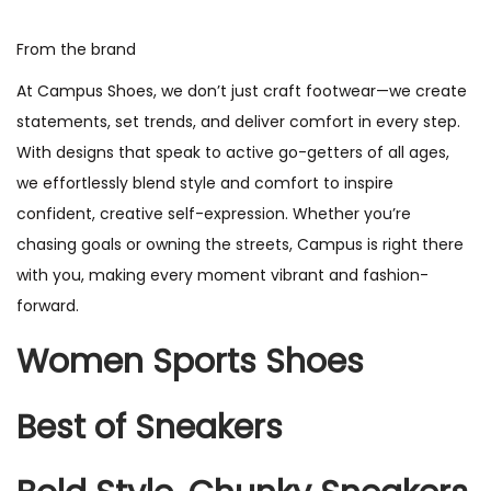
From the brand
At Campus Shoes, we don’t just craft footwear—we create
statements, set trends, and deliver comfort in every step.
With designs that speak to active go-getters of all ages,
we effortlessly blend style and comfort to inspire
confident, creative self-expression. Whether you’re
chasing goals or owning the streets, Campus is right there
with you, making every moment vibrant and fashion-
forward.
Women Sports Shoes
Best of Sneakers