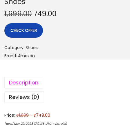
Shoes
1,699.00
749.00
CHECK OFFER
Category:
Shoes
Brand:
Amazon
Description
Reviews (0)
Price:
₹1,699
- ₹749.00
(as of Nov 22, 2025 17:01:36 UTC –
Details
)