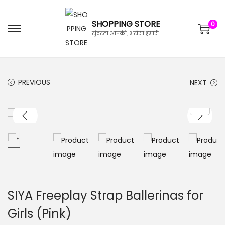
SHOPPING STORE
0
सुंदरता आपकी, भरोसा हमारी
PREVIOUS
NEXT
SIYA Freeplay Strap Ballerinas for
Girls (Pink)