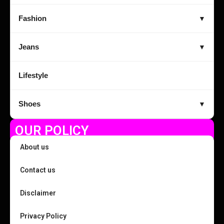
Fashion
▼
Jeans
▼
Lifestyle
Shoes
▼
OUR POLICY
About us
Contact us
Disclaimer
Privacy Policy