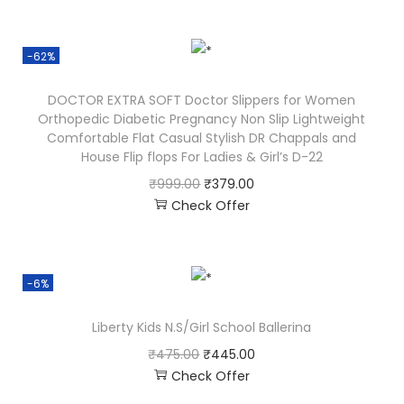
-62%
DOCTOR EXTRA SOFT Doctor Slippers for Women
Orthopedic Diabetic Pregnancy Non Slip Lightweight
Comfortable Flat Casual Stylish DR Chappals and
House Flip flops For Ladies & Girl’s D-22
₹
999.00
₹
379.00
Check Offer
-6%
Liberty Kids N.S/Girl School Ballerina
₹
475.00
₹
445.00
Check Offer