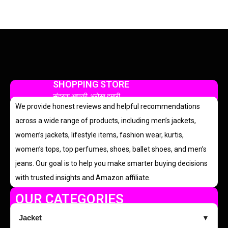
SHOPPING STORE
सुंदरता आपकी, भरोसा हमारी
We provide honest reviews and helpful recommendations
across a wide range of products, including men’s jackets,
women’s jackets, lifestyle items, fashion wear, kurtis,
women’s tops, top perfumes, shoes, ballet shoes, and men’s
jeans. Our goal is to help you make smarter buying decisions
with trusted insights and Amazon affiliate.
OUR CATEGORIES
Jacket
▼