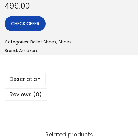
499.00
CHECK OFFER
Categories:
Ballet Shoes
,
Shoes
Brand:
Amazon
Description
Reviews (0)
Related products