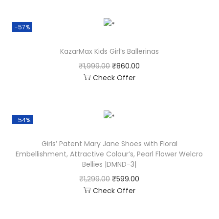
-57%
KazarMax Kids Girl’s Ballerinas
₹
1,999.00
₹
860.00
Check Offer
-54%
Girls’ Patent Mary Jane Shoes with Floral
Embellishment, Attractive Colour’s, Pearl Flower Welcro
Bellies |DMND-3|
₹
1,299.00
₹
599.00
Check Offer