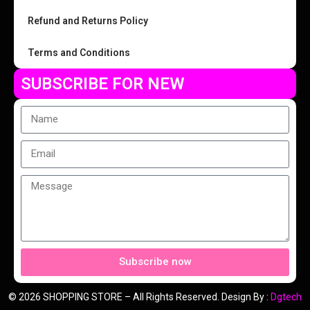
Refund and Returns Policy
Terms and Conditions
SUBSCRIBE FOR NEW
Subscribe now
© 2026 SHOPPING STORE – All Rights Reserved. Design By :
Dgtech