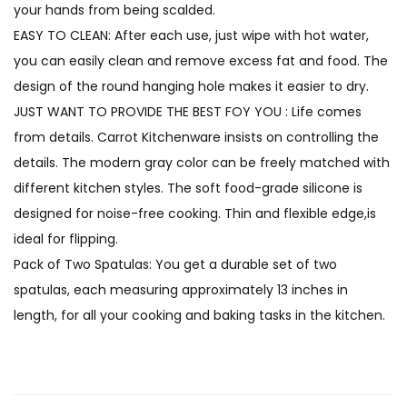
your hands from being scalded.
EASY TO CLEAN: After each use, just wipe with hot water,
you can easily clean and remove excess fat and food. The
design of the round hanging hole makes it easier to dry.
JUST WANT TO PROVIDE THE BEST FOY YOU : Life comes
from details. Carrot Kitchenware insists on controlling the
details. The modern gray color can be freely matched with
different kitchen styles. The soft food-grade silicone is
designed for noise-free cooking. Thin and flexible edge,is
ideal for flipping.
Pack of Two Spatulas: You get a durable set of two
spatulas, each measuring approximately 13 inches in
length, for all your cooking and baking tasks in the kitchen.