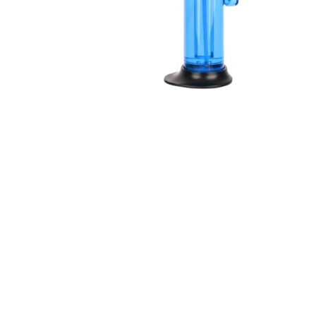
R H LIFESTYLE Blow Torch Fire Gun Jet Flame Refillable
Butane Gas Lighter Windproof Resin art Barbeque
Candle Bonfire Camping Lighter with Stand Flame Gun
Multicolor Pack of 1
₹
599.00
₹
262.00
Check Offer