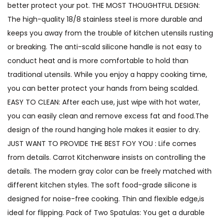
better protect your pot. THE MOST THOUGHTFUL DESIGN:
The high-quality 18/8 stainless steel is more durable and
keeps you away from the trouble of kitchen utensils rusting
or breaking. The anti-scald silicone handle is not easy to
conduct heat and is more comfortable to hold than
traditional utensils. While you enjoy a happy cooking time,
you can better protect your hands from being scalded.
EASY TO CLEAN: After each use, just wipe with hot water,
you can easily clean and remove excess fat and food.The
design of the round hanging hole makes it easier to dry.
JUST WANT TO PROVIDE THE BEST FOY YOU : Life comes
from details. Carrot Kitchenware insists on controlling the
details. The modern gray color can be freely matched with
different kitchen styles. The soft food-grade silicone is
designed for noise-free cooking. Thin and flexible edge,is
ideal for flipping. Pack of Two Spatulas: You get a durable