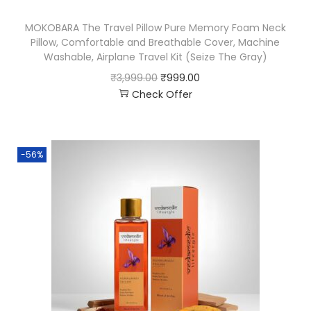
MOKOBARA The Travel Pillow Pure Memory Foam Neck
Pillow, Comfortable and Breathable Cover, Machine
Washable, Airplane Travel Kit (Seize The Gray)
₹
3,999.00
₹
999.00
Check Offer
-56%