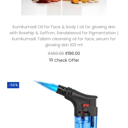
Kumkumadi Oil for Face & body | oil for glowing skin
with Rosehip & Saffron, Sandalwood for Pigmentation |
Kumkumadi Tailam cleansing oil for face, serum for
glowing skin 100 ml
₹
450.00
₹
196.00
Check Offer
-56%