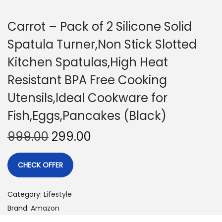
Carrot – Pack of 2 Silicone Solid
Spatula Turner,Non Stick Slotted
Kitchen Spatulas,High Heat
Resistant BPA Free Cooking
Utensils,Ideal Cookware for
Fish,Eggs,Pancakes (Black)
999.00
299.00
CHECK OFFER
Category:
Lifestyle
Brand:
Amazon