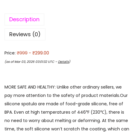
Description
Reviews (0)
Price:
₹999
- ₹299.00
(as of Mar 03, 2026 03:01:32 UTC –
Details
)
MORE SAFE AND HEALTHY: Unlike other ordinary sellers, we
pay more attention to the safety of product materials.Our
silicone spatula are made of food-grade silicone, free of
BPA. Even at high temperatures of 446℉ (230℃), there is
no need to worry about melting or deforming. At the same
time, the soft silicone won’t scratch the coating, which can