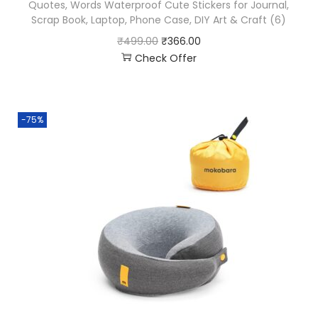
Quotes, Words Waterproof Cute Stickers for Journal,
Scrap Book, Laptop, Phone Case, DIY Art & Craft (6)
₹
499.00
₹
366.00
Check Offer
-75%