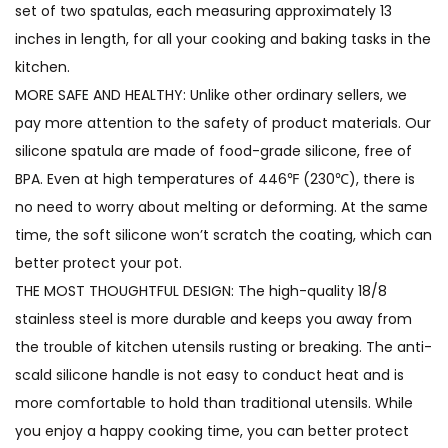
set of two spatulas, each measuring approximately 13
inches in length, for all your cooking and baking tasks in the
kitchen.
MORE SAFE AND HEALTHY: Unlike other ordinary sellers, we
pay more attention to the safety of product materials. Our
silicone spatula are made of food-grade silicone, free of
BPA. Even at high temperatures of 446℉ (230℃), there is
no need to worry about melting or deforming. At the same
time, the soft silicone won’t scratch the coating, which can
better protect your pot.
THE MOST THOUGHTFUL DESIGN: The high-quality 18/8
stainless steel is more durable and keeps you away from
the trouble of kitchen utensils rusting or breaking. The anti-
scald silicone handle is not easy to conduct heat and is
more comfortable to hold than traditional utensils. While
you enjoy a happy cooking time, you can better protect