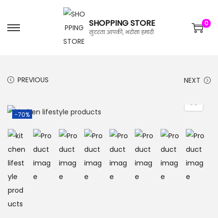
SHOPPING STORE
0
सुंदरता आपकी, भरोसा हमारी
PREVIOUS
NEXT
-70%