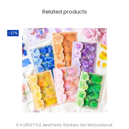
Related products
-27%
R H LIFESTYLE Aesthetic Stickers Set Motivational