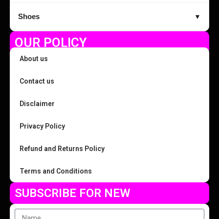
Shoes
▼
OUR POLICY
About us
Contact us
Disclaimer
Privacy Policy
Refund and Returns Policy
Terms and Conditions
SUBSCRIBE FOR NEW