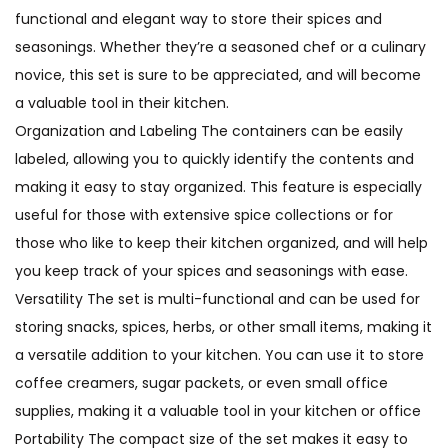
functional and elegant way to store their spices and
seasonings. Whether they’re a seasoned chef or a culinary
novice, this set is sure to be appreciated, and will become
a valuable tool in their kitchen.
Organization and Labeling The containers can be easily
labeled, allowing you to quickly identify the contents and
making it easy to stay organized. This feature is especially
useful for those with extensive spice collections or for
those who like to keep their kitchen organized, and will help
you keep track of your spices and seasonings with ease.
Versatility The set is multi-functional and can be used for
storing snacks, spices, herbs, or other small items, making it
a versatile addition to your kitchen. You can use it to store
coffee creamers, sugar packets, or even small office
supplies, making it a valuable tool in your kitchen or office
Portability The compact size of the set makes it easy to