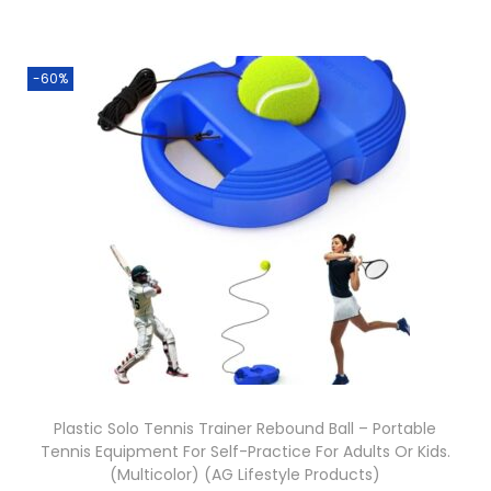
-60%
Plastic Solo Tennis Trainer Rebound Ball – Portable
Tennis Equipment For Self-Practice For Adults Or Kids.
(Multicolor) (AG Lifestyle Products)