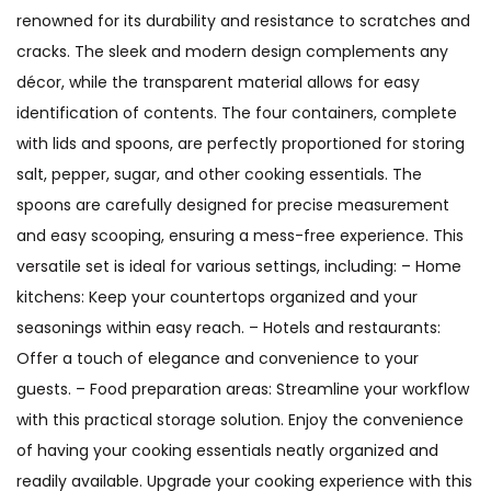
renowned for its durability and resistance to scratches and
cracks. The sleek and modern design complements any
décor, while the transparent material allows for easy
identification of contents. The four containers, complete
with lids and spoons, are perfectly proportioned for storing
salt, pepper, sugar, and other cooking essentials. The
spoons are carefully designed for precise measurement
and easy scooping, ensuring a mess-free experience. This
versatile set is ideal for various settings, including: – Home
kitchens: Keep your countertops organized and your
seasonings within easy reach. – Hotels and restaurants:
Offer a touch of elegance and convenience to your
guests. – Food preparation areas: Streamline your workflow
with this practical storage solution. Enjoy the convenience
of having your cooking essentials neatly organized and
readily available. Upgrade your cooking experience with this