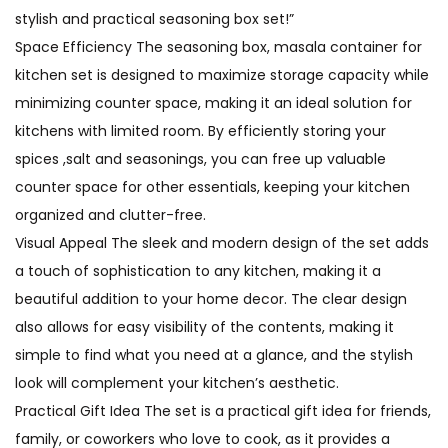
stylish and practical seasoning box set!”
Space Efficiency The seasoning box, masala container for
kitchen set is designed to maximize storage capacity while
minimizing counter space, making it an ideal solution for
kitchens with limited room. By efficiently storing your
spices ,salt and seasonings, you can free up valuable
counter space for other essentials, keeping your kitchen
organized and clutter-free.
Visual Appeal The sleek and modern design of the set adds
a touch of sophistication to any kitchen, making it a
beautiful addition to your home decor. The clear design
also allows for easy visibility of the contents, making it
simple to find what you need at a glance, and the stylish
look will complement your kitchen’s aesthetic.
Practical Gift Idea The set is a practical gift idea for friends,
family, or coworkers who love to cook, as it provides a