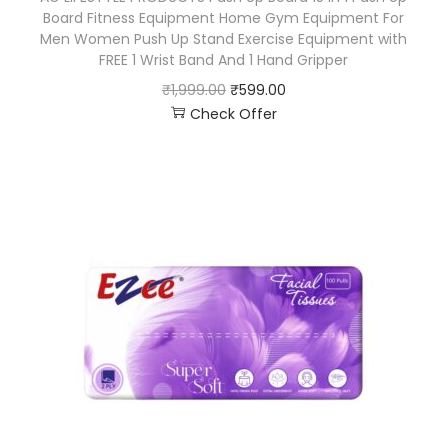
Board Fitness Equipment Home Gym Equipment For
Men Women Push Up Stand Exercise Equipment with
FREE 1 Wrist Band And 1 Hand Gripper
₹
1,999.00
₹
599.00
Check Offer