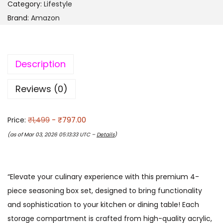
Category:
Lifestyle
Brand:
Amazon
Description
Reviews (0)
Price:
₹1,499
- ₹797.00
(as of Mar 03, 2026 05:13:33 UTC –
Details
)
“Elevate your culinary experience with this premium 4-
piece seasoning box set, designed to bring functionality
and sophistication to your kitchen or dining table! Each
storage compartment is crafted from high-quality acrylic,