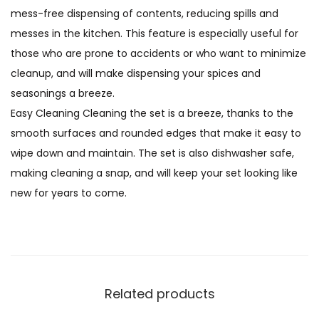
mess-free dispensing of contents, reducing spills and
messes in the kitchen. This feature is especially useful for
those who are prone to accidents or who want to minimize
cleanup, and will make dispensing your spices and
seasonings a breeze.
Easy Cleaning Cleaning the set is a breeze, thanks to the
smooth surfaces and rounded edges that make it easy to
wipe down and maintain. The set is also dishwasher safe,
making cleaning a snap, and will keep your set looking like
new for years to come.
Related products