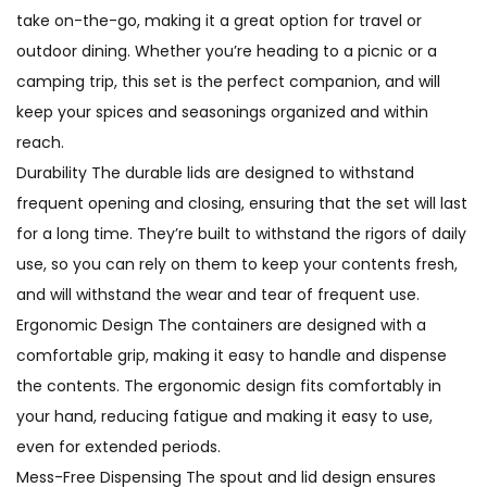
take on-the-go, making it a great option for travel or
outdoor dining. Whether you’re heading to a picnic or a
camping trip, this set is the perfect companion, and will
keep your spices and seasonings organized and within
reach.
Durability The durable lids are designed to withstand
frequent opening and closing, ensuring that the set will last
for a long time. They’re built to withstand the rigors of daily
use, so you can rely on them to keep your contents fresh,
and will withstand the wear and tear of frequent use.
Ergonomic Design The containers are designed with a
comfortable grip, making it easy to handle and dispense
the contents. The ergonomic design fits comfortably in
your hand, reducing fatigue and making it easy to use,
even for extended periods.
Mess-Free Dispensing The spout and lid design ensures