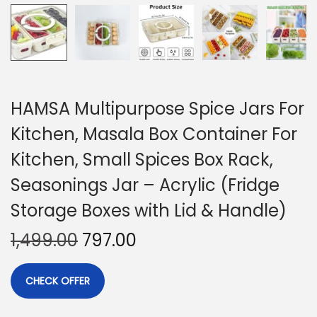
HAMSA Multipurpose Spice Jars For
Kitchen, Masala Box Container For
Kitchen, Small Spices Box Rack,
Seasonings Jar – Acrylic (Fridge
Storage Boxes with Lid & Handle)
1,499.00
797.00
CHECK OFFER