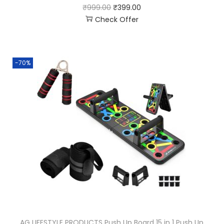
₹
999.00
₹
399.00
Check Offer
-70%
AG LIFESTYLE PRODUCTS Push Up Board 15 in 1 Push Up