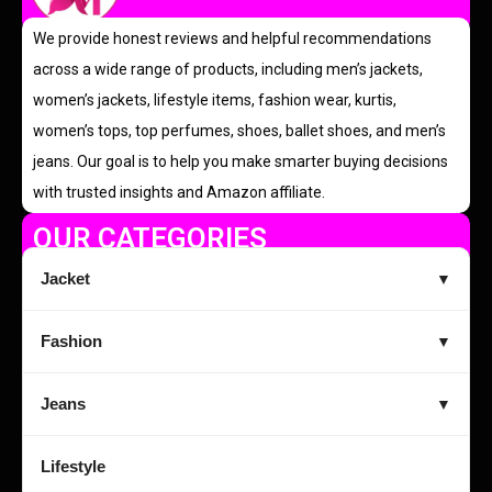
We provide honest reviews and helpful recommendations
across a wide range of products, including men’s jackets,
women’s jackets, lifestyle items, fashion wear, kurtis,
women’s tops, top perfumes, shoes, ballet shoes, and men’s
jeans. Our goal is to help you make smarter buying decisions
with trusted insights and Amazon affiliate.
OUR CATEGORIES
Jacket
▼
Fashion
▼
Jeans
▼
Lifestyle