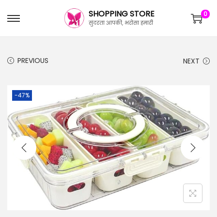
SHOPPING STORE
0
सुंदरता आपकी, भरोसा हमारी
PREVIOUS
NEXT
-47%