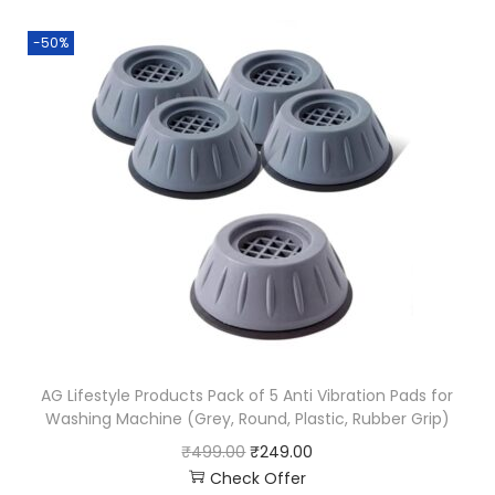
-50%
AG Lifestyle Products Pack of 5 Anti Vibration Pads for
Washing Machine (Grey, Round, Plastic, Rubber Grip)
₹
499.00
₹
249.00
Check Offer