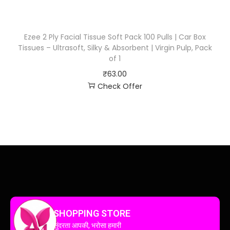
Ezee 2 Ply Facial Tissue Soft Pack 100 Pulls | Car Box
Tissues – Ultrasoft, Silky & Absorbent | Virgin Pulp, Pack
of 1
₹
63.00
Check Offer
SHOPPING STORE
सुंदरता आपकी, भरोसा हमारी