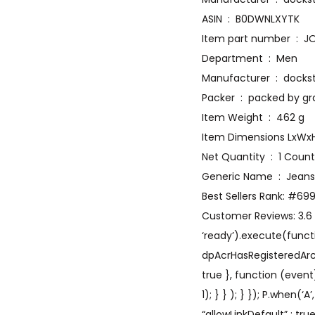
ASIN ‏ : ‎ B0DWNLXYTK
Item p
Department ‏ : ‎ Men
Manufacturer
Packer ‏ : ‎ packed by 
Item Weight ‏ : ‎ 462 g
Net Quantity ‏ : ‎ 1 Count
Generic Name ‏ : ‎ Jeans
Best Sellers Rank: #69
Customer Reviews: 3.6 3
‘ready’).execute(functi
dpAcrHasRegisteredArcLin
true }, function (event
1); } } ); } }); P.when(‘
“allowLinkDefault” : tr