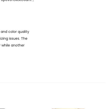
 and color quality
zing issues. The
y while another