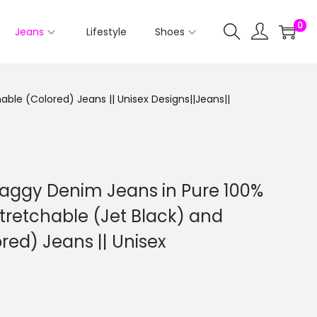
0
Jeans
Lifestyle
Shoes
ble (Colored) Jeans || Unisex Designs||Jeans||
aggy Denim Jeans in Pure 100%
tretchable (Jet Black) and
red) Jeans || Unisex