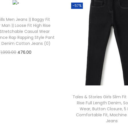
-57%
lls Men Jeans || Baggy Fit
r Man || Loose Fit High Rise
 Stretchable Casual Wear
ance Rap Rapping Style Pant
|| Denim Cotton Jeans (0)
1,999.00
476.00
Check Offer
Tales & Stories Girls Slim Fi
Rise Full Length Denim, So
Wear, Button Closure, 5
Comfortable Fit, Machin
Jeans