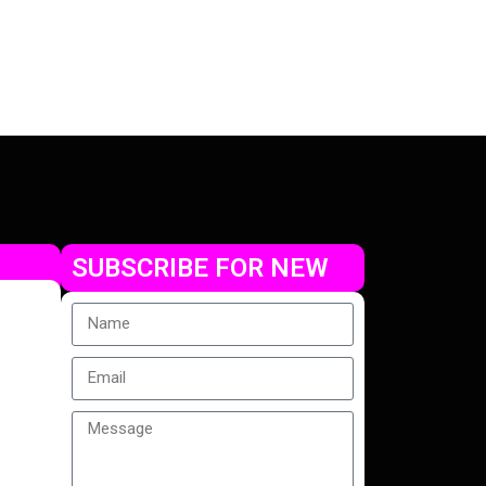
SUBSCRIBE FOR NEW