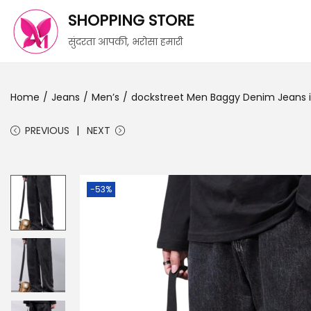
SHOPPING STORE
सुंदरता आपकी, भरोसा हमारी
Home
/
Jeans
/
Men’s
/
dockstreet Men Baggy Denim Jeans in 
PREVIOUS
NEXT
-53%