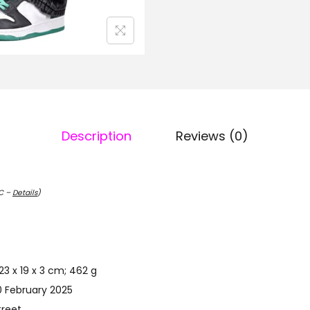
Description
Reviews (0)
TC –
Details
)
uct Dimensions ‏ : ‎ 23 x 19 x 3 cm; 462 g
st Available ‏ : ‎ 10 February 2025
dockstreet