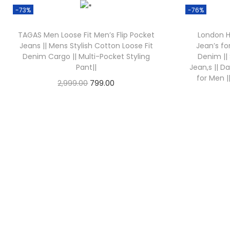
-73%
-76%
TAGAS Men Loose Fit Men’s Flip Pocket
London Hi
Jeans || Mens Stylish Cotton Loose Fit
Jean’s fo
Denim Cargo || Multi-Pocket Styling
Denim ||
Pant||
Jean,s || D
for Men 
2,999.00
799.00
Check Offer