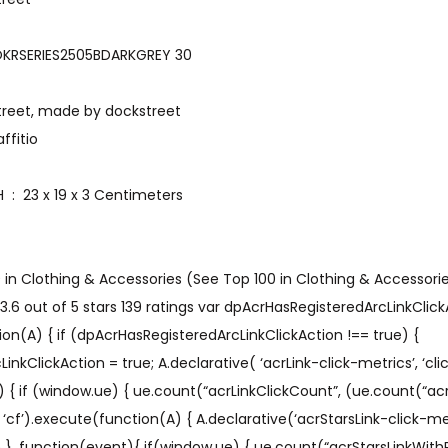
art number ‏ : ‎ JOKRSERIES2505BDARKGREY 30
 ‏ : ‎ dockstreet, made by dockstreet
graffitio
Item Dimensions LxWxH ‏ : ‎ 23 x 19 x 3 Centimeters
9 in Clothing & Accessories (See Top 100 in Clothing & Accessori
.6 out of 5 stars 139 ratings var dpAcrHasRegisteredArcLinkClickA
on(A) { if (dpAcrHasRegisteredArcLinkClickAction !== true) {
kClickAction = true; A.declarative( ‘acrLink-click-metrics’, ‘click
) { if (window.ue) { ue.count(“acrLinkClickCount”, (ue.count(“acr
A’, ‘cf’).execute(function(A) { A.declarative(‘acrStarsLink-click-metri
ue }, function(event){ if(window.ue) { ue.count(“acrStarsLinkWit