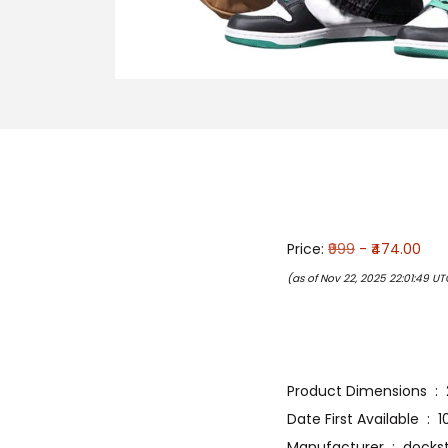
Price:
₹999
- ₹474.00
(as of Nov 22, 2025 22:01:49 U
Prod
Date Fir
Manufacturer ‏ : ‎ 