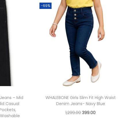
-69%
t Jeans – Mid
WHALEBONE Girls Slim Fit High Waist
lid Casual
Denim Jeans- Navy Blue
 Pockets,
1,299.00
399.00
e Washable
Check Offer