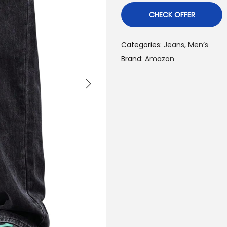
CHECK OFFER
Categories:
Jeans
,
Men’s
Brand:
Amazon