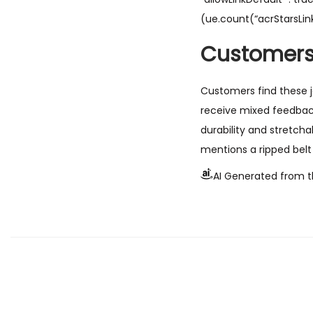
(ue.count(“acrStarsLink
Customers
Customers find these je
receive mixed feedback
durability and stretcha
mentions a ripped belt 
AI Generated from t