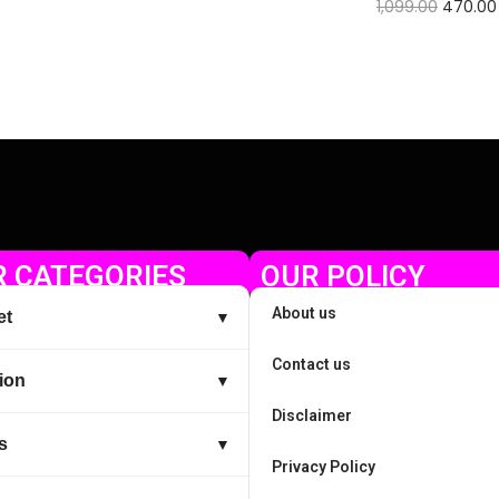
1,099.00
470.00
Check Offer
 CATEGORIES
OUR POLICY
About us
et
▼
Contact us
ion
▼
Disclaimer
s
▼
Privacy Policy