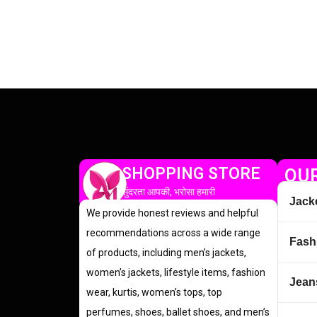
SHOPPING STORE
OUR
सुंदरता आपकी, भरोसा हमारी
Jack
We provide honest reviews and helpful
recommendations across a wide range
Fash
of products, including men’s jackets,
women’s jackets, lifestyle items, fashion
Jean
wear, kurtis, women’s tops, top
perfumes, shoes, ballet shoes, and men’s