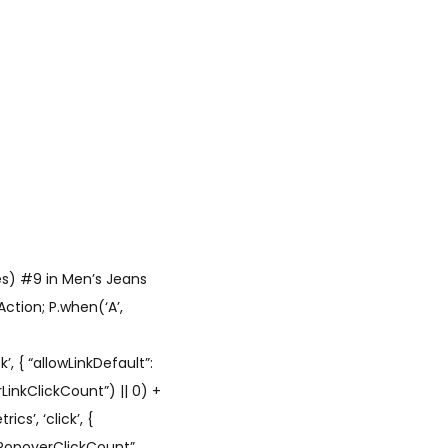
es) #9 in Men’s Jeans
ction; P.when(‘A’,
’, { “allowLinkDefault”:
LinkClickCount”) || 0) +
cs’, ‘click’, {
hPopoverClickCount”,