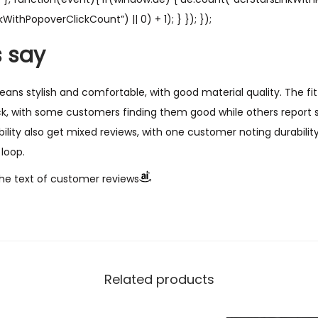
WithPopoverClickCount”) || 0) + 1); } }); });
 say
ans stylish and comfortable, with good material quality. The fit
, with some customers finding them good while others report si
bility also get mixed reviews, with one customer noting durabilit
loop.
he text of customer reviews
Related products