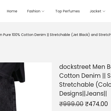
Home
Fashion
Top Perfumes
Jacket
Pure 100% Cotton Denim || Stretchable (Jet Black) and Stretcha
dockstreet Men B
Cotton Denim || S
Stretchable (Colo
Designs||Jeans||
₹
999.00
₹
474.00