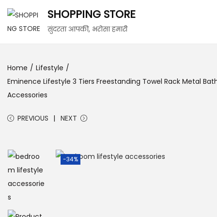
SHOPPING STORE
सुंदरता आपकी, भरोसा हमारी
Home
/
Lifestyle
/
Eminence Lifestyle 3 Tiers Freestanding Towel Rack Metal Bat
Accessories
PREVIOUS
NEXT
-34%