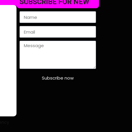
SUBSCRIBE FOR NEW
Subscribe now
ency