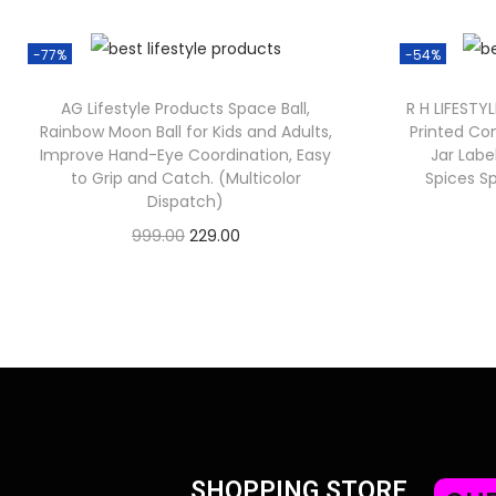
-77%
-54%
AG Lifestyle Products Space Ball,
R H LIFESTY
Rainbow Moon Ball for Kids and Adults,
Printed Co
Improve Hand-Eye Coordination, Easy
Jar Labe
to Grip and Catch. (Multicolor
Spices Sp
Dispatch)
999.00
229.00
Check Offer
SHOPPING STORE