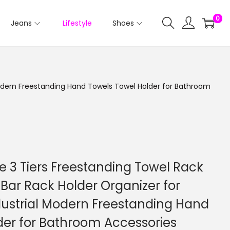
0
Jeans
Lifestyle
Shoes
 Modern Freestanding Hand Towels Towel Holder for Bathroom
e 3 Tiers Freestanding Towel Rack
Bar Rack Holder Organizer for
dustrial Modern Freestanding Hand
der for Bathroom Accessories