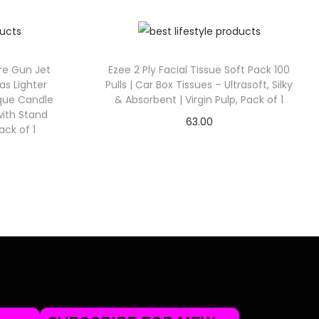
ire Gun Jet
Ezee 2 Ply Facial Tissue Soft Pack 100
as Lighter
Pulls | Car Box Tissues – Ultrasoft, Silky
eque Candle
& Absorbent | Virgin Pulp, Pack of 1
with Stand
63.00
ack of 1
Check Offer