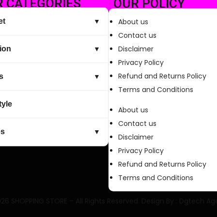
 CATEGORIES
OUR POLICY
et
About us
▼
Contact us
Disclaimer
ion
▼
Privacy Policy
Refund and Returns Policy
s
▼
Terms and Conditions
tyle
About us
Contact us
es
▼
Disclaimer
Privacy Policy
Refund and Returns Policy
Terms and Conditions
26 SHOPPING STORE – All Rights Reserved. Design By :
Dgtech Ag