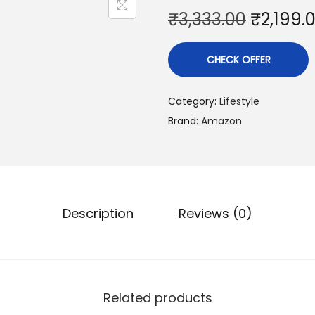
₹
3,333.00
₹
2,199.
CHECK OFFER
Category:
Lifestyle
Brand:
Amazon
Description
Reviews (0)
Related products