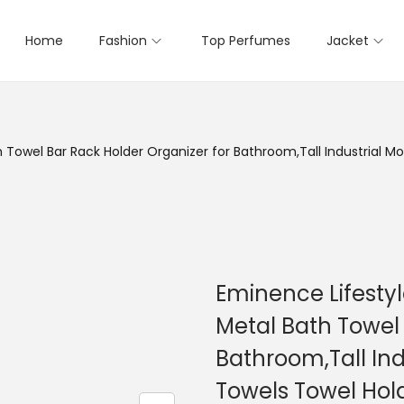
Home
Fashion
Top Perfumes
Jacket
h Towel Bar Rack Holder Organizer for Bathroom,Tall Industrial
Eminence Lifestyl
Metal Bath Towel 
Bathroom,Tall In
Towels Towel Hol