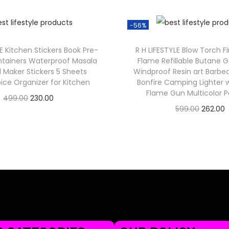
-56%
LE Kitchen Stickers Book Pre-
R H LIFESTYLE Blow Torch F
ntainers Waterproof Masala
Flame Refillable Butane G
l Maker Stickers 5 Sheets
Windproof Resin art Barb
ice Organizer for Kitchen
Bonfire Camping Lighter 
Flame Gun Multicolor P
499.00
230.00
599.00
262.00
Check Offer
Check Offer