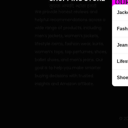
OUR
सुंदरता आपकी, भरोसा हमारी
We provide honest reviews and
Jack
helpful recommendations across a
wide range of products, including
Fash
men’s jackets, women’s jackets,
lifestyle items, fashion wear, kurtis,
Jean
women’s tops, top perfumes, shoes,
ballet shoes, and men’s jeans. Our
Lifes
goal is to help you make smarter
buying decisions with trusted
Sho
insights and Amazon affiliate.
© 20