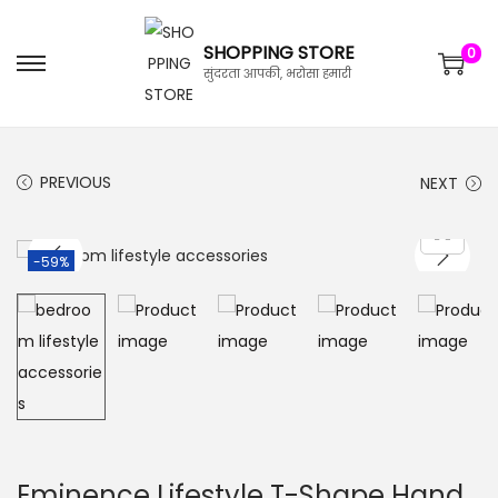
SHOPPING STORE
0
सुंदरता आपकी, भरोसा हमारी
PREVIOUS
NEXT
-59%
Eminence Lifestyle T-Shape Hand