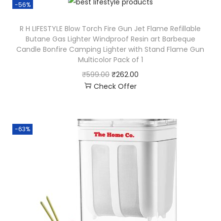
-56%
R H LIFESTYLE Blow Torch Fire Gun Jet Flame Refillable
Butane Gas Lighter Windproof Resin art Barbeque
Candle Bonfire Camping Lighter with Stand Flame Gun
Multicolor Pack of 1
₹
599.00
₹
262.00
Check Offer
-63%