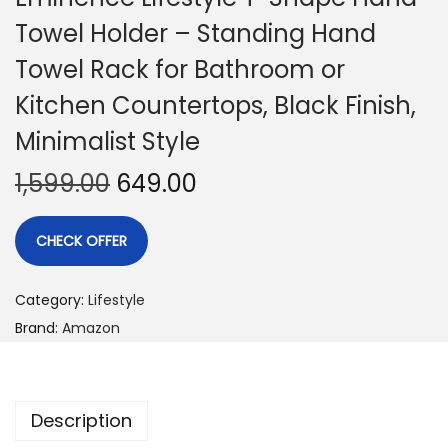
Towel Holder – Standing Hand
Towel Rack for Bathroom or
Kitchen Countertops, Black Finish,
Minimalist Style
1,599.00
649.00
CHECK OFFER
Category:
Lifestyle
Brand:
Amazon
Description