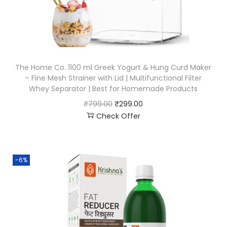
The Home Co. 1100 ml Greek Yogurt & Hung Curd Maker
– Fine Mesh Strainer with Lid | Multifunctional Filter
Whey Separator | Best for Homemade Products
₹
799.00
₹
299.00
Check Offer
-6%