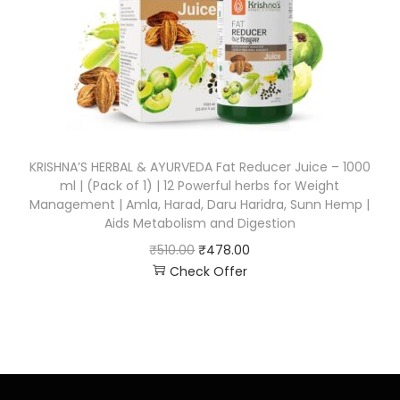
KRISHNA’S HERBAL & AYURVEDA Fat Reducer Juice – 1000
ml | (Pack of 1) | 12 Powerful herbs for Weight
Management | Amla, Harad, Daru Haridra, Sunn Hemp |
Aids Metabolism and Digestion
₹
510.00
₹
478.00
Check Offer