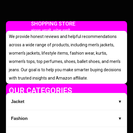
SHOPPING STORE
सुंदरता आपकी, भरोसा हमारी
We provide honest reviews and helpful recommendations
across a wide range of products, including men’s jackets,
women’s jackets, lifestyle items, fashion wear, kurtis,
women’s tops, top perfumes, shoes, ballet shoes, and men’s
jeans. Our goal is to help you make smarter buying decisions
with trusted insights and Amazon affiliate.
OUR CATEGORIES
Jacket
▼
Fashion
▼