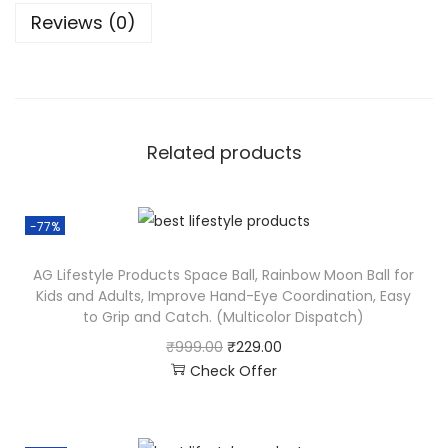
Reviews (0)
Related products
-77%
AG Lifestyle Products Space Ball, Rainbow Moon Ball for
Kids and Adults, Improve Hand-Eye Coordination, Easy
to Grip and Catch. (Multicolor Dispatch)
₹
999.00
₹
229.00
Check Offer