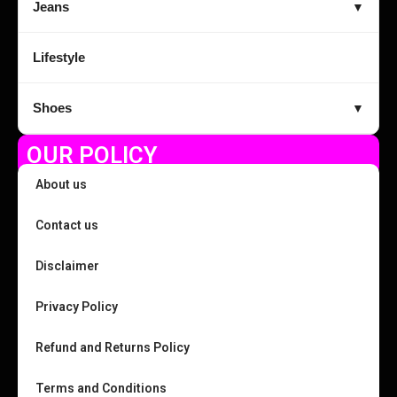
Jeans
▼
Lifestyle
Shoes
▼
OUR POLICY
About us
Contact us
Disclaimer
Privacy Policy
Refund and Returns Policy
Terms and Conditions