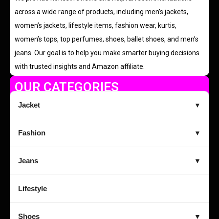
across a wide range of products, including men’s jackets,
women’s jackets, lifestyle items, fashion wear, kurtis,
women’s tops, top perfumes, shoes, ballet shoes, and men’s
jeans. Our goal is to help you make smarter buying decisions
with trusted insights and Amazon affiliate.
OUR CATEGORIES
Jacket
▼
Fashion
▼
Jeans
▼
Lifestyle
Shoes
▼