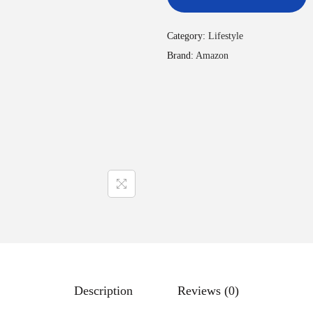
Category:
Lifestyle
Brand:
Amazon
Description
Reviews (0)