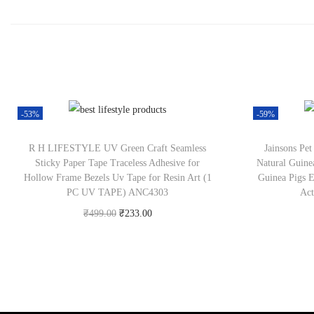
-53%
-59%
R H LIFESTYLE UV Green Craft Seamless
Jainsons Pe
Sticky Paper Tape Traceless Adhesive for
Natural Guine
Hollow Frame Bezels Uv Tape for Resin Art (1
Guinea Pigs Es
PC UV TAPE) ANC4303
Act
₹
499.00
₹
233.00
Check Offer