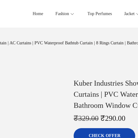
Home
Fashion
Top Perfumes
Jacket
ain | AC Curtains | PVC Waterproof Bathtub Curtain | 8 Rings Curtain | Bathr
Kuber Industries Sho
Curtains | PVC Waterp
Bathroom Window Curt
₹
329.00
₹
290.00
CHECK OFFER