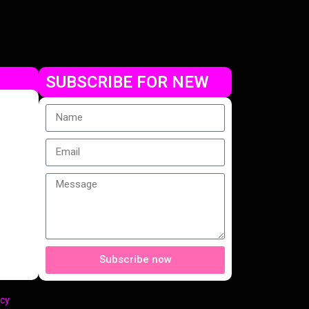
SUBSCRIBE FOR NEW
Subscribe now
cy