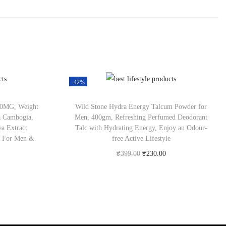
-42%
000MG, Weight
Wild Stone Hydra Energy Talcum Powder for
a Cambogia,
Men, 400gm, Refreshing Perfumed Deodorant
a Extract
Talc with Hydrating Energy, Enjoy an Odour-
r For Men &
free Active Lifestyle
₹
399.00
₹
230.00
Check Offer