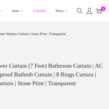
0
Jeans
Lifestyle
Shoes
oom Window Curtain | Stone Print | Transparent
wer Curtain (7 Feet) Bathroom Curtain | AC
roof Bathtub Curtain | 8 Rings Curtain |
ain | Stone Print | Transparent