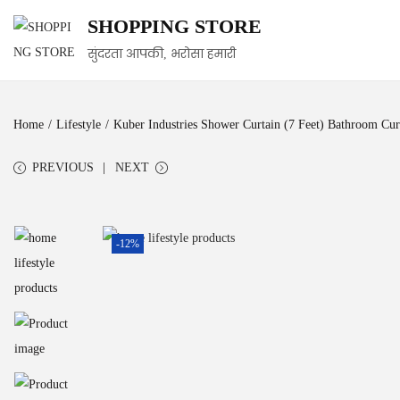
SHOPPING STORE
सुंदरता आपकी, भरोसा हमारी
Home
/
Lifestyle
/
Kuber Industries Shower Curtain (7 Feet) Bathroom Curt
PREVIOUS
NEXT
-12%