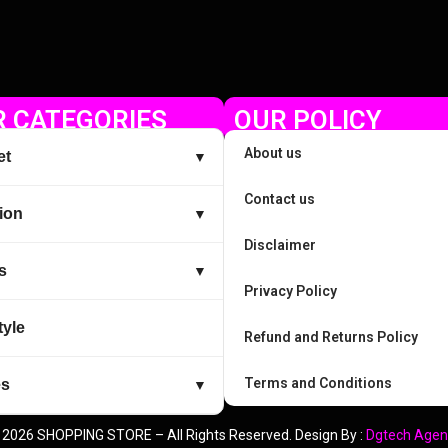
 CATEGORIES
OUR POLICY
About us
et
▼
Contact us
ion
▼
Disclaimer
s
▼
Privacy Policy
tyle
Refund and Returns Policy
Terms and Conditions
es
▼
 2026 SHOPPING STORE – All Rights Reserved. Design By :
Dgtech Agen