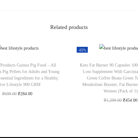
Related products
-65%
t Products Guinea Pig Food – All
Keto Fat Burner 90 Capsules 1
a Pig Pellets for Adults and Young
Loss Supplement With Garcini
sential Ingredients for a Healthy,
Green Coffee Beans Green Te
ive Lifestyle 900 GRM
Metabolism Booster, Fat Burne
Women (Pack of 1)
₹
699.00
₹
284.00
₹
1,299.00
₹
454.00
Check Offer
Check Offer