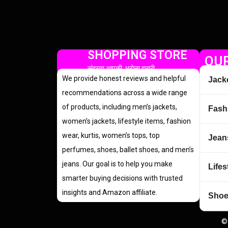
SHOPPING STORE
OUR
सुंदरता आपकी, भरोसा हमारी
We provide honest reviews and helpful
Jack
recommendations across a wide range
of products, including men’s jackets,
Fash
women’s jackets, lifestyle items, fashion
wear, kurtis, women’s tops, top
Jean
perfumes, shoes, ballet shoes, and men’s
jeans. Our goal is to help you make
Lifes
smarter buying decisions with trusted
insights and Amazon affiliate.
Sho
©