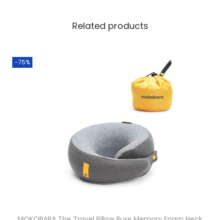
Related products
-75%
MOKOBARA The Travel Pillow Pure Memory Foam Neck