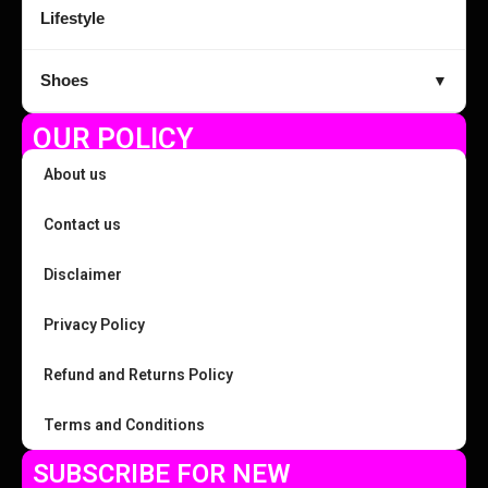
Lifestyle
Shoes
▼
OUR POLICY
About us
Contact us
Disclaimer
Privacy Policy
Refund and Returns Policy
Terms and Conditions
SUBSCRIBE FOR NEW