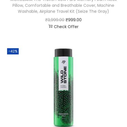
Pillow, Comfortable and Breathable Cover, Machine
Washable, Airplane Travel Kit (Seize The Gray)
₹
3,999.00
₹
999.00
Check Offer
-42%