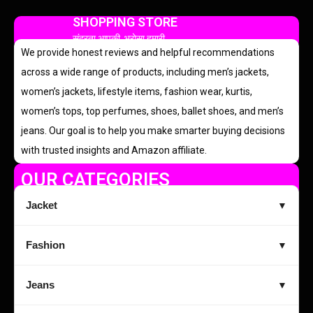
SHOPPING STORE
सुंदरता आपकी, भरोसा हमारी
We provide honest reviews and helpful recommendations
across a wide range of products, including men’s jackets,
women’s jackets, lifestyle items, fashion wear, kurtis,
women’s tops, top perfumes, shoes, ballet shoes, and men’s
jeans. Our goal is to help you make smarter buying decisions
with trusted insights and Amazon affiliate.
OUR CATEGORIES
Jacket
▼
Fashion
▼
Jeans
▼