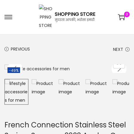
SHOPPING STORE
0
सुंदरता आपकी, भरोसा हमारी
PREVIOUS
NEXT
-49%
French Connection Stainless Steel