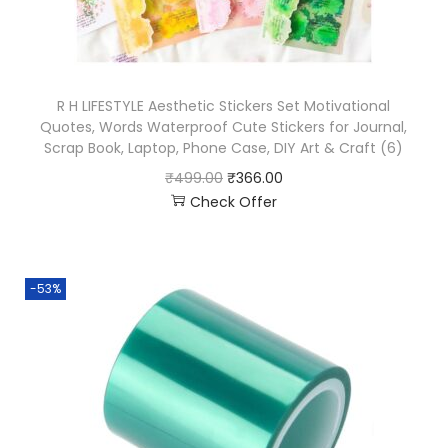
R H LIFESTYLE Aesthetic Stickers Set Motivational
Quotes, Words Waterproof Cute Stickers for Journal,
Scrap Book, Laptop, Phone Case, DIY Art & Craft (6)
₹
499.00
₹
366.00
Check Offer
-53%