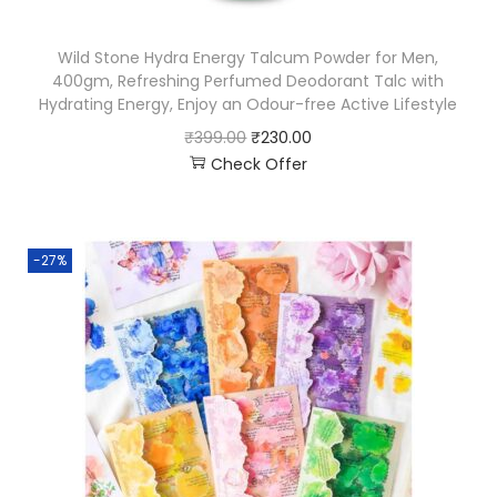
Wild Stone Hydra Energy Talcum Powder for Men,
400gm, Refreshing Perfumed Deodorant Talc with
Hydrating Energy, Enjoy an Odour-free Active Lifestyle
₹
399.00
₹
230.00
Check Offer
-27%