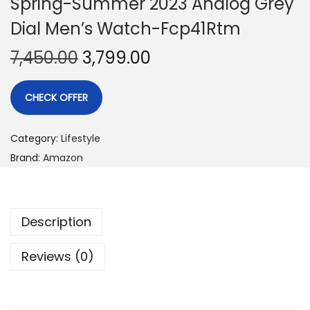
Spring-Summer 2023 Analog Grey
Dial Men’s Watch-Fcp41Rtm
7,450.00
3,799.00
CHECK OFFER
Category:
Lifestyle
Brand:
Amazon
Description
Reviews (0)