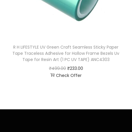
R H LIFESTYLE UV Green Craft Seamless Sticky Paper
Tape Traceless Adhesive for Hollow Frame Bezels Uv
Tape for Resin Art (1 PC UV TAPE) ANC4303
₹
499.00
₹
233.00
Check Offer