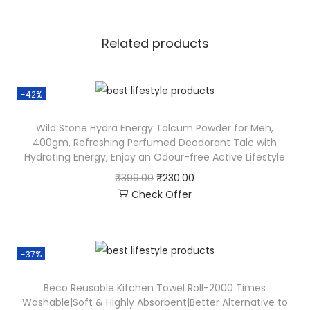
Related products
-42%
Wild Stone Hydra Energy Talcum Powder for Men,
400gm, Refreshing Perfumed Deodorant Talc with
Hydrating Energy, Enjoy an Odour-free Active Lifestyle
₹
399.00
₹
230.00
Check Offer
-37%
Beco Reusable Kitchen Towel Roll-2000 Times
Washable|Soft & Highly Absorbent|Better Alternative to