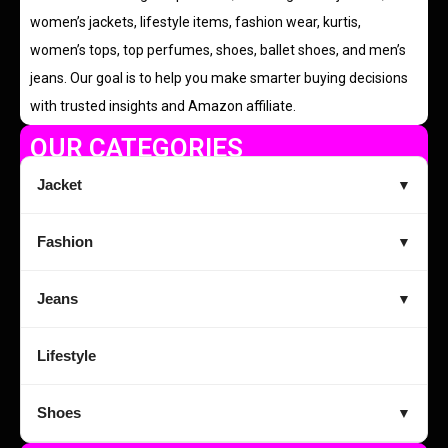
women’s jackets, lifestyle items, fashion wear, kurtis,
women’s tops, top perfumes, shoes, ballet shoes, and men’s
jeans. Our goal is to help you make smarter buying decisions
with trusted insights and Amazon affiliate.
OUR CATEGORIES
Jacket
▼
Fashion
▼
Jeans
▼
Lifestyle
Shoes
▼