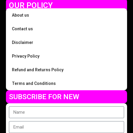
OUR POLICY
About us
Contact us
Disclaimer
Privacy Policy
Refund and Returns Policy
Terms and Conditions
SUBSCRIBE FOR NEW