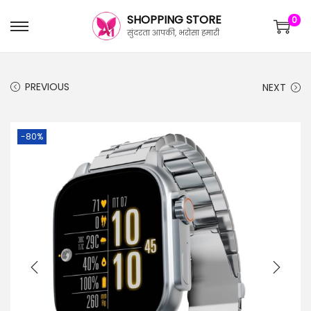
SHOPPING STORE
0
सुंदरता आपकी, भरोसा हमारी
PREVIOUS
NEXT
-80%