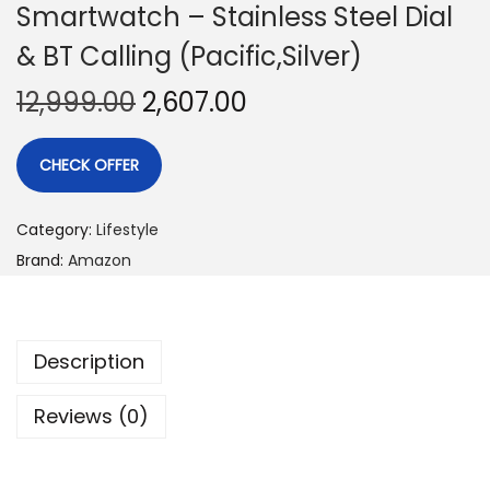
Smartwatch – Stainless Steel Dial
& BT Calling (Pacific,Silver)
12,999.00
2,607.00
CHECK OFFER
Category:
Lifestyle
Brand:
Amazon
Description
Reviews (0)