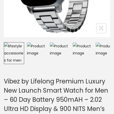
Vibez by Lifelong Premium Luxury
New Launch Smart Watch for Men
– 60 Day Battery 950mAH – 2.02
Ultra HD Display & 900 NITS Men’s