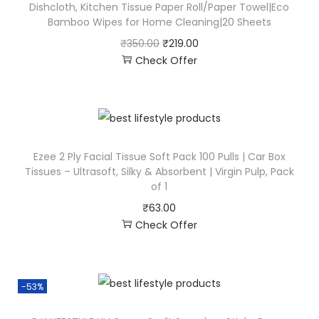
Dishcloth, Kitchen Tissue Paper Roll/Paper Towel|Eco
Bamboo Wipes for Home Cleaning|20 Sheets
₹
350.00
₹
219.00
Check Offer
Ezee 2 Ply Facial Tissue Soft Pack 100 Pulls | Car Box
Tissues – Ultrasoft, Silky & Absorbent | Virgin Pulp, Pack
of 1
₹
63.00
Check Offer
-53%