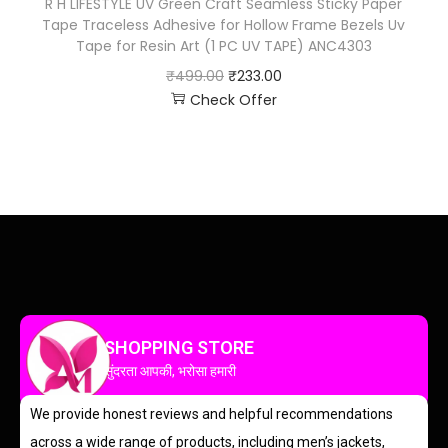
R H LIFESTYLE UV Green Craft Seamless Sticky Paper
Tape Traceless Adhesive for Hollow Frame Bezels Uv
Tape for Resin Art (1 PC UV TAPE) ANC4303
₹
499.00
₹
233.00
Check Offer
SHOPPING STORE
सुंदरता आपकी, भरोसा हमारी
We provide honest reviews and helpful recommendations
across a wide range of products, including men’s jackets,