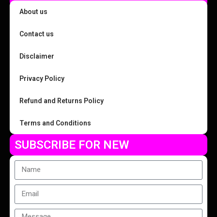
About us
Contact us
Disclaimer
Privacy Policy
Refund and Returns Policy
Terms and Conditions
SUBSCRIBE FOR NEW