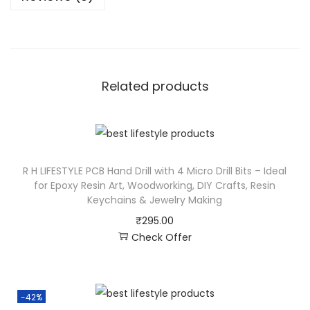
Related products
R H LIFESTYLE PCB Hand Drill with 4 Micro Drill Bits – Ideal
for Epoxy Resin Art, Woodworking, DIY Crafts, Resin
Keychains & Jewelry Making
₹
295.00
Check Offer
-42%