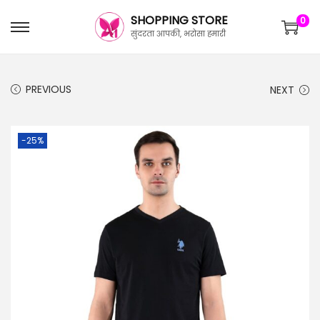
SHOPPING STORE
0
सुंदरता आपकी, भरोसा हमारी
PREVIOUS
NEXT
-25%