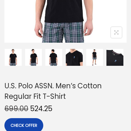
U.S. Polo ASSN. Men’s Cotton
Regular Fit T-Shirt
699.00
524.25
CHECK OFFER