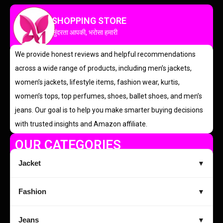
SHOPPING STORE
सुंदरता आपकी, भरोसा हमारी
We provide honest reviews and helpful recommendations
across a wide range of products, including men’s jackets,
women’s jackets, lifestyle items, fashion wear, kurtis,
women’s tops, top perfumes, shoes, ballet shoes, and men’s
jeans. Our goal is to help you make smarter buying decisions
with trusted insights and Amazon affiliate.
OUR CATEGORIES
Jacket
▼
Fashion
▼
Jeans
▼