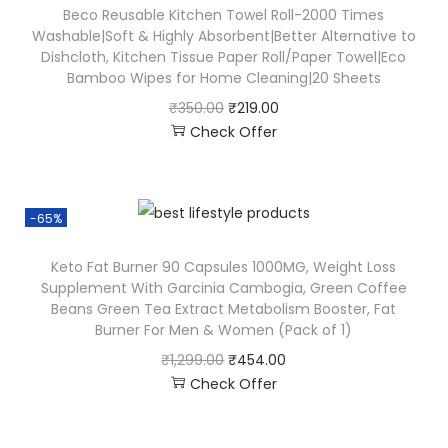
Beco Reusable Kitchen Towel Roll-2000 Times
Washable|Soft & Highly Absorbent|Better Alternative to
Dishcloth, Kitchen Tissue Paper Roll/Paper Towel|Eco
Bamboo Wipes for Home Cleaning|20 Sheets
₹
350.00
₹
219.00
Check Offer
-65%
Keto Fat Burner 90 Capsules 1000MG, Weight Loss
Supplement With Garcinia Cambogia, Green Coffee
Beans Green Tea Extract Metabolism Booster, Fat
Burner For Men & Women (Pack of 1)
₹
1,299.00
₹
454.00
Check Offer