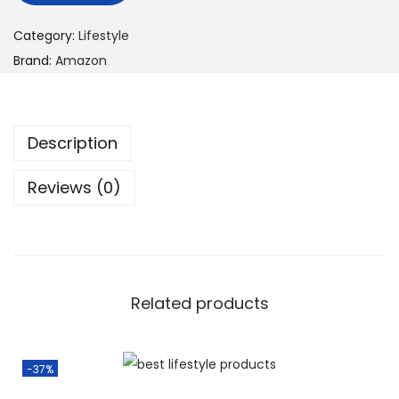
Category:
Lifestyle
Brand:
Amazon
Description
Reviews (0)
Related products
-37%