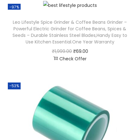
-97%
Leo Lifestyle Spice Grinder & Coffee Beans Grinder –
Powerful Electric Grinder for Coffee Beans, Spices &
Seeds – Durable Stainless Steel Blades,Handy Easy to
Use Kitchen Essential.One Year Warranty
₹
1,999.00
₹
69.00
Check Offer
-53%