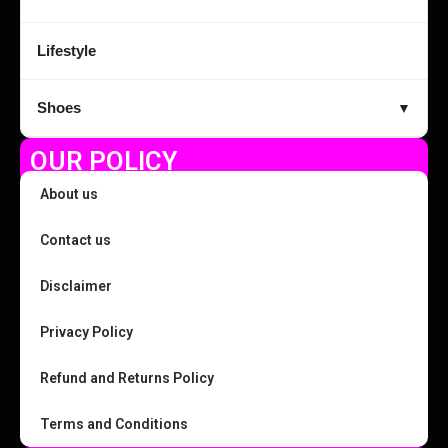
Lifestyle
Shoes
▼
OUR POLICY
About us
Contact us
Disclaimer
Privacy Policy
Refund and Returns Policy
Terms and Conditions