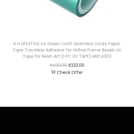
R H LIFESTYLE UV Green Craft Seamless Sticky Paper
Tape Traceless Adhesive for Hollow Frame Bezels Uv
Tape for Resin Art (1 PC UV TAPE) ANC4303
₹
499.00
₹
233.00
Check Offer