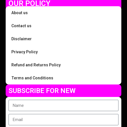
OUR POLICY
About us
Contact us
Disclaimer
Privacy Policy
Refund and Returns Policy
Terms and Conditions
SUBSCRIBE FOR NEW