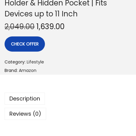
Holder & Hidden Pocket | Fits
Devices up to 11 Inch
2,049.00
1,639.00
CHECK OFFER
Category:
Lifestyle
Brand:
Amazon
Description
Reviews (0)