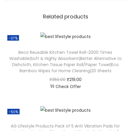
Related products
-37%
Beco Reusable Kitchen Towel Roll-2000 Times
Washable|Soft & Highly Absorbent|Better Alternative to
Dishcloth, Kitchen Tissue Paper Roll/Paper Towel|Eco
Bamboo Wipes for Home Cleaning|20 Sheets
₹
350.00
₹
219.00
Check Offer
-50%
AG Lifestyle Products Pack of 5 Anti Vibration Pads for