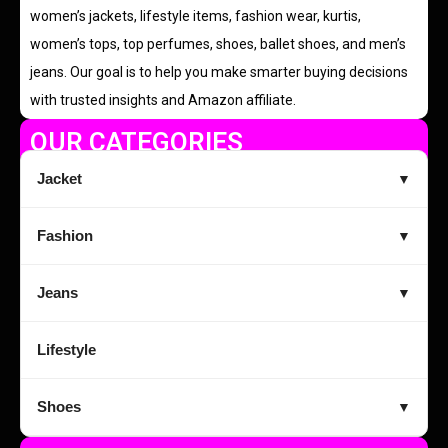
women’s jackets, lifestyle items, fashion wear, kurtis,
women’s tops, top perfumes, shoes, ballet shoes, and men’s
jeans. Our goal is to help you make smarter buying decisions
with trusted insights and Amazon affiliate.
OUR CATEGORIES
Jacket
▼
Fashion
▼
Jeans
▼
Lifestyle
Shoes
▼