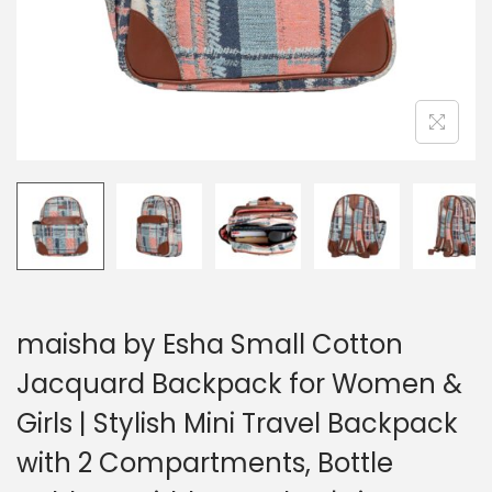
maisha by Esha Small Cotton
Jacquard Backpack for Women &
Girls | Stylish Mini Travel Backpack
with 2 Compartments, Bottle