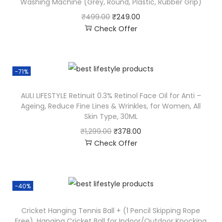
Washing Machine (Grey, Round, Plastic, Rubber Grip)
₹
499.00
₹
249.00
Check Offer
-71%
AULI LIFESTYLE Retinuit 0.3% Retinol Face Oil for Anti –
Ageing, Reduce Fine Lines & Wrinkles, for Women, All
Skin Type, 30ML
₹
1,299.00
₹
378.00
Check Offer
-40%
Cricket Hanging Tennis Ball + (1 Pencil Skipping Rope
Free), Hanging Cricket Ball for Indoor/Outdoor Knocking