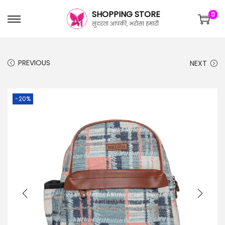
SHOPPING STORE
0
सुंदरता आपकी, भरोसा हमारी
PREVIOUS
NEXT
-20%