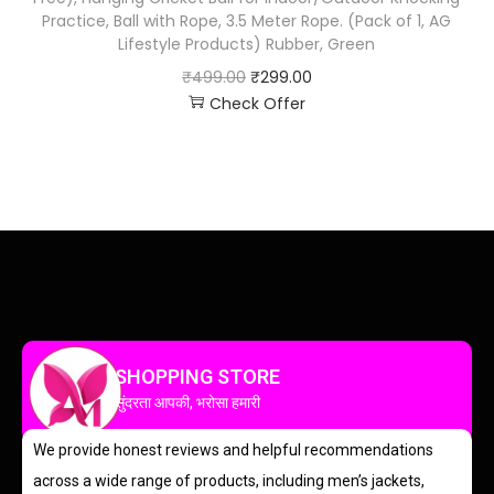
Practice, Ball with Rope, 3.5 Meter Rope. (Pack of 1, AG
Lifestyle Products) Rubber, Green
₹
499.00
₹
299.00
Check Offer
SHOPPING STORE
सुंदरता आपकी, भरोसा हमारी
We provide honest reviews and helpful recommendations
across a wide range of products, including men’s jackets,