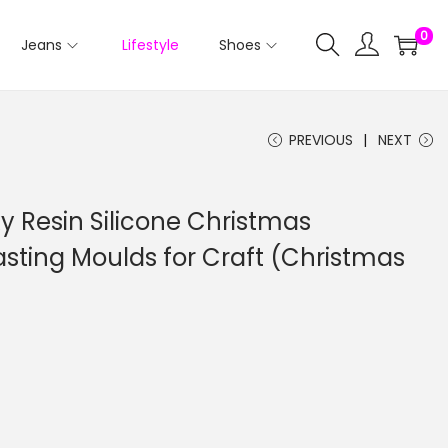
0
Jeans
Lifestyle
Shoes
PREVIOUS
NEXT
xy Resin Silicone Christmas
sting Moulds for Craft (Christmas