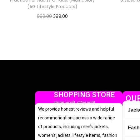
Practice For Adults Or Kids. (Multicolor)
& Absorbe
(AG Lifestyle Products)
999.00
399.00
Check Offer
SHOPPING STORE
OUR
सुंदरता आपकी, भरोसा हमारी
We provide honest reviews and helpful
Jack
recommendations across a wide range
of products, including men’s jackets,
Fash
women’s jackets, lifestyle items, fashion