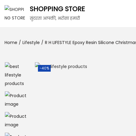
SHOPPING STORE
सुंदरता आपकी, भरोसा हमारी
Home
/
Lifestyle
/
R H LIFESTYLE Epoxy Resin Silicone Christm
-40%