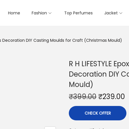
Home
Fashion
Top Perfumes
Jacket
as Decoration DIY Casting Moulds for Craft (Christmas Mould)
R H LIFESTYLE Epo
Decoration DIY Ca
Mould)
₹
399.00
₹
239.00
CHECK OFFER