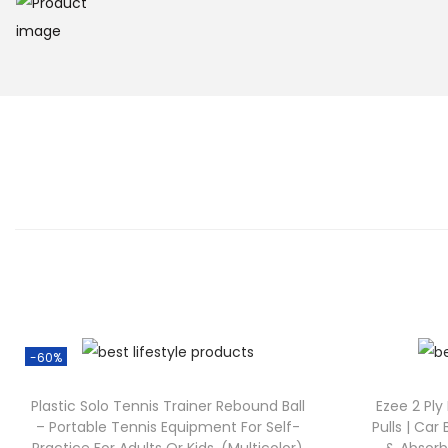
-60%
Plastic Solo Tennis Trainer Rebound Ball
Ezee 2 Ply
– Portable Tennis Equipment For Self-
Pulls | Car 