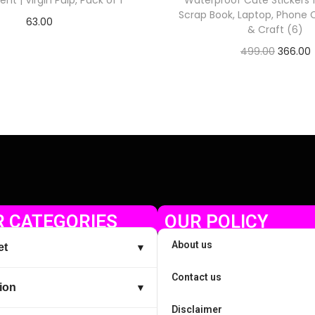
nt | Virgin Pulp, Pack of 1
Waterproof Cute Stickers f
Scrap Book, Laptop, Phone C
63.00
& Craft (6)
Check Offer
499.00
366.00
Check Offer
 CATEGORIES
OUR POLICY
About us
et
▼
Contact us
ion
▼
Disclaimer