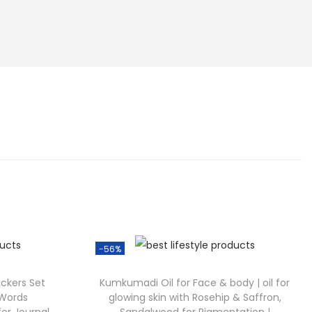
-56%
ickers Set
Kumkumadi Oil for Face & body | oil for
 Words
glowing skin with Rosehip & Saffron,