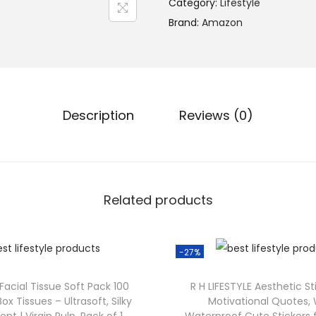
Category:
Lifestyle
Brand:
Amazon
Description
Reviews (0)
Related products
-27%
 Facial Tissue Soft Pack 100
R H LIFESTYLE Aesthetic St
Box Tissues – Ultrasoft, Silky
Motivational Quotes,