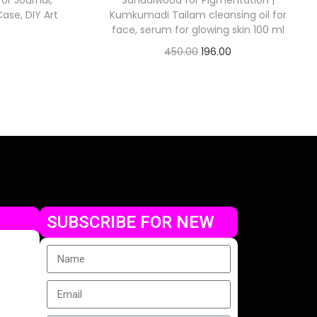
or Journal,
Sandalwood for Pigmentation |
ase, DIY Art
Kumkumadi Tailam cleansing oil for
face, serum for glowing skin 100 ml
450.00
196.00
Check Offer
SUBSCRIBE FOR NEW