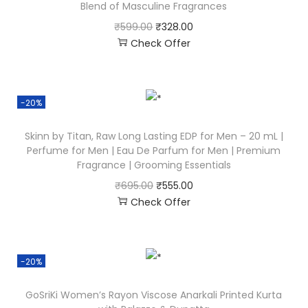
Blend of Masculine Fragrances
₹
599.00
₹
328.00
Check Offer
-20%
Skinn by Titan, Raw Long Lasting EDP for Men – 20 mL |
Perfume for Men | Eau De Parfum for Men | Premium
Fragrance | Grooming Essentials
₹
695.00
₹
555.00
Check Offer
-20%
GoSriKi Women’s Rayon Viscose Anarkali Printed Kurta