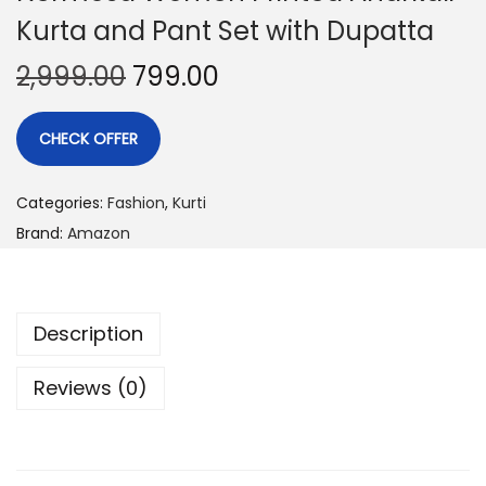
Kurta and Pant Set with Dupatta
2,999.00
799.00
CHECK OFFER
Categories:
Fashion
,
Kurti
Brand:
Amazon
Description
Reviews (0)