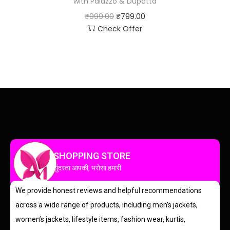
with Palazzo & Dupatta
₹
999.00
₹
799.00
Check Offer
SHOPPING STORE
सुंदरता आपकी, भरोसा हमारी
We provide honest reviews and helpful recommendations
across a wide range of products, including men’s jackets,
women’s jackets, lifestyle items, fashion wear, kurtis,