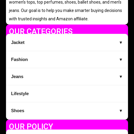
women’s tops, top perfumes, shoes, ballet shoes, and men’s
jeans. Our goal is to help you make smarter buying decisions
with trusted insights and Amazon affiliate.
OUR CATEGORIES
Jacket
▼
Fashion
▼
Jeans
▼
Lifestyle
Shoes
▼
OUR POLICY