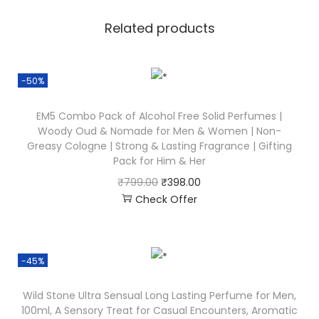
Related products
-50%
EM5 Combo Pack of Alcohol Free Solid Perfumes |
Woody Oud & Nomade for Men & Women | Non-
Greasy Cologne | Strong & Lasting Fragrance | Gifting
Pack for Him & Her
₹
799.00
₹
398.00
Check Offer
-45%
Wild Stone Ultra Sensual Long Lasting Perfume for Men,
100ml, A Sensory Treat for Casual Encounters, Aromatic