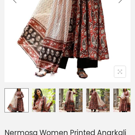
Nermosa Women Printed Anarkali