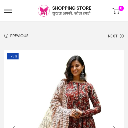
SHOPPING STORE
0
सुंदरता आपकी, भरोसा हमारी
PREVIOUS
NEXT
-73%