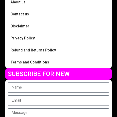
About us
Contact us
Disclaimer
Privacy Policy
Refund and Returns Policy
Terms and Conditions
SUBSCRIBE FOR NEW