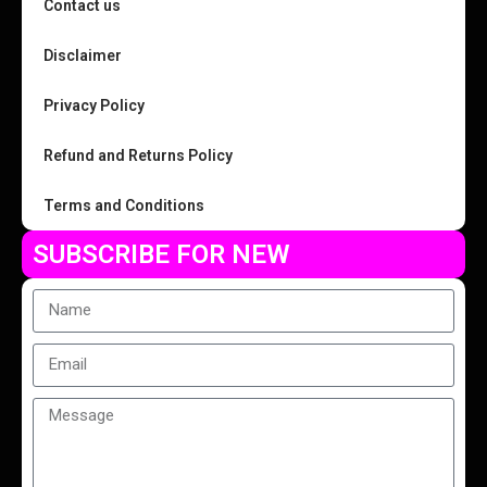
Contact us
Disclaimer
Privacy Policy
Refund and Returns Policy
Terms and Conditions
SUBSCRIBE FOR NEW