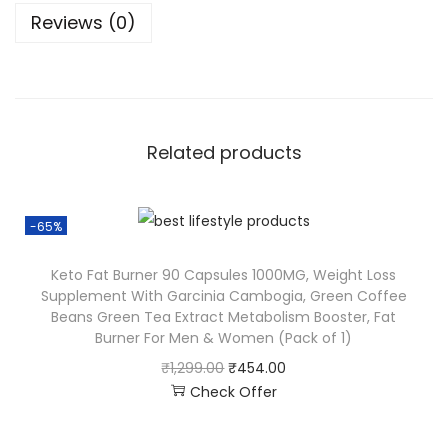
Reviews (0)
Related products
-65%
Keto Fat Burner 90 Capsules 1000MG, Weight Loss
Supplement With Garcinia Cambogia, Green Coffee
Beans Green Tea Extract Metabolism Booster, Fat
Burner For Men & Women (Pack of 1)
₹
1,299.00
₹
454.00
Check Offer