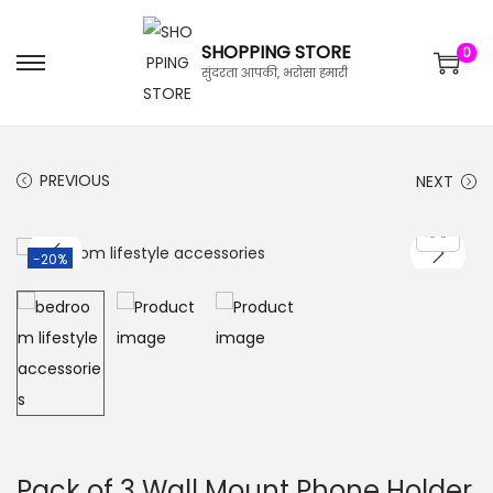
SHOPPING STORE
0
सुंदरता आपकी, भरोसा हमारी
PREVIOUS
NEXT
-20%
Pack of 3 Wall Mount Phone Holder