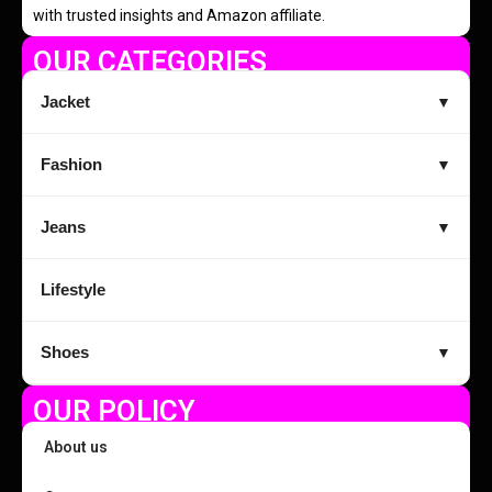
with trusted insights and Amazon affiliate.
OUR CATEGORIES
Jacket
▼
Fashion
▼
Jeans
▼
Lifestyle
Shoes
▼
OUR POLICY
About us