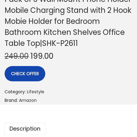
Mobile Charging Stand with 2 Hook
Mobie Holder for Bedroom
Bathroom Kitchen Shelves Office
Table Top|SHK-P2611
249.00
199.00
CHECK OFFER
Category:
Lifestyle
Brand:
Amazon
Description