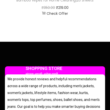
Bamboo Wipes for Home Cleaning|20 Sheets
₹
350.00
₹
219.00
Check Offer
SHOPPING STORE
सुंदरता आपकी, भरोसा हमारी
We provide honest reviews and helpful recommendations
across a wide range of products, including men’s jackets,
women’s jackets, lifestyle items, fashion wear, kurtis,
women’s tops, top perfumes, shoes, ballet shoes, and men’s
jeans. Our goal is to help you make smarter buying decisions