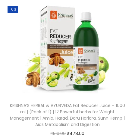
-6%
KRISHNA’S HERBAL & AYURVEDA Fat Reducer Juice – 1000
ml | (Pack of 1) | 12 Powerful herbs for Weight
Management | Amla, Harad, Daru Haridra, Sunn Hemp |
Aids Metabolism and Digestion
₹
510.00
₹
478.00