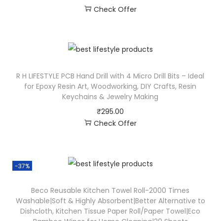
Check Offer
R H LIFESTYLE PCB Hand Drill with 4 Micro Drill Bits – Ideal
for Epoxy Resin Art, Woodworking, DIY Crafts, Resin
Keychains & Jewelry Making
₹
295.00
Check Offer
-37%
Beco Reusable Kitchen Towel Roll-2000 Times
Washable|Soft & Highly Absorbent|Better Alternative to
Dishcloth, Kitchen Tissue Paper Roll/Paper Towel|Eco