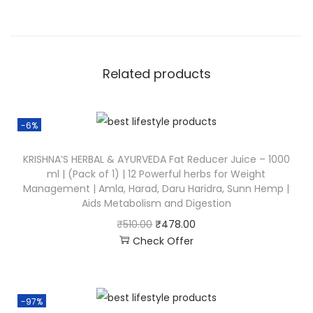
Related products
-6%
KRISHNA’S HERBAL & AYURVEDA Fat Reducer Juice – 1000
ml | (Pack of 1) | 12 Powerful herbs for Weight
Management | Amla, Harad, Daru Haridra, Sunn Hemp |
Aids Metabolism and Digestion
₹
510.00
₹
478.00
Check Offer
-97%