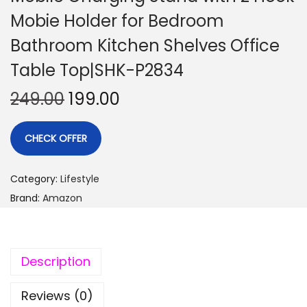
Mobie Holder for Bedroom
Bathroom Kitchen Shelves Office
Table Top|SHK-P2834
249.00
199.00
CHECK OFFER
Category:
Lifestyle
Brand:
Amazon
Description
Reviews (0)