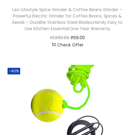
Leo Lifestyle Spice Grinder & Coffee Beans Grinder –
Powerful Electric Grinder for Coffee Beans, Spices &
Seeds – Durable Stainless Steel Blades,Handy Easy to
Use Kitchen Essential.One Year Warranty
₹
1,999.00
₹
69.00
Check Offer
-40%