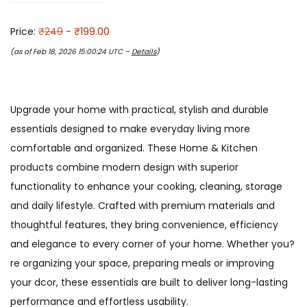
Price:
₹249
- ₹199.00
(as of Feb 18, 2026 15:00:24 UTC –
Details
)
Upgrade your home with practical, stylish and durable
essentials designed to make everyday living more
comfortable and organized. These Home & Kitchen
products combine modern design with superior
functionality to enhance your cooking, cleaning, storage
and daily lifestyle. Crafted with premium materials and
thoughtful features, they bring convenience, efficiency
and elegance to every corner of your home. Whether you?
re organizing your space, preparing meals or improving
your dcor, these essentials are built to deliver long-lasting
performance and effortless usability.