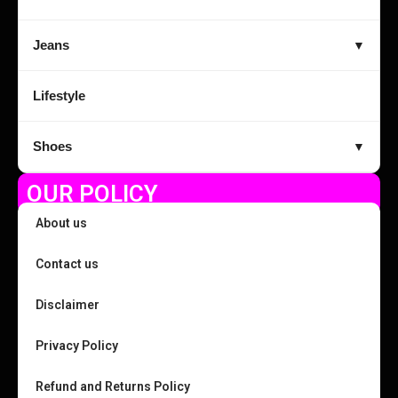
Jeans
▼
Lifestyle
Shoes
▼
OUR POLICY
About us
Contact us
Disclaimer
Privacy Policy
Refund and Returns Policy