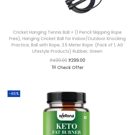
Cricket Hanging Tennis Ball + (1 Pencil Skipping Rope
Free), Hanging Cricket Ball for Indoor/Outdoor Knocking
Practice, Ball with Rope, 3.5 Meter Rope. (Pack of 1, AG
Lifestyle Products) Rubber, Green
₹
499.00
₹
299.00
Check Offer
-65%