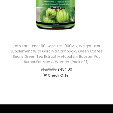
Keto Fat Burner 90 Capsules 1000MG, Weight Loss
Supplement With Garcinia Cambogia, Green Coffee
Beans Green Tea Extract Metabolism Booster, Fat
Burner For Men & Women (Pack of 1)
₹
1,299.00
₹
454.00
Check Offer