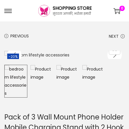
SHOPPING STORE
0
सुंदरता आपकी, भरोसा हमारी
PREVIOUS
NEXT
-20%
Pack of 3 Wall Mount Phone Holder
Mobile Charging Stand with 2 Hook