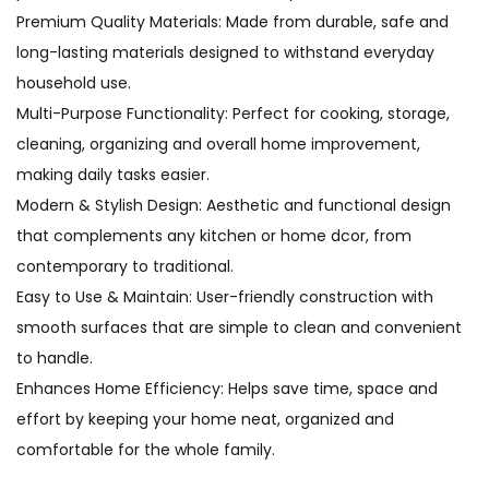
Premium Quality Materials: Made from durable, safe and
long-lasting materials designed to withstand everyday
household use.
Multi-Purpose Functionality: Perfect for cooking, storage,
cleaning, organizing and overall home improvement,
making daily tasks easier.
Modern & Stylish Design: Aesthetic and functional design
that complements any kitchen or home dcor, from
contemporary to traditional.
Easy to Use & Maintain: User-friendly construction with
smooth surfaces that are simple to clean and convenient
to handle.
Enhances Home Efficiency: Helps save time, space and
effort by keeping your home neat, organized and
comfortable for the whole family.