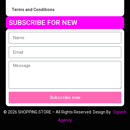
Terms and Conditions
SUBSCRIBE FOR NEW
Subscribe now
© 2026 SHOPPING STORE – All Rights Reserved. Design By :
Dgtech
Agency