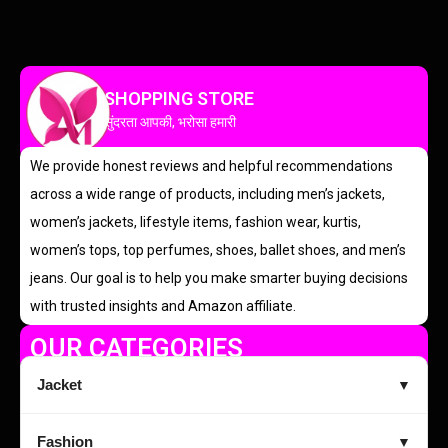
SHOPPING STORE
सुंदरता आपकी, भरोसा हमारी
We provide honest reviews and helpful recommendations
across a wide range of products, including men’s jackets,
women’s jackets, lifestyle items, fashion wear, kurtis,
women’s tops, top perfumes, shoes, ballet shoes, and men’s
jeans. Our goal is to help you make smarter buying decisions
with trusted insights and Amazon affiliate.
OUR CATEGORIES
Jacket
▼
Fashion
▼