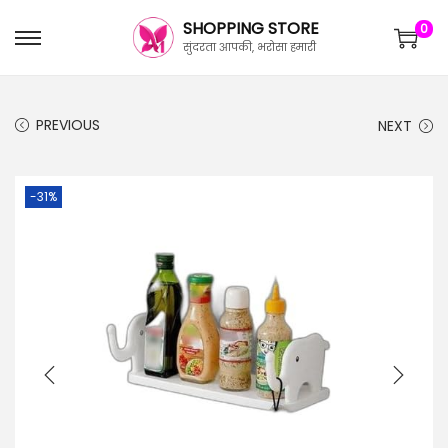
SHOPPING STORE
0
सुंदरता आपकी, भरोसा हमारी
PREVIOUS
NEXT
-31%