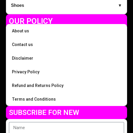
Shoes
▼
OUR POLICY
About us
Contact us
Disclaimer
Privacy Policy
Refund and Returns Policy
Terms and Conditions
SUBSCRIBE FOR NEW