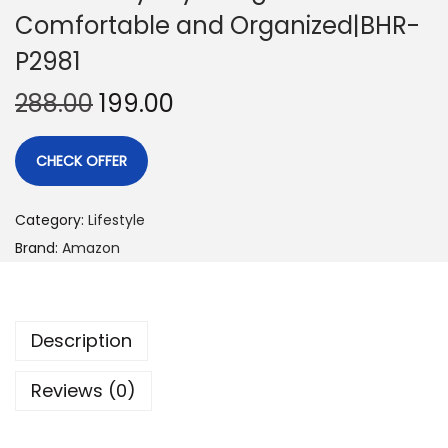
Comfortable and Organized|BHR-
P2981
288.00
199.00
CHECK OFFER
Category:
Lifestyle
Brand:
Amazon
Description
Reviews (0)