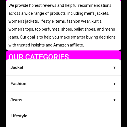
We provide honest reviews and helpful recommendations
across a wide range of products, including men’s jackets,
women’s jackets, lifestyle items, fashion wear, kurtis,
women’s tops, top perfumes, shoes, ballet shoes, and men’s
jeans. Our goal is to help you make smarter buying decisions
with trusted insights and Amazon affiliate.
OUR CATEGORIES
Jacket
▼
Fashion
▼
Jeans
▼
Lifestyle