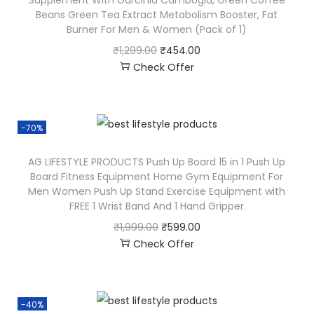
Beans Green Tea Extract Metabolism Booster, Fat
Burner For Men & Women (Pack of 1)
₹
1,299.00
₹
454.00
Check Offer
-70%
AG LIFESTYLE PRODUCTS Push Up Board 15 in 1 Push Up
Board Fitness Equipment Home Gym Equipment For
Men Women Push Up Stand Exercise Equipment with
FREE 1 Wrist Band And 1 Hand Gripper
₹
1,999.00
₹
599.00
Check Offer
-40%