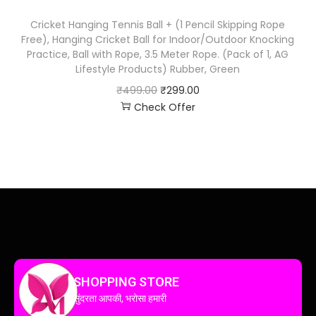
Cricket Hanging Tennis Ball + (1 Pencil Skipping Rope
Free), Hanging Cricket Ball for Indoor/Outdoor Knocking
Practice, Ball with Rope, 3.5 Meter Rope. (Pack of 1, AG
Lifestyle Products) Rubber, Green
₹
499.00
₹
299.00
Check Offer
SHOPPING STORE
सुंदरता आपकी, भरोसा हमारी