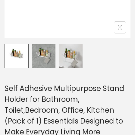
Self Adhesive Multipurpose Stand
Holder for Bathroom,
Toilet,Bedroom, Office, Kitchen
(Pack of 1) Essentials Designed to
Make Everyday Living More