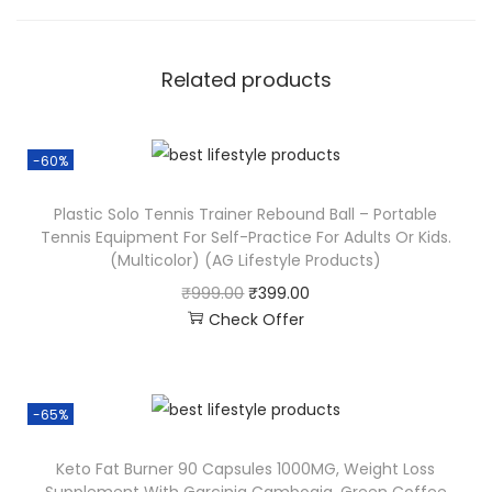
Related products
-60%
Plastic Solo Tennis Trainer Rebound Ball – Portable
Tennis Equipment For Self-Practice For Adults Or Kids.
(Multicolor) (AG Lifestyle Products)
₹
999.00
₹
399.00
Check Offer
-65%
Keto Fat Burner 90 Capsules 1000MG, Weight Loss
Supplement With Garcinia Cambogia, Green Coffee