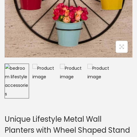
Unique Lifestyle Metal Wall
Planters with Wheel Shaped Stand