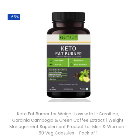
-65%
Keto Fat Burner for Weight Loss with L-Carnitine,
Garcinia Cambogia & Green Coffee Extract | Weight
Management Supplement Product for Men & Women |
60 Veg Capsules – Pack of 1