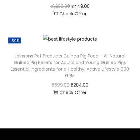
₹
1,299.00
₹
449.00
Check Offer
-59%
Jainsons Pet Products Guinea Pig Food – All Natural
Guinea Pig Pellets for Adults and Young Guinea Pigs
Essential Ingredients for a Healthy, Active Lifestyle 900
GRM
₹
699.00
₹
284.00
Check Offer