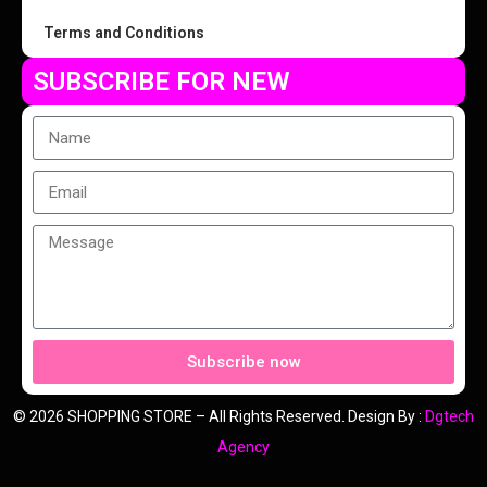
Terms and Conditions
SUBSCRIBE FOR NEW
Subscribe now
© 2026 SHOPPING STORE – All Rights Reserved. Design By :
Dgtech
Agency