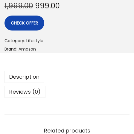
1,999.00
999.00
CHECK OFFER
Category:
Lifestyle
Brand:
Amazon
Description
Reviews (0)
Related products