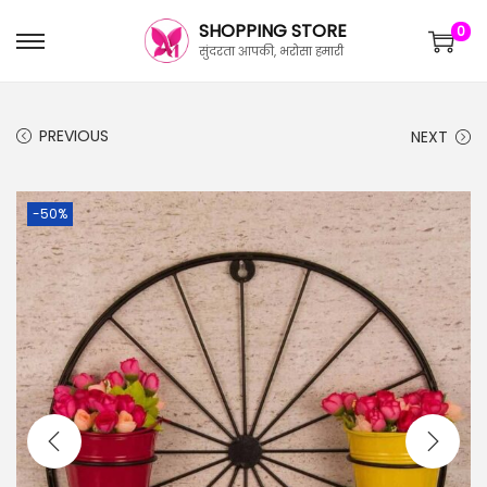
SHOPPING STORE
0
सुंदरता आपकी, भरोसा हमारी
PREVIOUS
NEXT
-50%