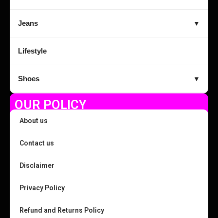
Jeans
▼
Lifestyle
Shoes
▼
OUR POLICY
About us
Contact us
Disclaimer
Privacy Policy
Refund and Returns Policy