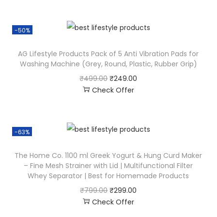
-50%
AG Lifestyle Products Pack of 5 Anti Vibration Pads for
Washing Machine (Grey, Round, Plastic, Rubber Grip)
₹
499.00
₹
249.00
Check Offer
-63%
The Home Co. 1100 ml Greek Yogurt & Hung Curd Maker
– Fine Mesh Strainer with Lid | Multifunctional Filter
Whey Separator | Best for Homemade Products
₹
799.00
₹
299.00
Check Offer