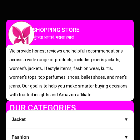
SHOPPING STORE
सुंदरता आपकी, भरोसा हमारी
We provide honest reviews and helpful recommendations
across a wide range of products, including men’s jackets,
women’s jackets, lifestyle items, fashion wear, kurtis,
women’s tops, top perfumes, shoes, ballet shoes, and men’s
jeans. Our goal is to help you make smarter buying decisions
with trusted insights and Amazon affiliate.
OUR CATEGORIES
Jacket
▼
Fashion
▼