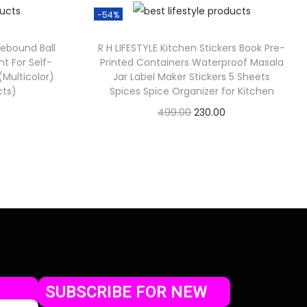
-54%
Rebound Ball
R H LIFESTYLE Kitchen Stickers Book Pre-
t For Self-
Printed Containers Waterproof Masala
 (Multicolor)
Jar Label Maker Stickers 5 Sheets
cts)
Spices Spice Organizer for Kitchen
499.00
230.00
Check Offer
SUBSCRIBE FOR NEW