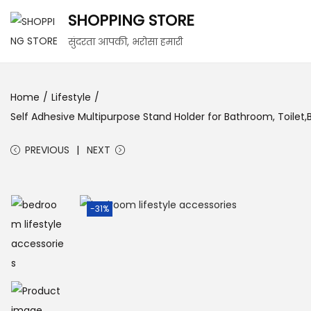
SHOPPING STORE
सुंदरता आपकी, भरोसा हमारी
Home
/
Lifestyle
/
Self Adhesive Multipurpose Stand Holder for Bathroom, Toilet
PREVIOUS
NEXT
-31%