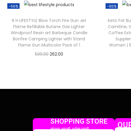
-56%
-65%
R H LIFESTYLE Blow Torch Fire Gun Jet
Keto Fat Bu
Flame Refillable Butane Gas Lighter
Carnitine,
Windproof Resin art Barbeque Candle
Coffee Ex
Bonfire Camping Lighter with Stand
Supple
Flame Gun Multicolor Pack of 1
Women | 60
599.00
262.00
Check Offer
SHOPPING STORE
OUR
सुंदरता आपकी, भरोसा हमारी