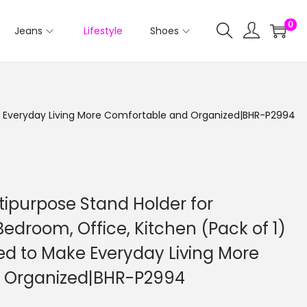
0
Jeans
Lifestyle
Shoes
ake Everyday Living More Comfortable and Organized|BHR-P2994
tipurpose Stand Holder for
Bedroom, Office, Kitchen (Pack of 1)
ed to Make Everyday Living More
 Organized|BHR-P2994