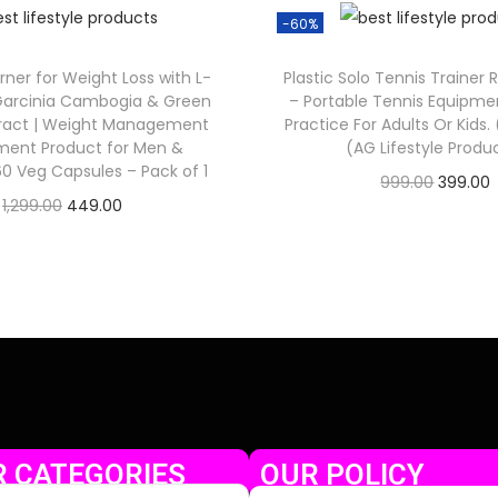
-60%
rner for Weight Loss with L-
Plastic Solo Tennis Trainer 
 Garcinia Cambogia & Green
– Portable Tennis Equipmen
tract | Weight Management
Practice For Adults Or Kids.
ment Product for Men &
(AG Lifestyle Produ
 Veg Capsules – Pack of 1
999.00
399.00
1,299.00
449.00
Check Offer
Check Offer
 CATEGORIES
OUR POLICY