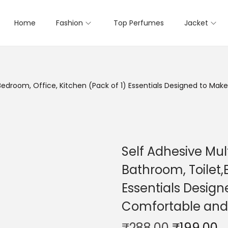
Home
Fashion
Top Perfumes
Jacket
,Bedroom, Office, Kitchen (Pack of 1) Essentials Designed to M
Self Adhesive Mul
Bathroom, Toilet,
Essentials Design
Comfortable and
₹
288.00
₹
199.00