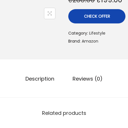
CHECK OFFER
Category:
Lifestyle
Brand:
Amazon
Description
Reviews (0)
Related products