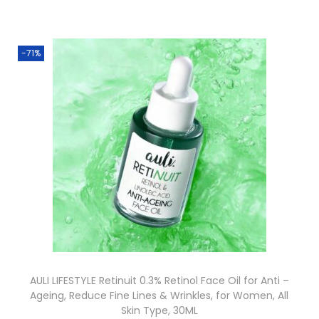
-71%
AULI LIFESTYLE Retinuit 0.3% Retinol Face Oil for Anti –
Ageing, Reduce Fine Lines & Wrinkles, for Women, All
Skin Type, 30ML