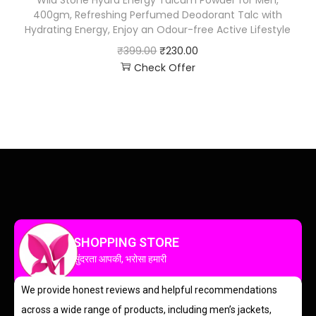
Wild Stone Hydra Energy Talcum Powder for Men,
400gm, Refreshing Perfumed Deodorant Talc with
Hydrating Energy, Enjoy an Odour-free Active Lifestyle
₹
399.00
₹
230.00
Check Offer
SHOPPING STORE
सुंदरता आपकी, भरोसा हमारी
We provide honest reviews and helpful recommendations
across a wide range of products, including men’s jackets,