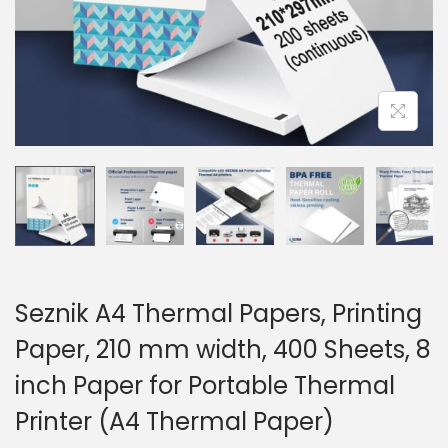
Seznik A4 Thermal Papers, Printing
Paper, 210 mm width, 400 Sheets, 8
inch Paper for Portable Thermal
Printer (A4 Thermal Paper)