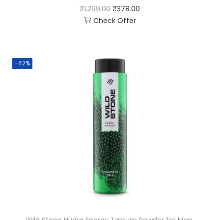
₹
1,299.00
₹
378.00
Check Offer
-42%