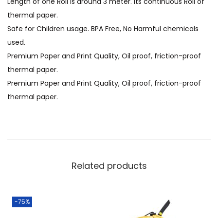
Length of one Roll is around 3 meter. Its continuous Roll of
thermal paper.
Safe for Children usage. BPA Free, No Harmful chemicals
used.
Premium Paper and Print Quality, Oil proof, friction-proof
thermal paper.
Premium Paper and Print Quality, Oil proof, friction-proof
thermal paper.
Related products
-75%