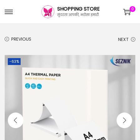
SHOPPING STORE
0
सुंदरता आपकी, भरोसा हमारी
PREVIOUS
NEXT
-63%