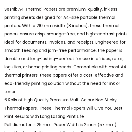
Seznik A4 Thermal Papers are premium-quality, inkless
printing sheets designed for A4-size portable thermal
printers. With a 210 mm width (8 inches), these thermal
papers ensure crisp, smudge-free, and high-contrast prints
ideal for documents, invoices, and receipts. Engineered for
smooth feeding and jam-free performance, the paper is
durable and long-lasting—perfect for use in offices, retail,
logistics, or home printing needs. Compatible with most A4
thermal printers, these papers offer a cost-effective and
eco-friendly printing solution without the need for ink or
toner.
6 Rolls of High Quality Premium Multi Colour Non Sticky
Thermal Papers, These Thermal Papers Will Give You Best
Print Results with Long Lasting Print Life
Roll diameter is 25 mm. Paper Width is 2 inch (57 mm).