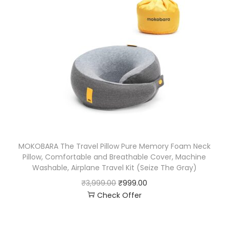
MOKOBARA The Travel Pillow Pure Memory Foam Neck
Pillow, Comfortable and Breathable Cover, Machine
Washable, Airplane Travel Kit (Seize The Gray)
₹
3,999.00
₹
999.00
Check Offer