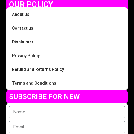
OUR POLICY
About us
Contact us
Disclaimer
Privacy Policy
Refund and Returns Policy
Terms and Conditions
SUBSCRIBE FOR NEW