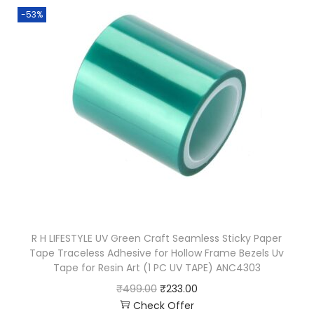
-53%
R H LIFESTYLE UV Green Craft Seamless Sticky Paper
Tape Traceless Adhesive for Hollow Frame Bezels Uv
Tape for Resin Art (1 PC UV TAPE) ANC4303
₹
499.00
₹
233.00
Check Offer