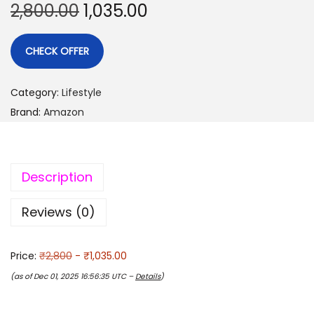
2,800.00
1,035.00
CHECK OFFER
Category:
Lifestyle
Brand:
Amazon
Description
Reviews (0)
Price:
₹2,800
- ₹1,035.00
(as of Dec 01, 2025 16:56:35 UTC –
Details
)