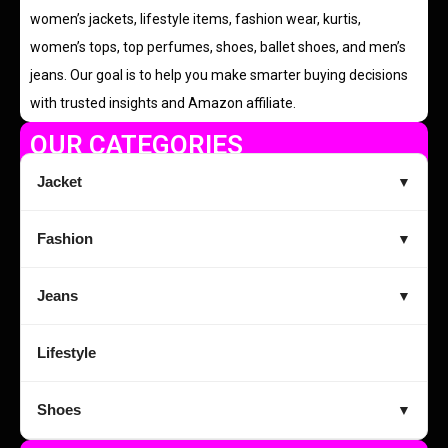
women’s jackets, lifestyle items, fashion wear, kurtis,
women’s tops, top perfumes, shoes, ballet shoes, and men’s
jeans. Our goal is to help you make smarter buying decisions
with trusted insights and Amazon affiliate.
OUR CATEGORIES
Jacket
▼
Fashion
▼
Jeans
▼
Lifestyle
Shoes
▼